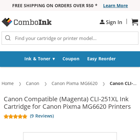
FREE SHIPPING ON ORDERS OVER $50 *
Learn More
Skip to Content
|
Sh
Sign In
Ink & Toner
Coupon
Easy Reorder
Home
Canon
Canon Pixma MG6620
Current:
Canon CLI-251XL Compatible High Yield Magenta Ink Cartridge
Canon Compatible (Magenta) CLI-251XL Ink
Cartridge for Canon Pixma MG6620 Printers
(9 Reviews)