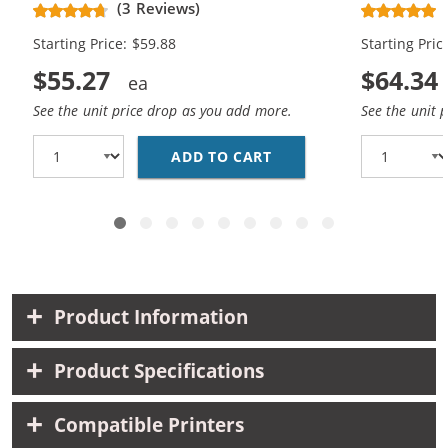
(3 Reviews)
Black, 2x Cyan, 2x Magenta, 2x
Black, 2x C
Starting Price: $59.88
Starting Pric
Yellow)
Yellow, 2x 
$55.27
$64.34
See the unit price drop as you add more.
See the unit 
ADD TO CART
CANON PGI-250XL / CL
Product Information
Product Specifications
Compatible Printers