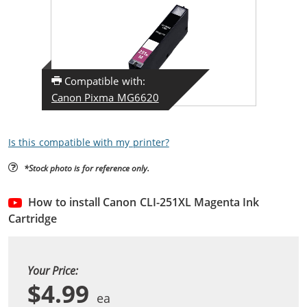
Compatible with:
Canon Pixma MG6620
Is this compatible with my printer?
*Stock photo is for reference only.
How to install Canon CLI-251XL Magenta Ink
Cartridge
Your Price:
$4.99