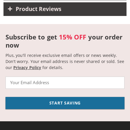
Product Reviews
Subscribe to get
15% OFF
your order
now
Plus, you'll receive exclusive email offers or news weekly.
Don't worry. Your email address is never shared or sold.
See
our
Privacy Policy
for details.
Email
START SAVING