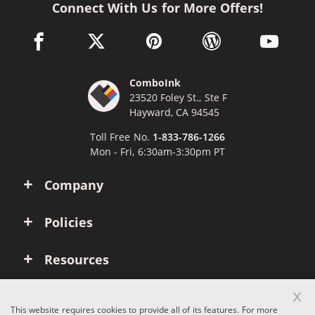
Connect With Us for More Offers!
facebook link opens in a new window
twitter link opens in a new window
pinterest link opens in a new win
wordpress link opens 
youtube li
ComboInk
23520 Foley St., Ste F
Hayward, CA 94545
Toll Free No.
1-833-786-1266
Mon - Fri, 6:30am-3:30pm PT
Company
Policies
Resources
x
Account
This website requires cookies to provide all of its features. For more