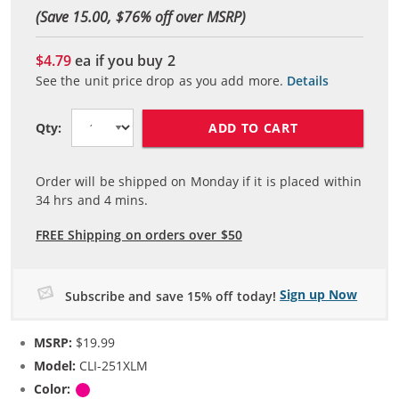
(Save 15.00, $
76
% off over MSRP)
$4.79
ea if you buy
2
See the unit price drop as you add more.
Details
ADD TO CART
Qty:
Order will be shipped on Monday if it is placed within
34
hrs and
4
mins.
FREE Shipping on orders over $50
Sign up Now
Subscribe and save 15% off today!
MSRP:
$19.99
Model:
CLI-251XLM
Color:
Magenta