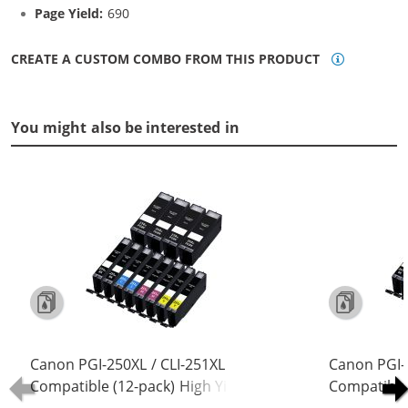
Page Yield:
690
CREATE A CUSTOM COMBO FROM THIS PRODUCT
You might also be interested in
Canon PGI-250XL / CLI-251XL
Canon PGI-
Compatible (12-pack) High Yield Ink
Compatible 
Cartridges (4x Pigment Black, 2x
Cartridges 