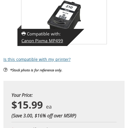
Compatible with:
Canon Pixma MP499
Is this compatible with my printer?
*Stock photo is for reference only.
Your Price:
$15.99
(Save 3.00, $
16
% off over MSRP)