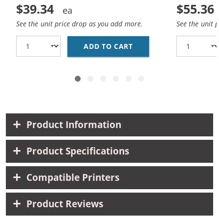
$39.34
$55.36
See the unit price drop as you add more.
See the unit 
ADD TO CART
CANON 210XL 211XL CO
Product Information
Product Specifications
Compatible Printers
Product Reviews