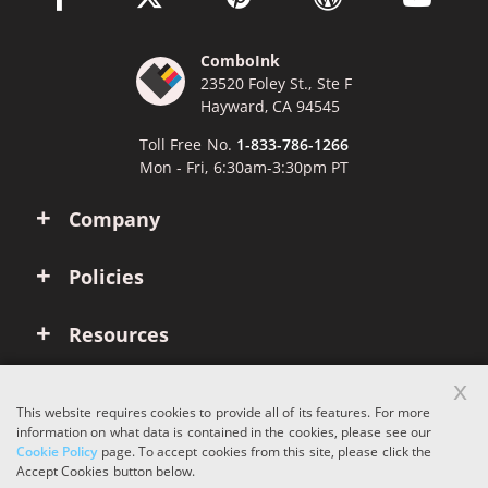
ComboInk
23520 Foley St., Ste F
Hayward, CA 94545
Toll Free No.
1-833-786-1266
Mon - Fri, 6:30am-3:30pm PT
Company
Policies
Resources
x
Account
This website requires cookies to provide all of its features. For more
information on what data is contained in the cookies, please see our
Cookie Policy
page. To accept cookies from this site, please click the
Copyright © 2026 ComboInk. All rights reserved.
Accept Cookies button below.