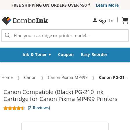
FREE SHIPPING ON ORDERS OVER $50 *
Learn More
Skip to Content
|
Sh
Sign In
Ink & Toner
Coupon
Easy Reorder
Home
Canon
Canon Pixma MP499
Current:
Canon PG-210 Replacement Black Ink Cartridge
Canon Compatible (Black) PG-210 Ink
Cartridge for Canon Pixma MP499 Printers
(2 Reviews)