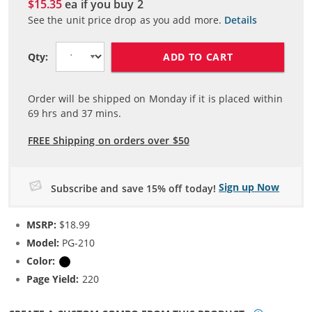
$15.35
ea if you buy
2
See the unit price drop as you add more.
Details
ADD TO CART
Qty:
Order will be shipped on Monday if it is placed within
69
hrs and
37
mins.
FREE Shipping on orders over $50
Sign up Now
Subscribe and save 15% off today!
MSRP:
$18.99
Model:
PG-210
Color:
Black
Page Yield:
220