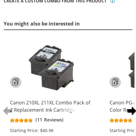
CREATE A CUSTOM COMBO FROM THIS PRODUCT
You might also be interested in
Canon 210XL 211XL Combo Pack of
Canon PG-2
2 Replacement Ink Cartridges - PG-
Color Repl
210XL Black & CL-211XL Color - High
Yield Ink Ca
(11 Reviews)
Yield (1x Black, 1x Color)
Color)
Starting Price: $40.98
Starting Pric