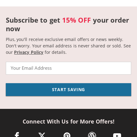
Subscribe to get
15% OFF
your order
now
Plus, you'll receive exclusive email offers or news weekly.
Don't worry. Your email address is never shared or sold.
See
our
Privacy Policy
for details.
Email
START SAVING
Connect With Us for More Offers!
facebook link opens in a new window
twitter link opens in a new window
pinterest link opens in a new win
wordpress link opens 
youtube li