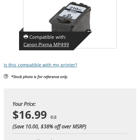
Compatible with:
Canon Pixma MP499
Is this compatible with my printer?
*Stock photo is for reference only.
Your Price:
$16.99
(Save 10.00, $
38
% off over MSRP)