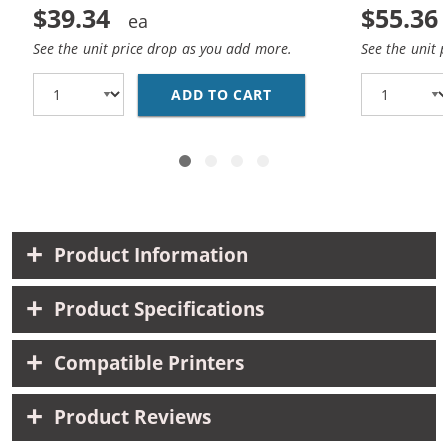
$39.34
$55.36
See the unit price drop as you add more.
See the unit 
ADD TO CART
CANON 210XL 211XL CO
Product Information
Product Specifications
Compatible Printers
Product Reviews