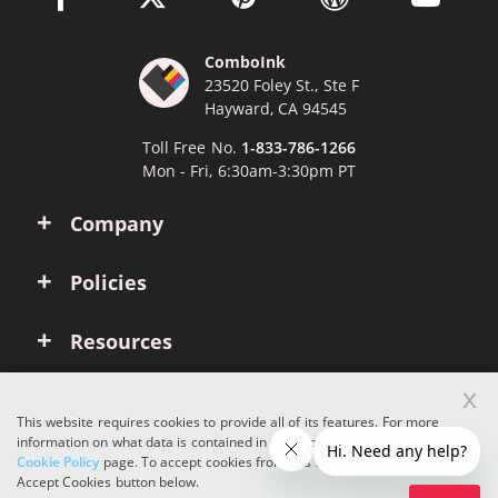
ComboInk
23520 Foley St., Ste F
Hayward, CA 94545
Toll Free No.
1-833-786-1266
Mon - Fri, 6:30am-3:30pm PT
Company
Policies
Resources
x
Account
This website requires cookies to provide all of its features. For more
information on what data is contained in the cookies, please see our
Cookie Policy
page. To accept cookies from this site, please click the
Copyright © 2026 ComboInk. All rights reserved.
Accept Cookies button below.