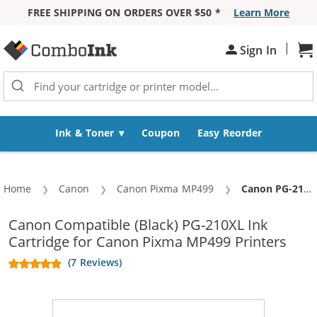
FREE SHIPPING ON ORDERS OVER $50 *
Learn More
Skip to Content
|
Sign In
Sh
Ink & Toner
Coupon
Easy Reorder
Home
Canon
Canon Pixma MP499
Current:
Canon PG-210XL Replacement High Yield Black Ink Cartridge
Canon Compatible (Black) PG-210XL Ink
Cartridge for Canon Pixma MP499 Printers
(7 Reviews)