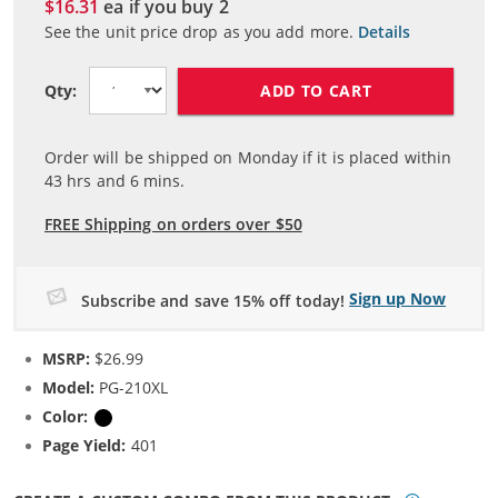
$16.31
ea if you buy
2
See the unit price drop as you add more.
Details
ADD TO CART
Qty:
Order will be shipped on Monday if it is placed within
43
hrs and
6
mins.
FREE Shipping on orders over $50
Sign up Now
Subscribe and save 15% off today!
MSRP:
$26.99
Model:
PG-210XL
Color:
Black
Page Yield:
401