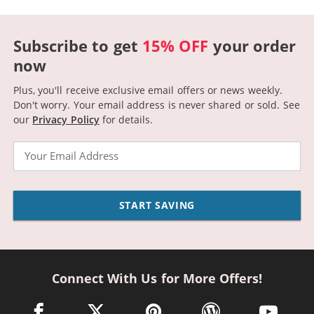
Subscribe to get
15% OFF
your order
now
Plus, you'll receive exclusive email offers or news weekly.
Don't worry. Your email address is never shared or sold.
See
our
Privacy Policy
for details.
Email
START SAVING
Connect With Us for More Offers!
facebook link opens in a new window
twitter link opens in a new window
pinterest link opens in a new win
wordpress link opens 
youtube li