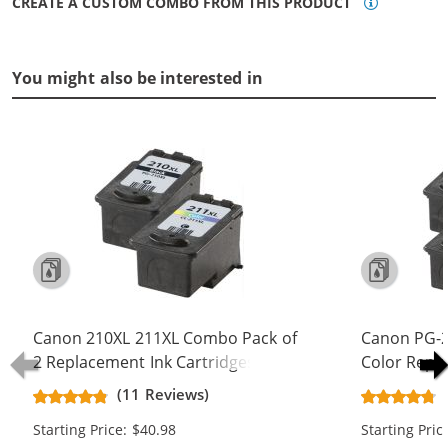
CREATE A CUSTOM COMBO FROM THIS PRODUCT
You might also be interested in
Canon 210XL 211XL Combo Pack of
Canon PG-2
2 Replacement Ink Cartridges - PG-
Color Repl
210XL Black & CL-211XL Color - High
Yield Ink Ca
(11 Reviews)
Yield (1x Black, 1x Color)
Color)
Starting Price: $40.98
Starting Pric