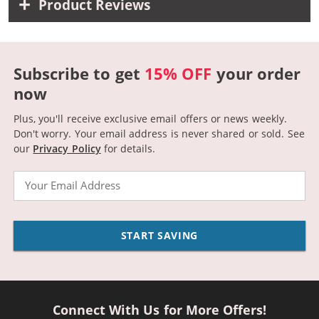
Product Reviews
Subscribe to get
15% OFF
your order
now
Plus, you'll receive exclusive email offers or news weekly.
Don't worry. Your email address is never shared or sold.
See
our
Privacy Policy
for details.
Email
START SAVING
Connect With Us for More Offers!