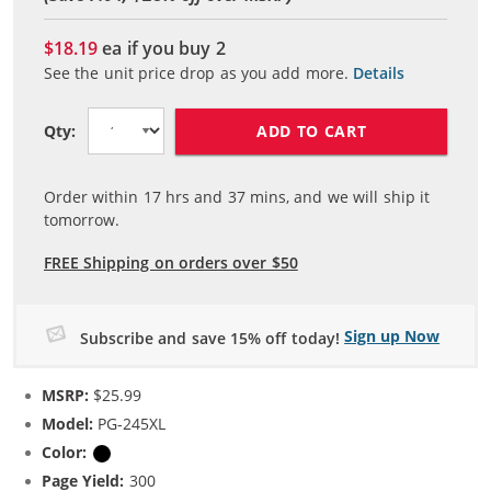
$18.19
ea if you buy
2
See the unit price drop as you add more.
Details
ADD TO CART
Qty:
Order within
17
hrs and
37
mins, and we will ship it
tomorrow.
FREE Shipping on orders over $50
Sign up Now
Subscribe and save 15% off today!
MSRP:
$25.99
Model:
PG-245XL
Color:
Black
Page Yield:
300