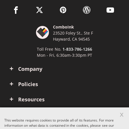
facebook link opens in a new window
twitter link opens in a new window
pinterest link opens in a new win
wordpress link opens 
youtube li
ComboInk
23520 Foley St., Ste F
Hayward, CA 94545
Toll Free No.
1-833-786-1266
Mon - Fri, 6:30am-3:30pm PT
Company
Policies
Resources
x
Account
This website requires cookies to provide all of its features. For more
information on what data is contained in the cookies, please see our