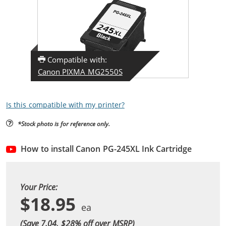
Compatible with:
Canon PIXMA MG2550S
Is this compatible with my printer?
*Stock photo is for reference only.
How to install Canon PG-245XL Ink Cartridge
Your Price:
$18.95
(Save 7.04, $
28
% off over MSRP)