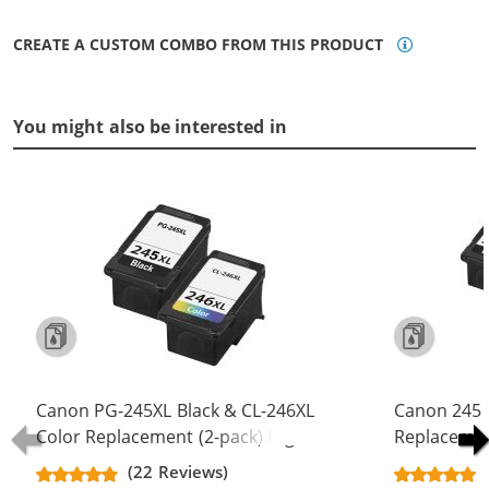
CREATE A CUSTOM COMBO FROM THIS PRODUCT
You might also be interested in
Canon PG-245XL Black & CL-246XL
Canon 245 
Color Replacement (2-pack) High
Replacement
Yield Ink Cartridge (1x Black, 1x
Yield - PG-
(22 Reviews)
Color)
Color (2x Bl