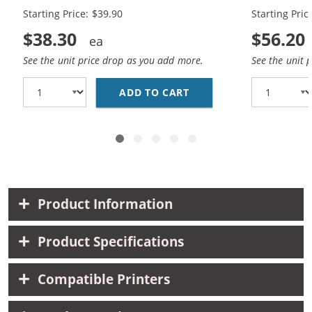
Starting Price: $39.90
Starting Pric
$38.30
$56.20
See the unit price drop as you add more.
See the unit 
ADD TO CART
CANON PG-245XL BLACK
Product Information
Product Specifications
Compatible Printers