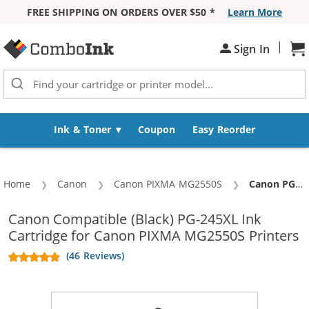
FREE SHIPPING ON ORDERS OVER $50 *
Learn More
Skip to Content
|
Sign In
Sh
Ink & Toner
Coupon
Easy Reorder
Home
Canon
Canon PIXMA MG2550S
Current:
Canon PG-245XL Replacement High Yield Black Ink Cartridge
Canon Compatible (Black) PG-245XL Ink
Cartridge for Canon PIXMA MG2550S Printers
(46 Reviews)