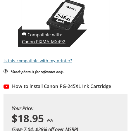
Compatible with:
Canon PIXMA MX492
Is this compatible with my printer?
*Stock photo is for reference only.
How to install Canon PG-245XL Ink Cartridge
Your Price:
$18.95
(Save 7.04, $
28
% off over MSRP)