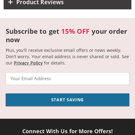
Product Reviews
Subscribe to get
15% OFF
your order
now
Plus, you'll receive exclusive email offers or news weekly.
Don't worry. Your email address is never shared or sold.
See
our
Privacy Policy
for details.
Email
START SAVING
Connect With Us for More Offers!