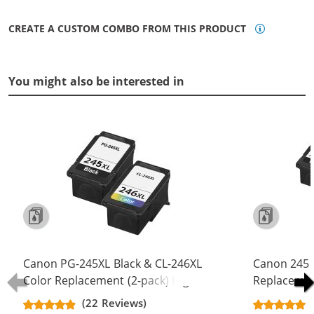
CREATE A CUSTOM COMBO FROM THIS PRODUCT
You might also be interested in
Canon PG-245XL Black & CL-246XL
Canon 245 
Color Replacement (2-pack) High
Replacement
Yield Ink Cartridge (1x Black, 1x
Yield - PG-
(22 Reviews)
Color)
Color (2x Bl