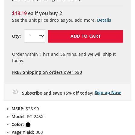
$18.19
ea if you buy
2
See the unit price drop as you add more.
Details
ADD TO CART
Qty:
Order within
1
hrs and
56
mins, and we will ship it
today.
FREE Shipping on orders over $50
Sign up Now
Subscribe and save 15% off today!
MSRP:
$25.99
Model:
PG-245XL
Color:
Black
Page Yield:
300