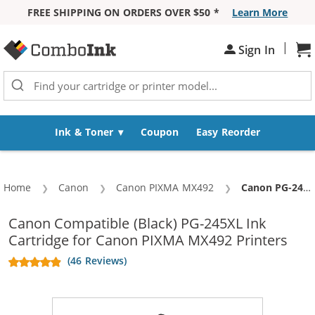
FREE SHIPPING ON ORDERS OVER $50 *
Learn More
Skip to Content
|
Sign In
Sh
Ink & Toner
Coupon
Easy Reorder
Home
Canon
Canon PIXMA MX492
Current:
Canon PG-245XL Replacement High Yield Black Ink Cartridge
Canon Compatible (Black) PG-245XL Ink
Cartridge for Canon PIXMA MX492 Printers
(46 Reviews)