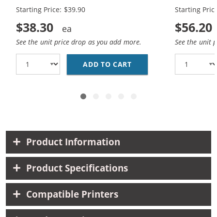
Starting Price: $39.90
Starting Pric
$38.30
$56.20
See the unit price drop as you add more.
See the unit 
ADD TO CART
CANON PG-245XL BLACK
Product Information
Product Specifications
Compatible Printers