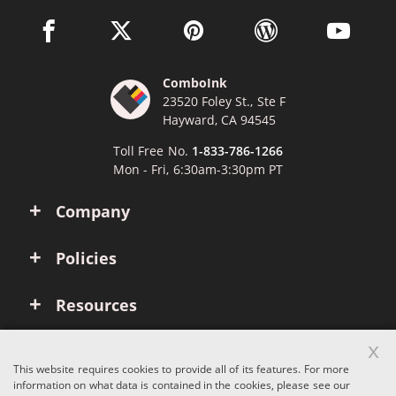
facebook link opens in a new window
twitter link opens in a new window
pinterest link opens in a new win
wordpress link opens 
youtube li
ComboInk
23520 Foley St., Ste F
Hayward, CA 94545
Toll Free No.
1-833-786-1266
Mon - Fri, 6:30am-3:30pm PT
Company
Policies
Resources
x
Account
This website requires cookies to provide all of its features. For more
information on what data is contained in the cookies, please see our