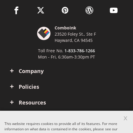
facebook link opens in a new window
twitter link opens in a new window
pinterest link opens in a new win
wordpress link opens 
youtube li
ComboInk
23520 Foley St., Ste F
Hayward, CA 94545
Toll Free No.
1-833-786-1266
Mon - Fri, 6:30am-3:30pm PT
Company
Policies
Resources
x
Account
This website requires cookies to provide all of its features. For more
information on what data is contained in the cookies, please see our