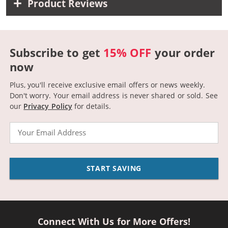
Product Reviews
Subscribe to get
15% OFF
your order
now
Plus, you'll receive exclusive email offers or news weekly.
Don't worry. Your email address is never shared or sold.
See
our
Privacy Policy
for details.
Email
START SAVING
Connect With Us for More Offers!