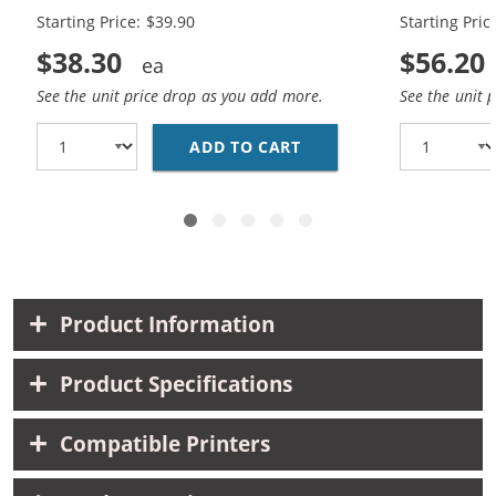
Starting Price: $39.90
Starting Pric
$38.30
$56.20
See the unit price drop as you add more.
See the unit 
ADD TO CART
CANON PG-245XL BLACK
Product Information
Product Specifications
Compatible Printers