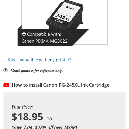
Compatible with:
Canon PIXMA MG3022
Is this compatible with my printer?
*Stock photo is for reference only.
How to install Canon PG-245XL Ink Cartridge
Your Price:
$18.95
(Save 7.04, $
28
% off over MSRP)