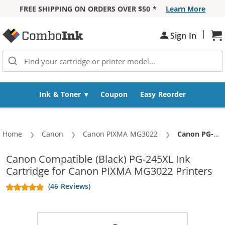
FREE SHIPPING ON ORDERS OVER $50 *
Learn More
Skip to Content
|
Sh
Sign In
Ink & Toner
Coupon
Easy Reorder
Home
Canon
Canon PIXMA MG3022
Current:
Canon PG-245XL Replacement High Yield Black Ink Cartridge
Canon Compatible (Black) PG-245XL Ink
Cartridge for Canon PIXMA MG3022 Printers
(46 Reviews)