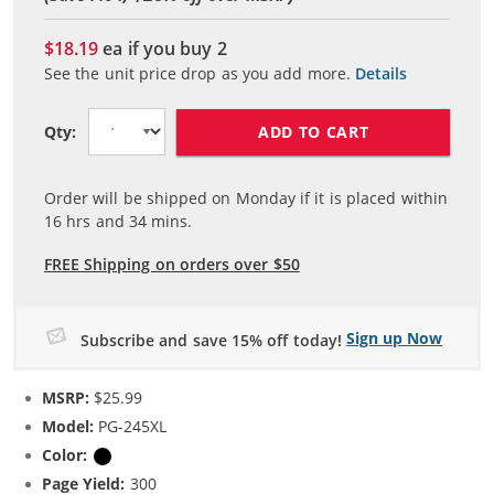
$18.19
ea if you buy
2
See the unit price drop as you add more.
Details
ADD TO CART
Qty:
Order will be shipped on Monday if it is placed within
16
hrs and
34
mins.
FREE Shipping on orders over $50
Sign up Now
Subscribe and save 15% off today!
MSRP:
$25.99
Model:
PG-245XL
Color:
Black
Page Yield:
300