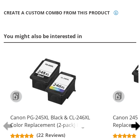
CREATE A CUSTOM COMBO FROM THIS PRODUCT
You might also be interested in
Canon PG-245XL Black & CL-246XL
Canon 245 
Color Replacement (2-pack) High
Replacement
Yield Ink Cartridge (1x Black, 1x
Yield - PG-
(22 Reviews)
Color)
Color (2x Bl