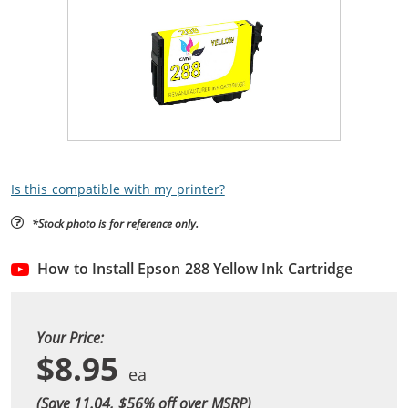
Is this compatible with my printer?
*Stock photo is for reference only.
How to Install Epson 288 Yellow Ink Cartridge
Your Price:
$8.95
(Save 11.04, $
56
% off over MSRP)