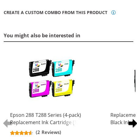
CREATE A CUSTOM COMBO FROM THIS PRODUCT
You might also be interested in
Epson 288 T288 Series (4-pack)
Replacemen
Replacement Ink Cartridge (1x
Black Ink C
Black, 1x Cyan, 1x Magenta, 1x
(2 Reviews)
Yellow)