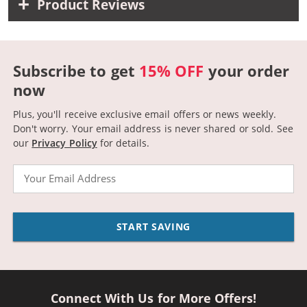
Product Reviews
Subscribe to get
15% OFF
your order
now
Plus, you'll receive exclusive email offers or news weekly.
Don't worry. Your email address is never shared or sold.
See
our
Privacy Policy
for details.
Email
START SAVING
Connect With Us for More Offers!