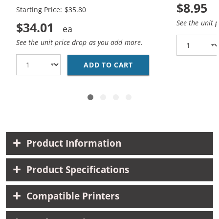
$8.95
Starting Price: $35.80
See the unit 
$34.01
See the unit price drop as you add more.
ADD TO CART
EPSON 288 T288 SERIE
Product Information
Product Specifications
Compatible Printers