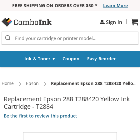
FREE SHIPPING ON ORDERS OVER $50 *
Learn More
Skip to Content
|
Sh
Sign In
Ink & Toner
Coupon
Easy Reorder
Home
Epson
Current:
Replacement Epson 288 T288420 Yellow Ink Cartridge - T2884
Replacement Epson 288 T288420 Yellow Ink
Cartridge - T2884
Be the first to review this product