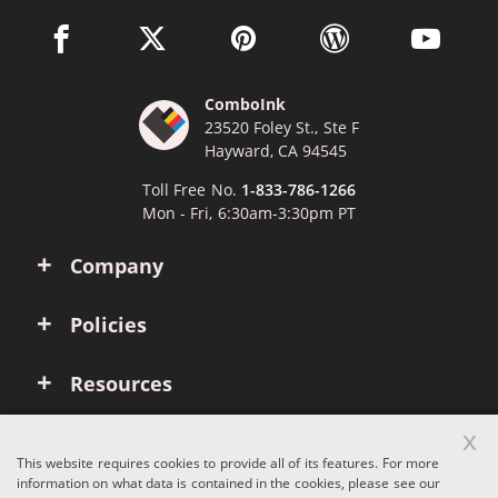
facebook link opens in a new window
twitter link opens in a new window
pinterest link opens in a new win
wordpress link opens 
youtube li
ComboInk
23520 Foley St., Ste F
Hayward, CA 94545
Toll Free No.
1-833-786-1266
Mon - Fri, 6:30am-3:30pm PT
Company
Policies
Resources
x
Account
This website requires cookies to provide all of its features. For more
information on what data is contained in the cookies, please see our