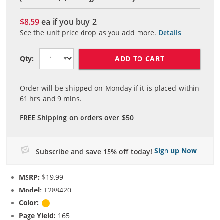
$8.59
ea if you buy
2
See the unit price drop as you add more.
Details
ADD TO CART
Qty:
Order will be shipped on Monday if it is placed within
61
hrs and
9
mins.
FREE Shipping on orders over $50
Sign up Now
Subscribe and save 15% off today!
MSRP:
$19.99
Model:
T288420
Color:
Yellow
Page Yield:
165