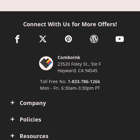
Connect With Us for More Offers!
facebook link opens in a new window
twitter link opens in a new window
pinterest link opens in a new win
wordpress link opens 
youtube li
ComboInk
23520 Foley St., Ste F
Hayward, CA 94545
Toll Free No.
1-833-786-1266
Mon - Fri, 6:30am-3:30pm PT
Company
Policies
Resources