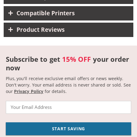
Compatible Printers
Product Reviews
Subscribe to get
15% OFF
your order
now
Plus, you'll receive exclusive email offers or news weekly.
Don't worry. Your email address is never shared or sold.
See
our
Privacy Policy
for details.
Email
START SAVING