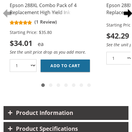
Epson 288XL Combo Pack of 4
Epson 288XL
Replacement High Yield Ink
Replacement
Cartridges (1x Black, 1x Cyan, 1x
Cartridge (
(1 Review)
Starting Pric
Magenta, 1x Yellow)
Magenta, 1x
Starting Price: $35.80
$42.29
$34.01
See the unit 
See the unit price drop as you add more.
ADD TO CART
EPSON 288XL COMBO PA
Product Information
Product Specifications