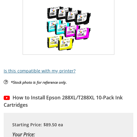
Is this compatible with my printer?
*Stock photo is for reference only.
How to Install Epson 288XL/T288XL 10-Pack Ink
Cartridges
Starting Price:
$89.50
ea
Your Price: