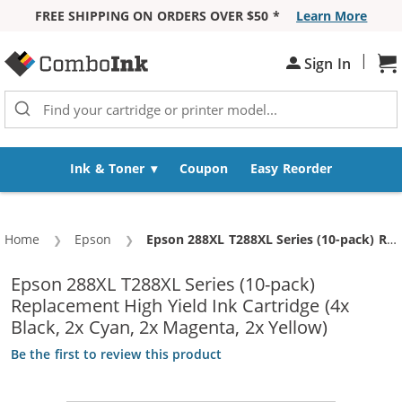
FREE SHIPPING ON ORDERS OVER $50 *
Learn More
Skip to Content
|
Sh
Sign In
Ink & Toner
Coupon
Easy Reorder
Home
Epson
Current:
Epson 288XL T288XL Series (10-pack) Replacement High Yield Ink Cartridge (4x Black, 2x Cyan, 2x Magenta, 2x Yellow)
Epson 288XL T288XL Series (10-pack)
Replacement High Yield Ink Cartridge (4x
Black, 2x Cyan, 2x Magenta, 2x Yellow)
Be the first to review this product