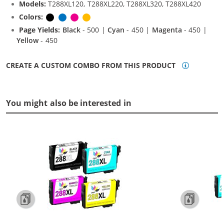
Models:
T288XL120, T288XL220, T288XL320, T288XL420
Colors:
Black
Cyan
Magenta
Yellow
Page Yields:
Black
- 500 |
Cyan
- 450 |
Magenta
- 450 |
Yellow
- 450
CREATE A CUSTOM COMBO FROM THIS PRODUCT
You might also be interested in