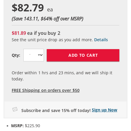
$82.79
(Save 143.11, $
64
% off over MSRP)
$81.89
ea if you buy
2
See the unit price drop as you add more.
Details
ADD TO CART
Qty:
Order within
1
hrs and
23
mins, and we will ship it
today.
FREE Shipping on orders over $50
Sign up Now
Subscribe and save 15% off today!
MSRP:
$225.90