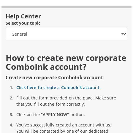
Help Center
Select your topic
How to create new corporate
ComboInk account?
Create new corporate ComboInk account
Click here to create a ComboInk account.
Fill out the form provided on the page. Make sure
that you fill out the form correctly.
Click on the
"APPLY NOW"
button.
You've successfully created an account with us.
You will be contacted by one of our dedicated