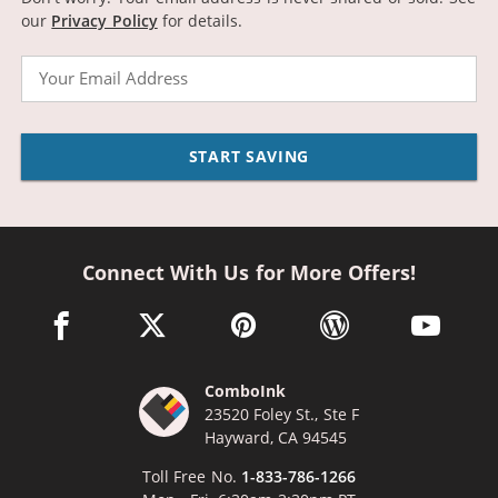
our
Privacy Policy
for details.
Email
START SAVING
Connect With Us for More Offers!
facebook link opens in a new window
twitter link opens in a new window
pinterest link opens in a new win
wordpress link opens 
youtube li
ComboInk
23520 Foley St., Ste F
Hayward, CA 94545
Toll Free No.
1-833-786-1266