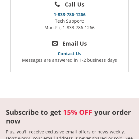
Call Us
1-833-786-1266
Tech Support:
Mon-Fri, 1-833-786-1266
Email Us
Contact Us
Messages are answered in 1-2 business days
Subscribe to get
15% OFF
your order
now
Plus, you'll receive exclusive email offers or news weekly.
Don't worry. Your email address is never shared or sold.
See