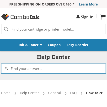
FREE SHIPPING ON ORDERS OVER $50 *
Learn More
Skip to Content
|
Sh
Sign In
Ink & Toner
Coupon
Easy Reorder
Help Center
Home
Help Center
General
FAQ
Current:
How to create new corporate ComboInk account?