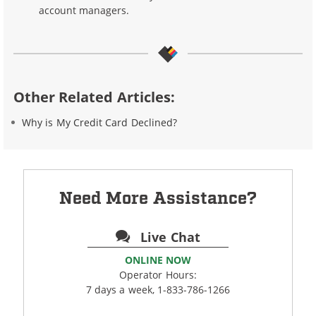
account managers.
Other Related Articles:
Why is My Credit Card Declined?
Need More Assistance?
Live Chat
ONLINE NOW
Operator Hours:
7 days a week, 1-833-786-1266