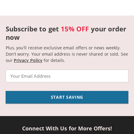
Subscribe to get
15% OFF
your order
now
Plus, you'll receive exclusive email offers or news weekly.
Don't worry. Your email address is never shared or sold.
See
our
Privacy Policy
for details.
Email
START SAVING
Connect With Us for More Offers!