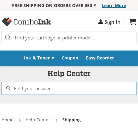
FREE SHIPPING ON ORDERS OVER $50 *
Learn More
Skip to Content
|
Sh
Sign In
Ink & Toner
Coupon
Easy Reorder
Help Center
Home
Help Center
Current:
Shipping