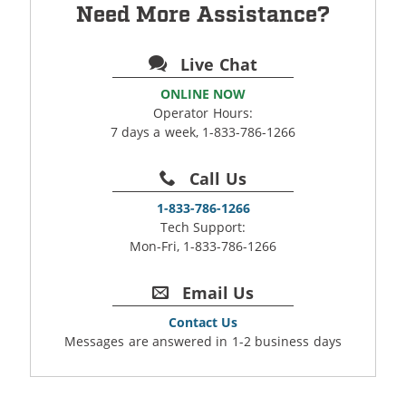
Need More Assistance?
Live Chat
ONLINE NOW
Operator Hours:
7 days a week, 1-833-786-1266
Call Us
1-833-786-1266
Tech Support:
Mon-Fri, 1-833-786-1266
Email Us
Contact Us
Messages are answered in 1-2 business days