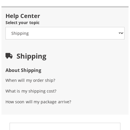
Help Center
Select your topic
Shipping
About Shipping
When will my order ship?
What is my shipping cost?
How soon will my package arrive?