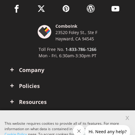
facebook link opens in a new window
twitter link opens in a new window
pinterest link opens in a new win
wordpress link opens 
youtube li
ComboInk
23520 Foley St., Ste F
Hayward, CA 94545
Toll Free No.
1-833-786-1266
Mon - Fri, 6:30am-3:30pm PT
Company
Policies
Resources
x
Account
This website requires cookies to provide all of its features. For more
information on what data is contained in the cookies, please see our
Cookie Policy
page. To accept cookies from this site, please click the