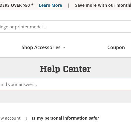
DERS OVER $50 *
Learn More
|
Save more with our monthl
Shop Accessories
Coupon
Help Center
ew account
Current:
Is my personal information safe?