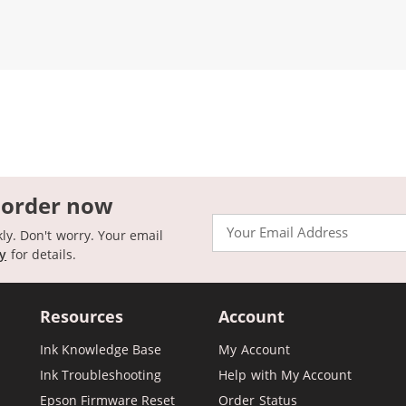
 order now
Email
kly. Don't worry. Your email
cy
for details.
Resources
Account
Ink Knowledge Base
My Account
Ink Troubleshooting
Help with My Account
Epson Firmware Reset
Order Status