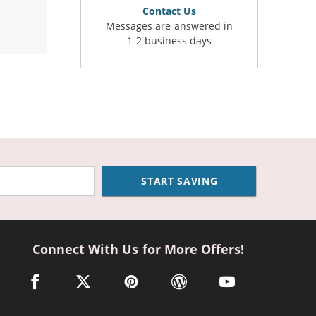
Contact Us
Messages are answered in
1-2 business days
START SAVING
Connect With Us for More Offers!
facebook link opens in a new window
twitter link opens in a new window
pinterest link opens in a new window
wordpress link opens in a n
youtube link opens