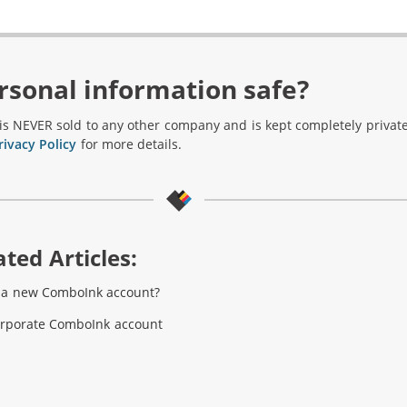
rsonal information safe?
is NEVER sold to any other company and is kept completely private
rivacy Policy
for more details.
ted Articles:
e a new ComboInk account?
orporate ComboInk account