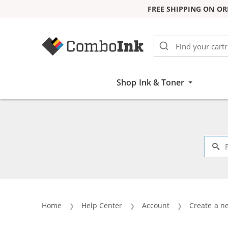
FREE SHIPPING ON OR
Skip to Content
Shop Ink & Toner
Home
Help Center
Account
Create a n