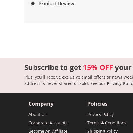
Product Review
Subscribe to get
15% OFF
your
Plus, you'll receive exclusive email offers or news wee
address is never shared or sold.
See our
Privacy Poli
Company
Policies
About Us
Privacy Policy
Corporate Accounts
Terms & Conditions
Become An Affiliate
Shipping Policy