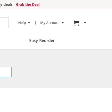
y deals
Grab the Deal
Go to cart page
Help
My Account
Easy Reorder