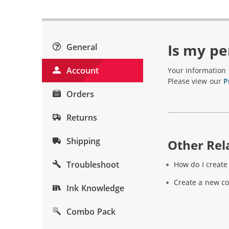
Is my pe
General
Account
Your information 
Please view our
P
Orders
Returns
Shipping
Other Rela
Troubleshoot
How do I creat
Create a new c
Ink Knowledge
Combo Pack