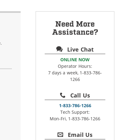
Need More
Assistance?
.
Live Chat
ONLINE NOW
Operator Hours:
7 days a week, 1-833-786-
1266
Call Us
1-833-786-1266
Tech Support:
Mon-Fri, 1-833-786-1266
Email Us