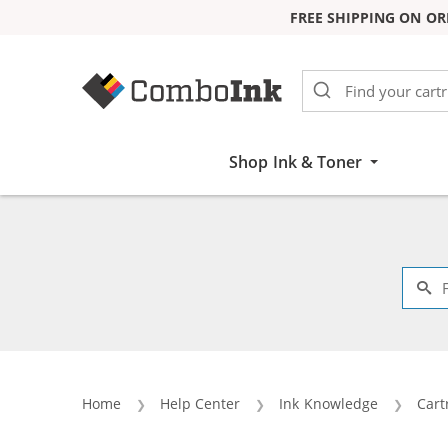
FREE SHIPPING ON OR
Skip to Content
Shop Ink & Toner
Home
Help Center
Ink Knowledge
Cart