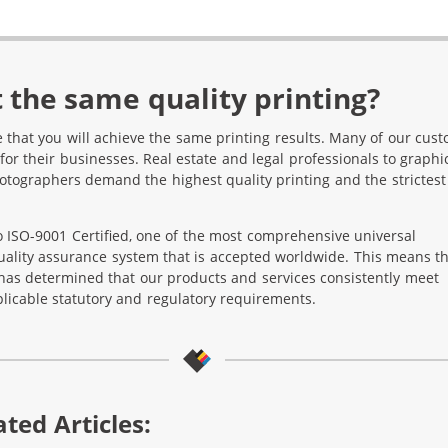
et the same quality printing?
 that you will achieve the same printing results. Many of our cus
for their businesses. Real estate and legal professionals to graphi
tographers demand the highest quality printing and the strictest
so ISO-9001 Certified, one of the most comprehensive universal
uality assurance system that is accepted worldwide. This means t
has determined that our products and services consistently meet
icable statutory and regulatory requirements.
ted Articles: