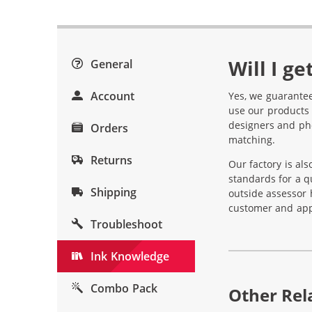
Will I g
General
Account
Yes, we guarantee
use our products 
designers and pho
Orders
matching.
Returns
Our factory is al
standards for a q
Shipping
outside assessor 
customer and appl
Troubleshoot
Ink Knowledge
Combo Pack
Other Rela