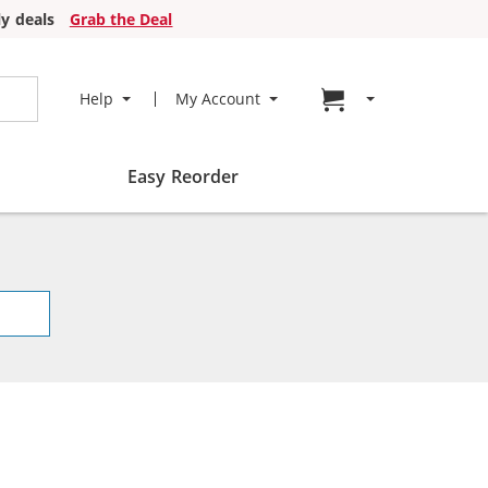
y deals
Grab the Deal
Go to cart page
Help
My Account
Easy Reorder