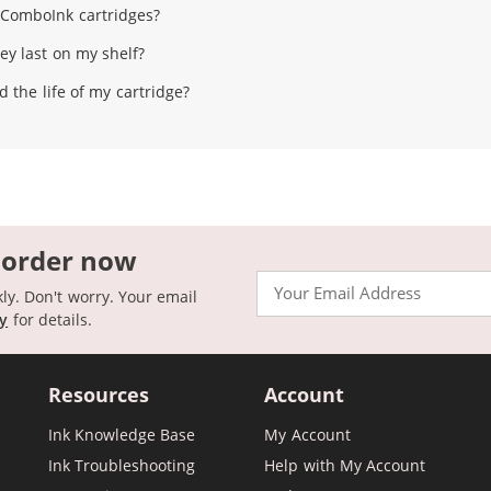
l ComboInk cartridges?
ey last on my shelf?
 the life of my cartridge?
 order now
Email
kly. Don't worry. Your email
cy
for details.
Resources
Account
Ink Knowledge Base
My Account
Ink Troubleshooting
Help with My Account