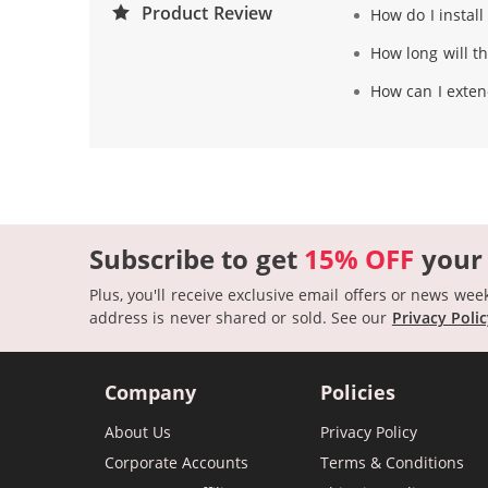
Product Review
How do I instal
How long will th
How can I extend
Subscribe to get
15% OFF
your
Plus, you'll receive exclusive email offers or news wee
address is never shared or sold.
See our
Privacy Poli
Company
Policies
About Us
Privacy Policy
Corporate Accounts
Terms & Conditions