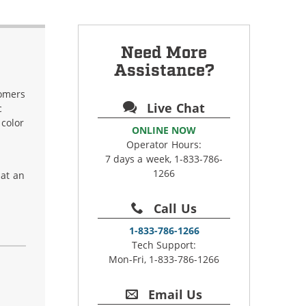
Need More
Assistance?
tomers
Live Chat
c
 color
ONLINE NOW
Operator Hours:
7 days a week, 1-833-786-
1266
hat an
Call Us
1-833-786-1266
Tech Support:
Mon-Fri, 1-833-786-1266
Email Us