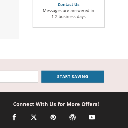
Contact Us
Messages are answered in
1-2 business days
START SAVING
Connect With Us for More Offers!
facebook link opens in a new window
twitter link opens in a new window
pinterest link opens in a new window
wordpress link opens in a n
youtube link opens