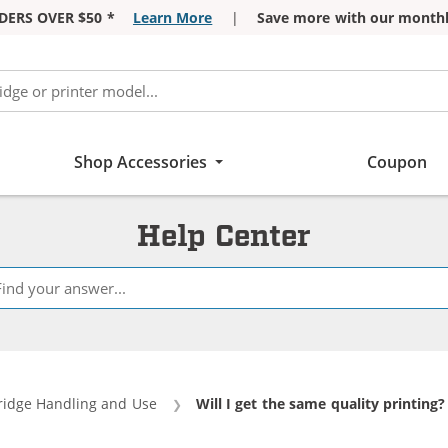
DERS OVER $50 *
Learn More
|
Save more with our monthl
Shop Accessories
Coupon
Help Center
ridge Handling and Use
Current:
Will I get the same quality printing?