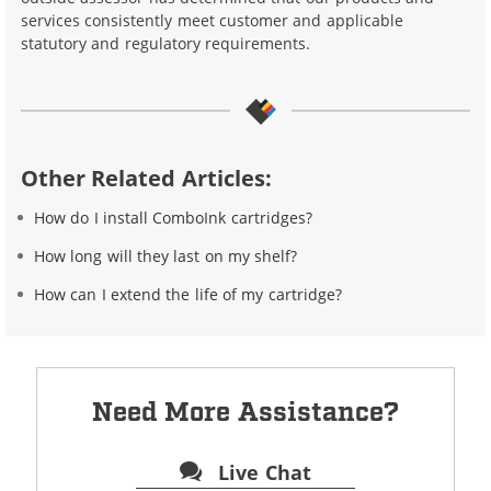
services consistently meet customer and applicable
statutory and regulatory requirements.
Other Related Articles:
How do I install ComboInk cartridges?
How long will they last on my shelf?
How can I extend the life of my cartridge?
Need More Assistance?
Live Chat