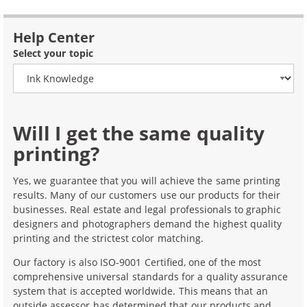
Help Center
Select your topic
Will I get the same quality
printing?
Yes, we guarantee that you will achieve the same printing
results. Many of our customers use our products for their
businesses. Real estate and legal professionals to graphic
designers and photographers demand the highest quality
printing and the strictest color matching.
Our factory is also ISO-9001 Certified, one of the most
comprehensive universal standards for a quality assurance
system that is accepted worldwide. This means that an
outside assessor has determined that our products and