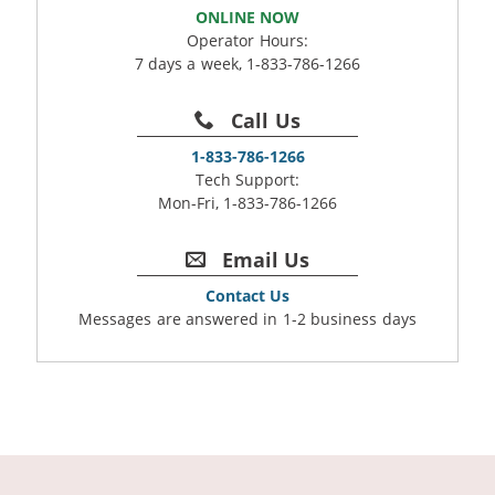
ONLINE NOW
Operator Hours:
7 days a week, 1-833-786-1266
Call Us
1-833-786-1266
Tech Support:
Mon-Fri, 1-833-786-1266
Email Us
Contact Us
Messages are answered in 1-2 business days