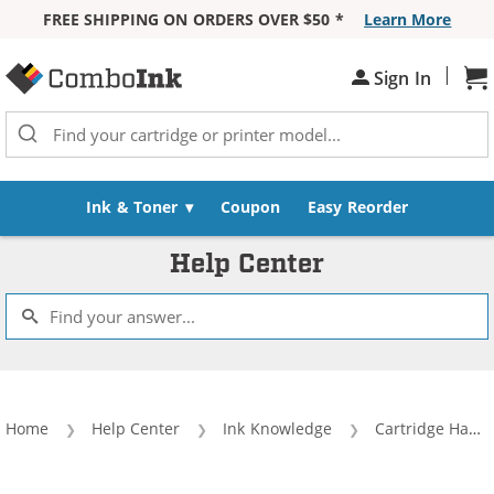
FREE SHIPPING ON ORDERS OVER $50 *
Learn More
Skip to Content
|
Sh
Sign In
Ink & Toner
Coupon
Easy Reorder
Help Center
Home
Help Center
Ink Knowledge
Cartridge Handling and Use