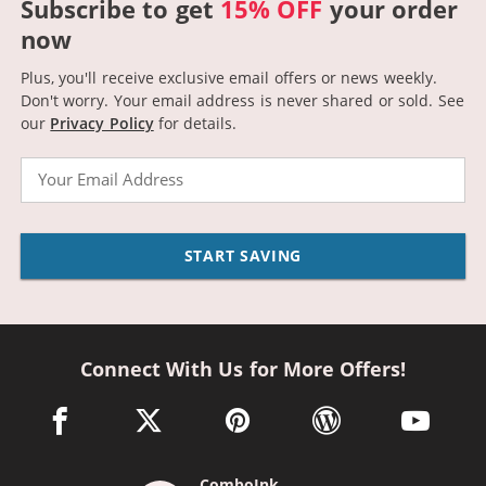
Subscribe to get
15% OFF
your order
now
Plus, you'll receive exclusive email offers or news weekly.
Don't worry. Your email address is never shared or sold.
See
our
Privacy Policy
for details.
Email
START SAVING
Connect With Us for More Offers!
facebook link opens in a new window
twitter link opens in a new window
pinterest link opens in a new win
wordpress link opens 
youtube li
ComboInk