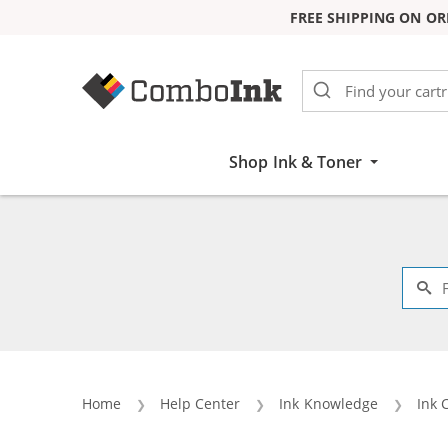
FREE SHIPPING ON OR
Skip to Content
Shop Ink & Toner
Home
Help Center
Ink Knowledge
Ink 