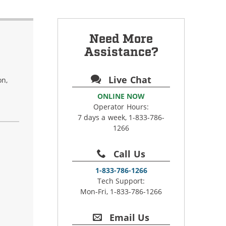
Need More
Assistance?
Live Chat
on,
ONLINE NOW
Operator Hours:
7 days a week, 1-833-786-
1266
Call Us
1-833-786-1266
Tech Support:
Mon-Fri, 1-833-786-1266
Email Us