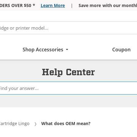
DERS OVER $50 *
Learn More
|
Save more with our monthl
Shop Accessories
Coupon
Help Center
Cartridge Lingo
Current:
What does OEM mean?