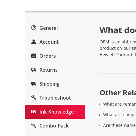
What do
General
Account
OEM is an abbrev
product on our si
Hewlett Packard, 
Orders
Returns
Shipping
Other Rela
Troubleshoot
What are reman
Ink Knowledge
What are compat
Combo Pack
Are these name-