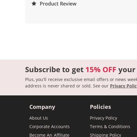
Product Review
Subscribe to get
15% OFF
your
Plus, you'll receive exclusive email offers or news wee
address is never shared or sold.
See our
Privacy Poli
Company
Policies
About Us
Privacy Policy
Corporate Accounts
Terms & Conditions
Become An Affiliate
Shipping Policy