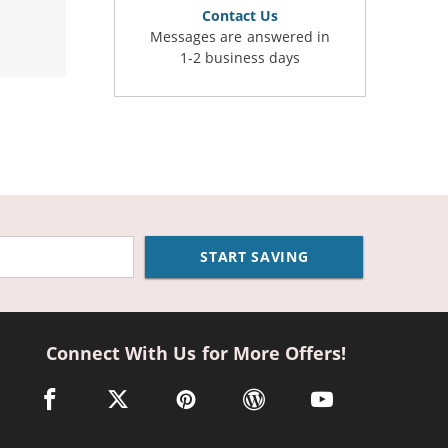
Contact Us
Messages are answered in
1-2 business days
START SAVING
Connect With Us for More Offers!
facebook link opens in a new window
twitter link opens in a new window
pinterest link opens in a new window
wordpress link opens in a n
youtube link opens