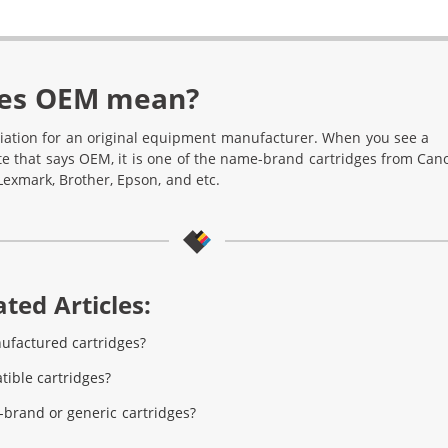
es OEM mean?
iation for an original equipment manufacturer. When you see a
te that says OEM, it is one of the name-brand cartridges from Can
Lexmark, Brother, Epson, and etc.
ted Articles:
ufactured cartridges?
ible cartridges?
brand or generic cartridges?