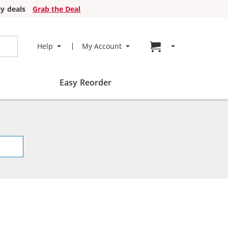
y deals
Grab the Deal
Go to cart page
Help
My Account
Easy Reorder