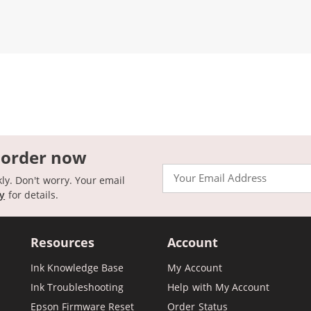
 order now
Email
kly. Don't worry. Your email
cy
for details.
Resources
Account
Ink Knowledge Base
My Account
Ink Troubleshooting
Help with My Account
Epson Firmware Reset
Order Status