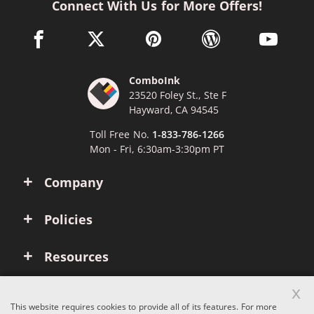
Connect With Us for More Offers!
facebook link opens in a new window
twitter link opens in a new window
pinterest link opens in a new win
wordpress link opens 
youtube li
ComboInk
23520 Foley St., Ste F
Hayward, CA 94545
Toll Free No.
1-833-786-1266
Mon - Fri, 6:30am-3:30pm PT
Company
Policies
Resources
x
Account
This website requires cookies to provide all of its features. For more