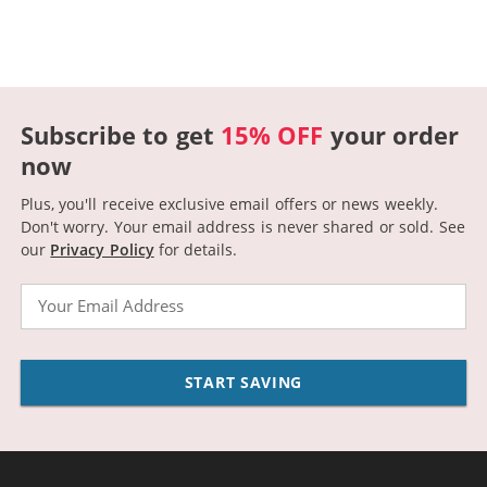
Subscribe to get
15% OFF
your order
now
Plus, you'll receive exclusive email offers or news weekly.
Don't worry. Your email address is never shared or sold.
See
our
Privacy Policy
for details.
Email
START SAVING