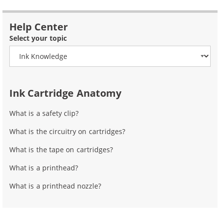
Help Center
Select your topic
Ink Cartridge Anatomy
What is a safety clip?
What is the circuitry on cartridges?
What is the tape on cartridges?
What is a printhead?
What is a printhead nozzle?