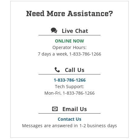
Need More Assistance?
Live Chat
ONLINE NOW
Operator Hours:
7 days a week, 1-833-786-1266
Call Us
1-833-786-1266
Tech Support:
Mon-Fri, 1-833-786-1266
Email Us
Contact Us
Messages are answered in 1-2 business days