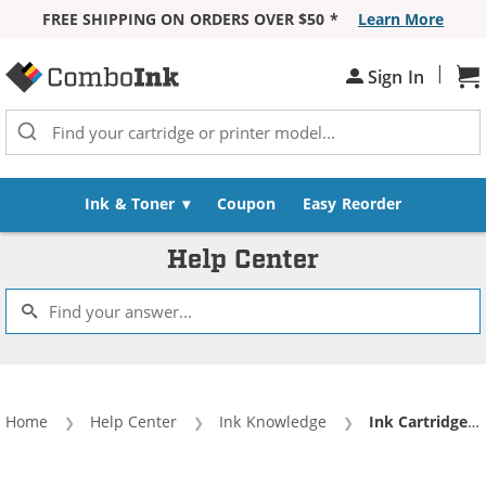
FREE SHIPPING ON ORDERS OVER $50 *
Learn More
Skip to Content
|
Sh
Sign In
Ink & Toner
Coupon
Easy Reorder
Help Center
Home
Help Center
Ink Knowledge
Current:
Ink Cartridge Anatomy