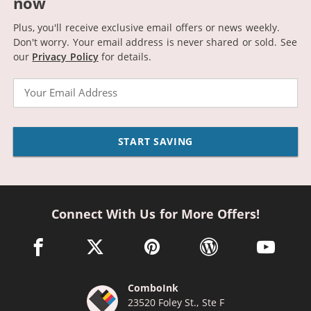
now
Plus, you'll receive exclusive email offers or news weekly.
Don't worry. Your email address is never shared or sold.
See
our
Privacy Policy
for details.
Email
START SAVING
Connect With Us for More Offers!
facebook link opens in a new window
twitter link opens in a new window
pinterest link opens in a new win
wordpress link opens 
youtube li
ComboInk
23520 Foley St., Ste F