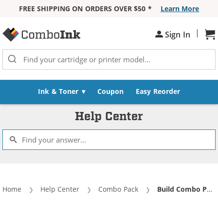
FREE SHIPPING ON ORDERS OVER $50 *
Learn More
Skip to Content
|
Sign In
Sh
Ink & Toner
Coupon
Easy Reorder
Help Center
Home
Help Center
Combo Pack
Current:
Build Combo Pack