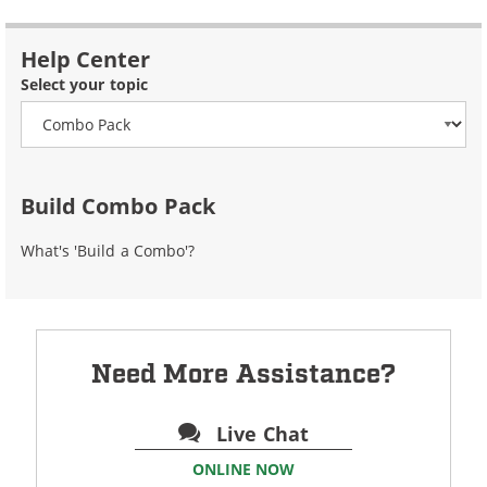
Help Center
Select your topic
Build Combo Pack
What's 'Build a Combo'?
Need More Assistance?
Live Chat
ONLINE NOW