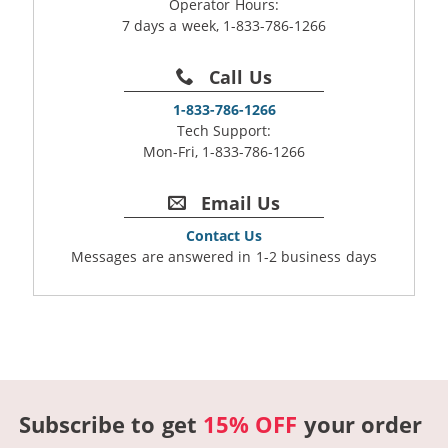
Operator Hours:
7 days a week, 1-833-786-1266
Call Us
1-833-786-1266
Tech Support:
Mon-Fri, 1-833-786-1266
Email Us
Contact Us
Messages are answered in 1-2 business days
Subscribe to get
15% OFF
your order