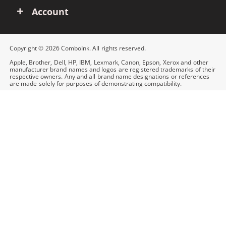
Account
Copyright © 2026 ComboInk. All rights reserved.
Apple, Brother, Dell, HP, IBM, Lexmark, Canon, Epson, Xerox and other
manufacturer brand names and logos are registered trademarks of their
respective owners. Any and all brand name designations or references
are made solely for purposes of demonstrating compatibility.