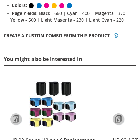
Colors:
Black
Cyan
Magenta
Yellow
Light Magenta
Light Cyan
Page Yields:
Black
- 660 |
Cyan
- 400 |
Magenta
- 370 |
Yellow
- 500 |
Light Magenta
- 230 |
Light Cyan
- 220
CREATE A CUSTOM COMBO FROM THIS PRODUCT
You might also be interested in