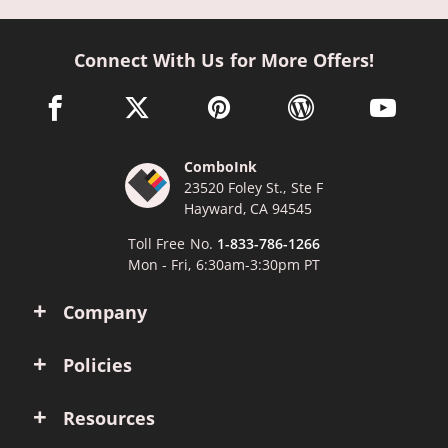
Connect With Us for More Offers!
facebook link opens in a new window
twitter link opens in a new window
pinterest link opens in a new win
wordpress link opens 
youtube li
ComboInk
23520 Foley St., Ste F
Hayward, CA 94545
Toll Free No.
1-833-786-1266
Mon - Fri, 6:30am-3:30pm PT
Company
Policies
Resources