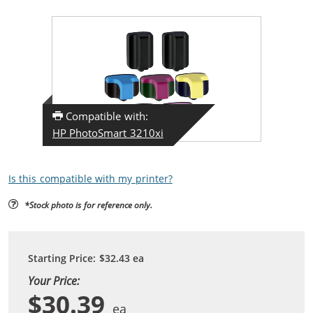
Compatible with:
HP PhotoSmart 3210xi
Is this compatible with my printer?
*Stock photo is for reference only.
Starting Price:
$32.43
ea
Your Price:
$30.39