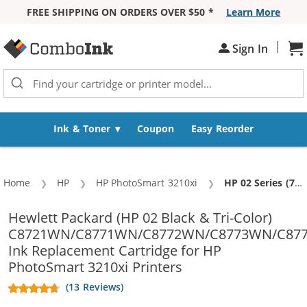
FREE SHIPPING ON ORDERS OVER $50 *
Learn More
Skip to Content
|
Sign In
Sh
Ink & Toner
Coupon
Easy Reorder
Home
HP
HP PhotoSmart 3210xi
Current:
HP 02 Series (7-pack) Replacement Ink Cartridges (2x Black, 1x Cyan, 1x Magenta, 1x Yellow, 1x Light Cyan, 1x Light Magenta)
Hewlett Packard (HP 02 Black & Tri-Color)
C8721WN/C8771WN/C8772WN/C8773WN/C87
Ink Replacement Cartridge for HP
PhotoSmart 3210xi Printers
(13 Reviews)