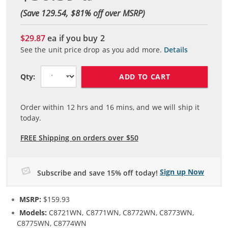
(Save 129.54, $
81
% off over MSRP)
$29.87
ea if you buy
2
See the unit price drop as you add more.
Details
ADD TO CART
Qty:
Order within
12
hrs and
16
mins, and we will ship it
today.
FREE Shipping on orders over $50
Sign up Now
Subscribe and save 15% off today!
MSRP:
$159.93
Models:
C8721WN, C8771WN, C8772WN, C8773WN,
C8775WN, C8774WN