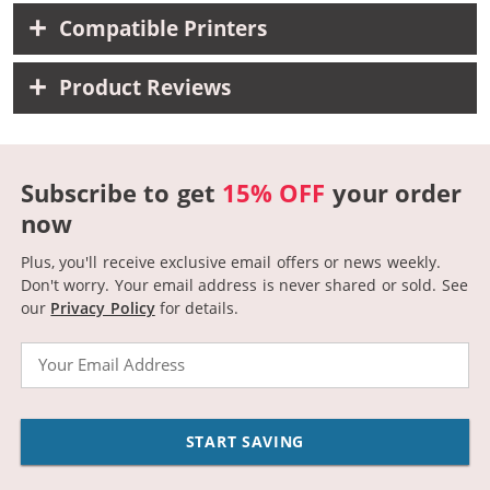
Compatible Printers
Product Reviews
Subscribe to get
15% OFF
your order
now
Plus, you'll receive exclusive email offers or news weekly.
Don't worry. Your email address is never shared or sold.
See
our
Privacy Policy
for details.
Email
START SAVING