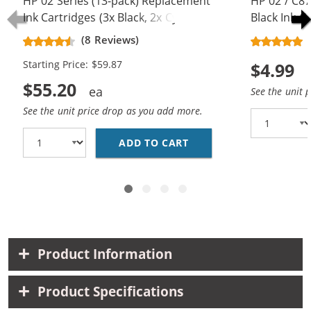
HP 02 Series (13-pack) Replacement
HP 02 / C
Ink Cartridges (3x Black, 2x Cyan, 2x
Black Ink C
Magenta, 2x Yellow, 2x Light Cyan,
(8 Reviews)
2x Light Magenta)
Starting Price: $59.87
$4.99
$55.20
See the unit 
See the unit price drop as you add more.
ADD TO CART
HP 02 SERIES (13-PAC
Product Information
Product Specifications