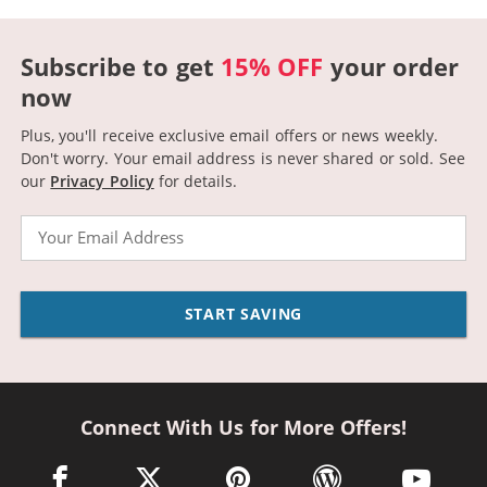
Subscribe to get
15% OFF
your order
now
Plus, you'll receive exclusive email offers or news weekly.
Don't worry. Your email address is never shared or sold.
See
our
Privacy Policy
for details.
Email
START SAVING
Connect With Us for More Offers!
facebook link opens in a new window
twitter link opens in a new window
pinterest link opens in a new win
wordpress link opens 
youtube li