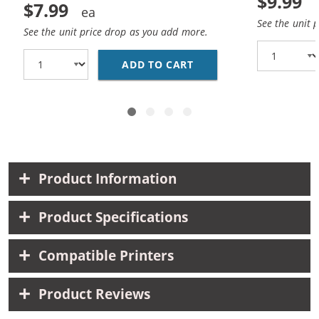
$9.99
$7.99
See the unit 
See the unit price drop as you add more.
ADD TO CART
HP 10 / C4844A REPLA
Product Information
Product Specifications
Compatible Printers
Product Reviews