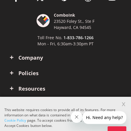
ComboInk
23520 Foley St., Ste F
Hayward, CA 94545
Toll Free No.
1-833-786-1266
Mon - Fri, 6:30am-3:30pm PT
Company
Policies
Resources
x
Account
This website requires cookies to provide all of its features. For more
information on what data is contained in the cookies, please see our
Cookie Policy
page. To accept cookies from this site, please click the
Copyright © 2026 ComboInk. All rights reserved.
Accept Cookies button below.