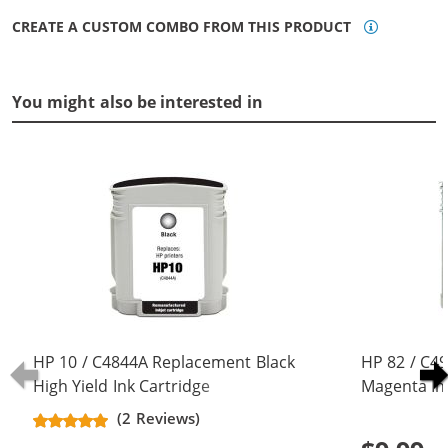
CREATE A CUSTOM COMBO FROM THIS PRODUCT
You might also be interested in
HP 10 / C4844A Replacement Black
HP 82 / C4
High Yield Ink Cartridge
Magenta In
(2 Reviews)