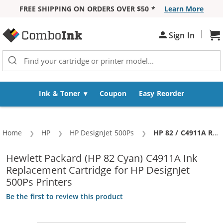
FREE SHIPPING ON ORDERS OVER $50 *
Learn More
Skip to Content
|
Sign In
Sh
Ink & Toner
Coupon
Easy Reorder
Home
HP
HP DesignJet 500Ps
Current:
HP 82 / C4911A Replacement Cyan Ink Cartridge
Hewlett Packard (HP 82 Cyan) C4911A Ink
Replacement Cartridge for HP DesignJet
500Ps Printers
Be the first to review this product