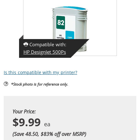
Compatible with:
HP DesignJet 500Ps
Is this compatible with my printer?
*Stock photo is for reference only.
Your Price:
$9.99
(Save 48.50, $
83
% off over MSRP)