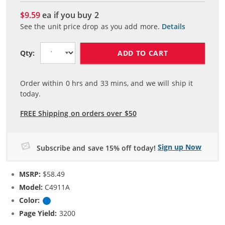
$9.59
ea if you buy
2
See the unit price drop as you add more.
Details
ADD TO CART
Qty:
Order within
0
hrs and
33
mins, and we will ship it
today.
FREE Shipping on orders over $50
Sign up Now
Subscribe and save 15% off today!
MSRP:
$58.49
Model:
C4911A
Color:
Cyan
Page Yield:
3200