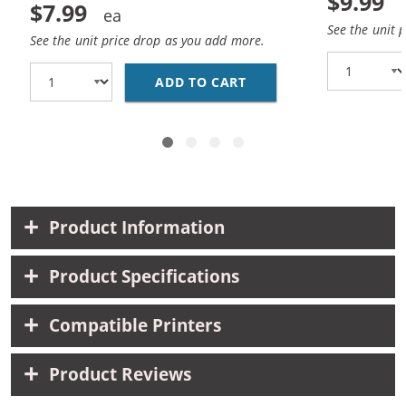
$9.99
$7.99
See the unit 
See the unit price drop as you add more.
ADD TO CART
HP 10 / C4844A REPLA
Product Information
Product Specifications
Compatible Printers
Product Reviews