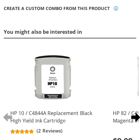
CREATE A CUSTOM COMBO FROM THIS PRODUCT
You might also be interested in
HP 10 / C4844A Replacement Black
HP 82 / C4
High Yield Ink Cartridge
Magenta In
(2 Reviews)