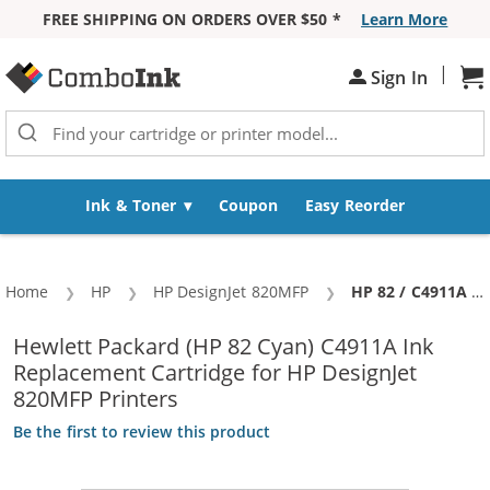
FREE SHIPPING ON ORDERS OVER $50 *
Learn More
Skip to Content
|
Sh
Sign In
Ink & Toner
Coupon
Easy Reorder
Home
HP
HP DesignJet 820MFP
Current:
HP 82 / C4911A Replacement Cyan Ink Cartridge
Hewlett Packard (HP 82 Cyan) C4911A Ink
Replacement Cartridge for HP DesignJet
820MFP Printers
Be the first to review this product