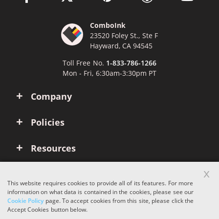
ComboInk
23520 Foley St., Ste F
Hayward, CA 94545
Toll Free No.
1-833-786-1266
Mon - Fri, 6:30am-3:30pm PT
Company
Policies
Resources
x
Account
This website requires cookies to provide all of its features. For more
information on what data is contained in the cookies, please see our
Cookie Policy
page. To accept cookies from this site, please click the
Copyright © 2026 ComboInk. All rights reserved.
Accept Cookies button below.