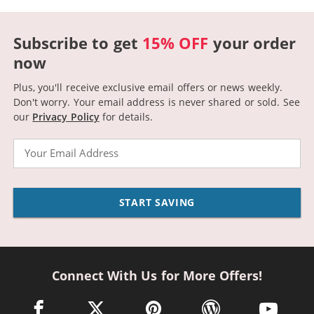
Subscribe to get
15% OFF
your order
now
Plus, you'll receive exclusive email offers or news weekly.
Don't worry. Your email address is never shared or sold.
See
our
Privacy Policy
for details.
Email
START SAVING
Connect With Us for More Offers!
facebook link opens in a new window
twitter link opens in a new window
pinterest link opens in a new win
wordpress link opens 
youtube li