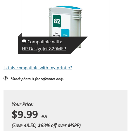
Compatible with:
HP DesignJet 820MFP
Is this compatible with my printer?
*Stock photo is for reference only.
Your Price:
$9.99
(Save 48.50, $
83
% off over MSRP)