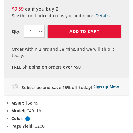
$9.59
ea if you buy
2
See the unit price drop as you add more.
Details
ADD TO CART
Qty:
Order within
2
hrs and
38
mins, and we will ship it
today.
FREE Shipping on orders over $50
Sign up Now
Subscribe and save 15% off today!
MSRP:
$58.49
Model:
C4911A
Color:
Cyan
Page Yield:
3200