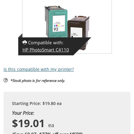
Compatible with:
HP PhotoSmart C4110
Is this compatible with my printer?
*Stock photo is for reference only.
Starting Price:
$19.80
ea
Your Price:
$19.01