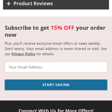
Product Reviews
Subscribe to get
15% OFF
your order
now
Plus, you'll receive exclusive email offers or news weekly.
Don't worry. Your email address is never shared or sold.
See
our
Privacy Policy
for details.
Email
START SAVING
Connect With Us for More Offers!