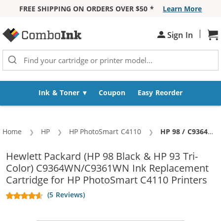
FREE SHIPPING ON ORDERS OVER $50 *
Learn More
Skip to Content
|
Sh
Sign In
Ink & Toner
Coupon
Easy Reorder
Home
HP
HP PhotoSmart C4110
Current:
HP 98 / C9364WN Black & HP 93 / C9361WN Color (2-pack) Replacement Ink Cartridges (1x Black, 1x Color)
Hewlett Packard (HP 98 Black & HP 93 Tri-
Color) C9364WN/C9361WN Ink Replacement
Cartridge for HP PhotoSmart C4110 Printers
(5 Reviews)