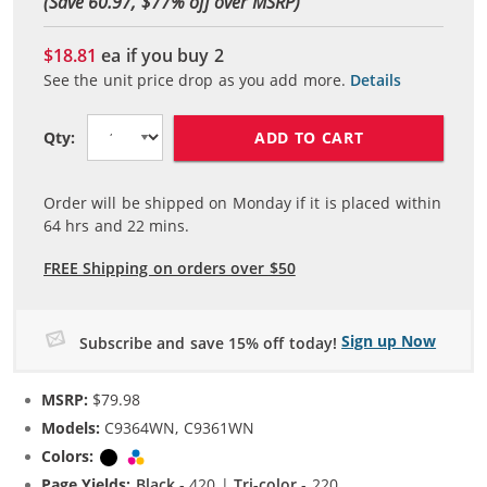
(Save 60.97, $
77
% off over MSRP)
$18.81
ea if you buy
2
See the unit price drop as you add more.
Details
ADD TO CART
Qty:
Order will be shipped on Monday if it is placed within
64
hrs and
22
mins.
FREE Shipping on orders over $50
Sign up Now
Subscribe and save 15% off today!
MSRP:
$79.98
Models:
C9364WN, C9361WN
Colors:
Black
Tri-color
Page Yields:
Black
- 420 |
Tri-color
- 220