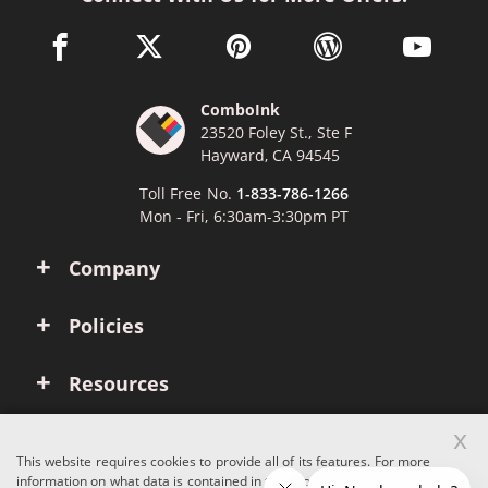
facebook link opens in a new window
twitter link opens in a new window
pinterest link opens in a new win
wordpress link opens 
youtube li
ComboInk
23520 Foley St., Ste F
Hayward, CA 94545
Toll Free No.
1-833-786-1266
Mon - Fri, 6:30am-3:30pm PT
Company
Policies
Resources
x
Account
This website requires cookies to provide all of its features. For more
information on what data is contained in the cookies, please see our