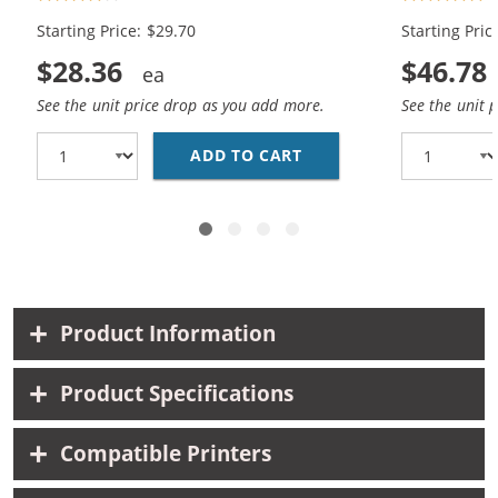
Black, 1x Color)
Black, 2x Co
Starting Price: $29.70
Starting Pric
$28.36
$46.78
See the unit price drop as you add more.
See the unit 
ADD TO CART
HP 98 / C9364WN BLAC
Product Information
Product Specifications
Compatible Printers