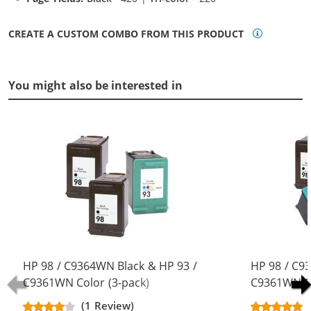
CREATE A CUSTOM COMBO FROM THIS PRODUCT
You might also be interested in
HP 98 / C9364WN Black & HP 93 /
HP 98 / C9
C9361WN Color (3-pack)
C9361WN Co
Replacement Ink Cartridges (2x
Replacement
(1 Review)