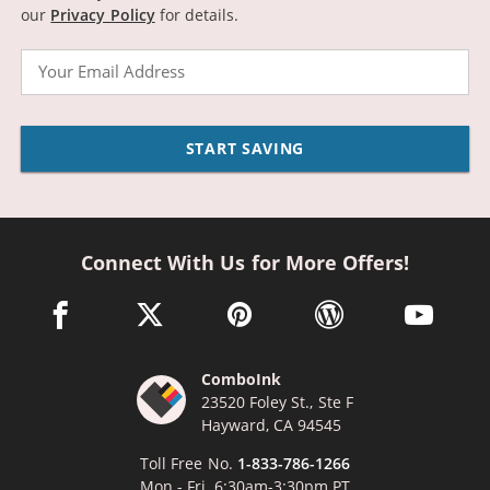
our
Privacy Policy
for details.
Email
START SAVING
Connect With Us for More Offers!
facebook link opens in a new window
twitter link opens in a new window
pinterest link opens in a new win
wordpress link opens 
youtube li
ComboInk
23520 Foley St., Ste F
Hayward, CA 94545
Toll Free No.
1-833-786-1266
Mon - Fri, 6:30am-3:30pm PT