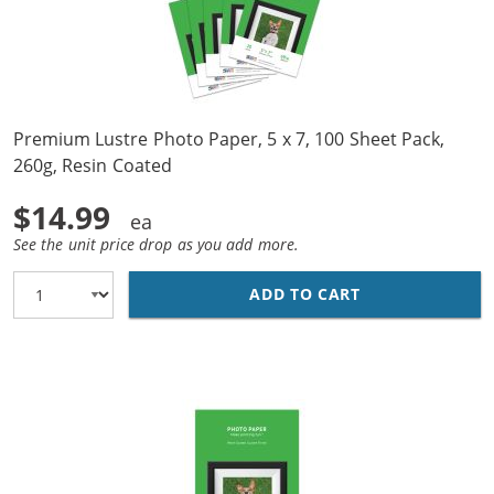
Premium Lustre Photo Paper, 5 x 7, 100 Sheet Pack,
260g, Resin Coated
$14.99
See the unit price drop as you add more.
ADD TO CART
PREMIUM LUSTRE