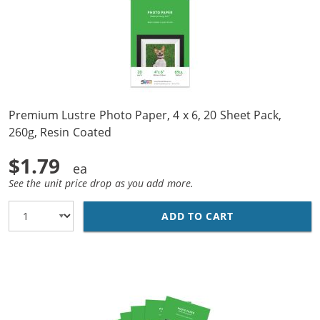
Premium Lustre Photo Paper, 4 x 6, 20 Sheet Pack,
260g, Resin Coated
$1.79
See the unit price drop as you add more.
ADD TO CART
PREMIUM LUSTRE