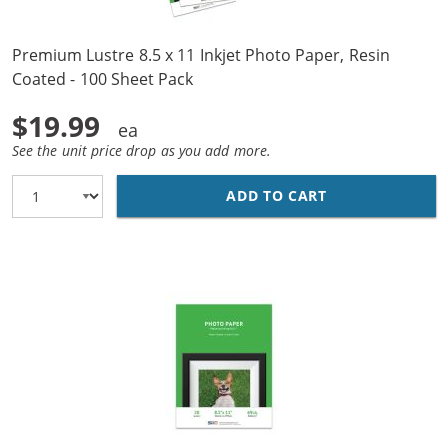
Premium Lustre 8.5 x 11 Inkjet Photo Paper, Resin
Coated - 100 Sheet Pack
$19.99
See the unit price drop as you add more.
ADD TO CART
PREMIUM LUSTRE