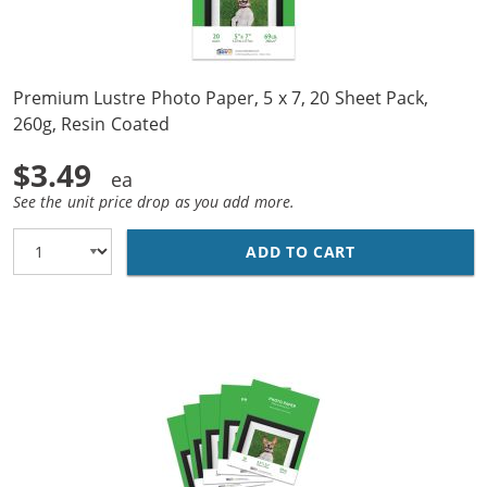
Premium Lustre Photo Paper, 5 x 7, 20 Sheet Pack,
260g, Resin Coated
$3.49
See the unit price drop as you add more.
ADD TO CART
PREMIUM LUSTRE