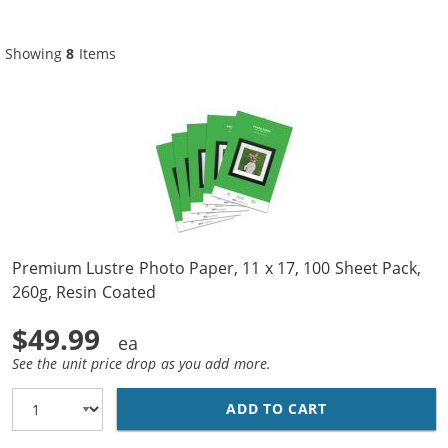
Showing
8
Items
Premium Lustre Photo Paper, 11 x 17, 100 Sheet Pack,
260g, Resin Coated
$49.99
See the unit price drop as you add more.
ADD TO CART
PREMIUM LUSTRE