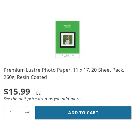
Premium Lustre Photo Paper, 11 x 17, 20 Sheet Pack,
260g, Resin Coated
$15.99
See the unit price drop as you add more.
ADD TO CART
PREMIUM LUSTRE