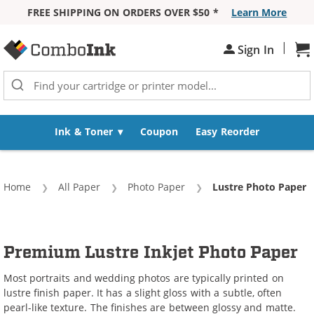
FREE SHIPPING ON ORDERS OVER $50 *
Learn More
Skip to Content
|
Sign In
Sh
Ink & Toner
Coupon
Easy Reorder
Home
All Paper
Photo Paper
Current:
Lustre Photo Paper
Premium Lustre Inkjet Photo Paper
Most portraits and wedding photos are typically printed on
lustre finish paper. It has a slight gloss with a subtle, often
pearl-like texture. The finishes are between glossy and matte.