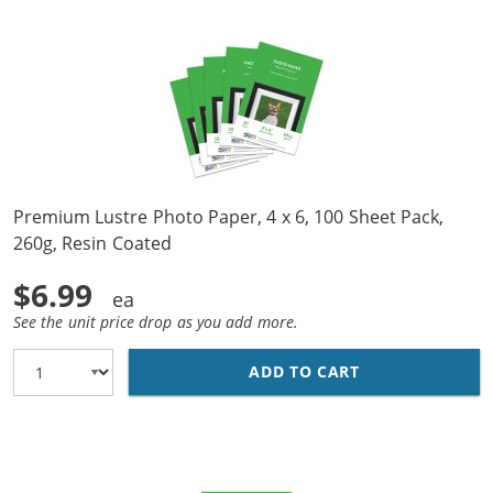
Premium Lustre Photo Paper, 4 x 6, 100 Sheet Pack,
260g, Resin Coated
$6.99
See the unit price drop as you add more.
ADD TO CART
PREMIUM LUSTRE