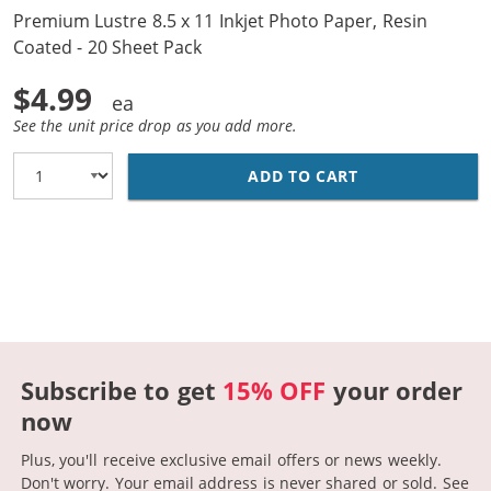
Premium Lustre 8.5 x 11 Inkjet Photo Paper, Resin
Coated - 20 Sheet Pack
$4.99
See the unit price drop as you add more.
ADD TO CART
PREMIUM LUSTRE
Subscribe to get
15% OFF
your order
now
Plus, you'll receive exclusive email offers or news weekly.
Don't worry. Your email address is never shared or sold.
See