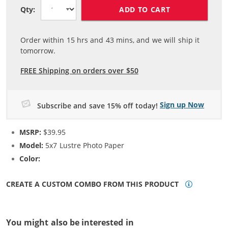
ADD TO CART
Qty:
Order within
15
hrs and
43
mins, and we will ship it
tomorrow.
FREE Shipping on orders over $50
Sign up Now
Subscribe and save 15% off today!
MSRP:
$39.95
Model:
5x7 Lustre Photo Paper
Color:
N/A
CREATE A CUSTOM COMBO FROM THIS PRODUCT
You might also be interested in