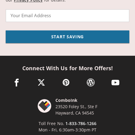
Email
START SAVING
Connect With Us for More Offers!
facebook link opens in a new window
twitter link opens in a new window
pinterest link opens in a new win
wordpress link opens 
youtube li
ComboInk
23520 Foley St., Ste F
Hayward, CA 94545
Toll Free No.
1-833-786-1266
Mon - Fri, 6:30am-3:30pm PT