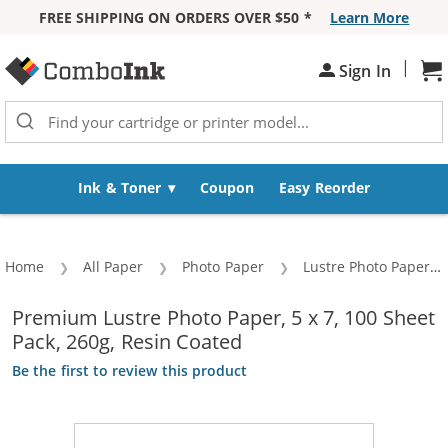
FREE SHIPPING ON ORDERS OVER $50 *
Learn More
Skip to Content
|
Sign In
Sh
Ink & Toner
Coupon
Easy Reorder
Home
All Paper
Photo Paper
Lustre Photo Paper
Premium Lustre Photo Paper, 5 x 7, 100 Sheet
Pack, 260g, Resin Coated
Be the first to review this product