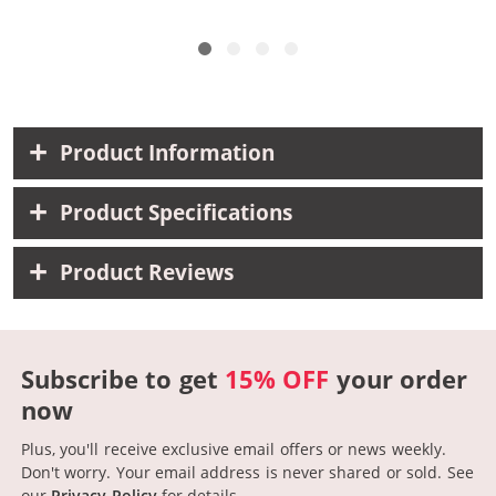
Product Information
Product Specifications
Product Reviews
Subscribe to get
15% OFF
your order
now
Plus, you'll receive exclusive email offers or news weekly.
Don't worry. Your email address is never shared or sold.
See
our
Privacy Policy
for details.