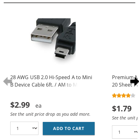
28 AWG USB 2.0 Hi-Speed A to Mini
Premium Ma
B Device Cable 6ft. / AM to Mini BM
20 Sheet Pa
(5 pins)
$2.99
$1.79
See the unit price drop as you add more.
See the unit 
ADD TO CART
28 AWG USB 2.0 HI-SPE