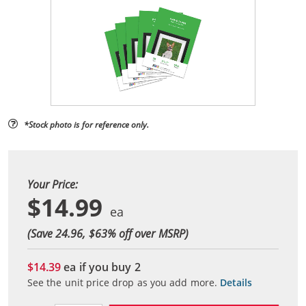
*Stock photo is for reference only.
Your Price:
$14.99
(Save 24.96, $
63
% off over MSRP)
$14.39
ea if you buy
2
See the unit price drop as you add more.
Details