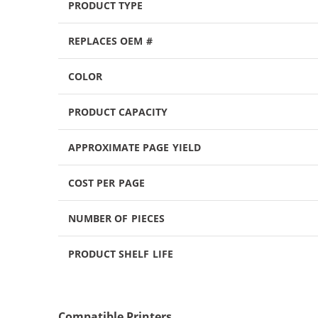
PRODUCT TYPE
REPLACES OEM #
COLOR
PRODUCT CAPACITY
APPROXIMATE PAGE YIELD
COST PER PAGE
NUMBER OF PIECES
PRODUCT SHELF LIFE
Compatible Printers