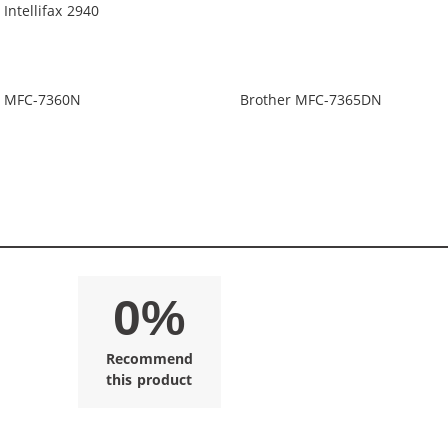
 Intellifax 2940
r MFC-7360N
Brother MFC-7365DN
0%
Recommend
this product