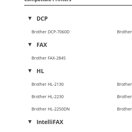
DCP
Brother DCP-7060D
Brothe
FAX
Brother FAX-2845
HL
Brother HL-2130
Brothe
Brother HL-2230
Brothe
Brother HL-2250DN
Brothe
IntelliFAX