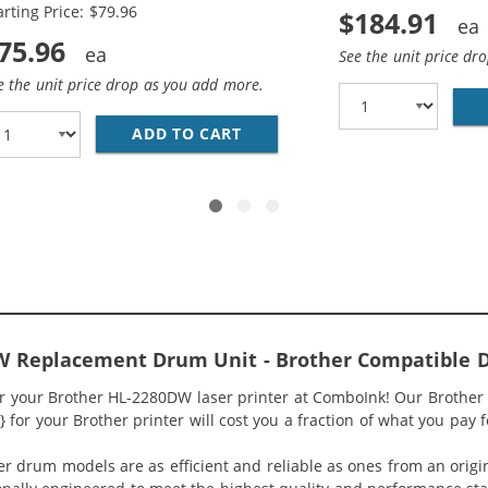
arting Price: $79.96
$184.91
75.96
See the unit price dr
e the unit price drop as you add more.
0 (2-PACK) COMPATIBLE HIGH YIELD BLACK LASER TONER
ADD TO CART
BROTHER TN450 (4-PACK) CO
W Replacement Drum Unit - Brother Compatible 
r your Brother HL-2280DW laser printer at ComboInk! Our Brother
for your Brother printer will cost you a fraction of what you pay f
ter drum models are as efficient and reliable as ones from an or