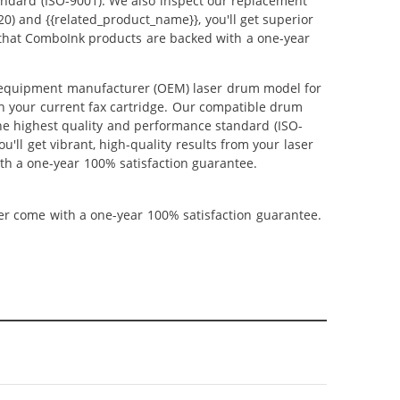
andard (ISO-9001). We also inspect our replacement
0) and {{related_product_name}}, you'll get superior
 that ComboInk products are backed with a one-year
l equipment manufacturer (OEM) laser drum model for
th your current fax cartridge. Our compatible drum
the highest quality and performance standard (ISO-
'll get vibrant, high-quality results from your laser
th a one-year 100% satisfaction guarantee.
ner come with a one-year 100% satisfaction guarantee.