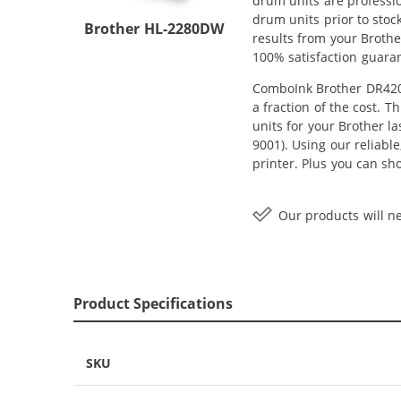
drum units are professi
drum units prior to stoc
Brother HL-2280DW
results from your Broth
100% satisfaction guara
ComboInk Brother DR420 
a fraction of the cost. 
units for your Brother l
9001). Using our reliabl
printer. Plus you can s
Our products will ne
Product Specifications
SKU