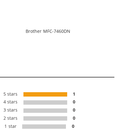
Brother MFC-7460DN
5 stars
1
4 stars
0
3 stars
0
2 stars
0
1 star
0