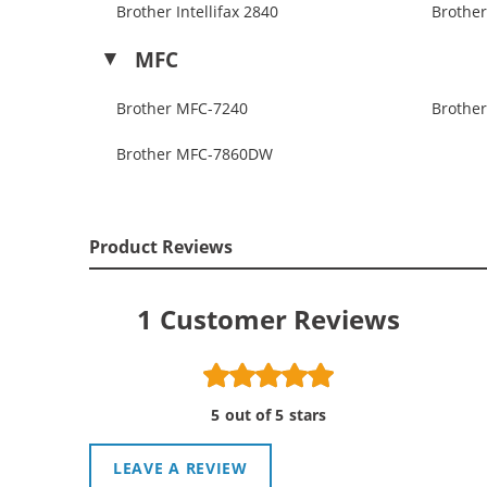
Brother Intellifax 2840
Brother
MFC
Brother MFC-7240
Brothe
Brother MFC-7860DW
Product Reviews
1
Customer Reviews
5 out of 5 stars
LEAVE A REVIEW