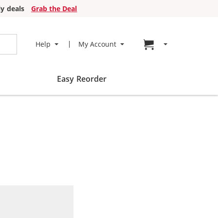
y deals
Grab the Deal
Go to cart page
Help
My Account
Easy Reorder