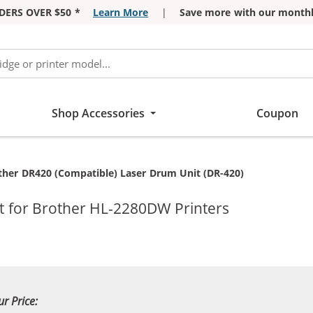
DERS OVER $50 *
Learn More
|
Save more with our monthl
Shop Accessories
Coupon
rent:
ther DR420 (Compatible) Laser Drum Unit (DR-420)
 for Brother HL-2280DW Printers
ur Price: