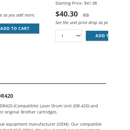
Starting Price: $41.98
$40.30
op as you add more.
See the unit price drop as you add more
ADD TO CART
BROTHER TN450 (10-PACK) COMPATIBLE HIGH
 CARTRIDGES
MPATIBLE HIGH YIELD BLACK LASER TONER CARTRIDGES
ADD TO CART
BR
DR420
 DR420 (Compatible) Laser Drum Unit (DR-420) and
or original Brother cartridges.
iginal equipment manufacturer (OEM). Our compatible