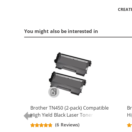
CREAT
You might also be interested in
Brother TN450 (2-pack) Compatible
Br
High Yield Black Laser Toner
Hi
Cartridges
Ca
(6 Reviews)