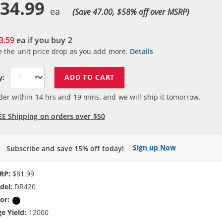
34.99
(Save 47.00, $
58
% off over MSRP)
3.59
ea if you buy
2
e the unit price drop as you add more.
Details
ADD TO CART
y:
der within
14
hrs and
19
mins, and we will ship it tomorrow.
EE Shipping on orders over $50
Sign up Now
Subscribe and save 15% off today!
RP:
$81.99
del:
DR420
or:
Black
e Yield:
12000