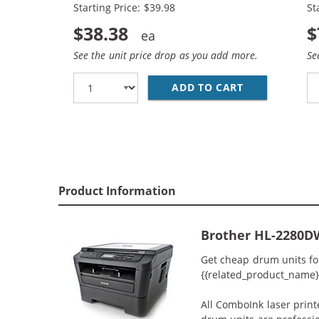
Starting Price: $39.98
St
$38.38
$
See the unit price drop as you add more.
Se
ADD TO CART
BROTHER TN45
Product Information
Brother HL-2280D
Get cheap drum units fo
{{related_product_name}} 
All ComboInk laser prin