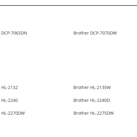
r DCP-7065DN
Brother DCP-7070DW
r HL-2132
Brother HL-2135W
r HL-2240
Brother HL-2240D
r HL-2270DW
Brother HL-2275DW