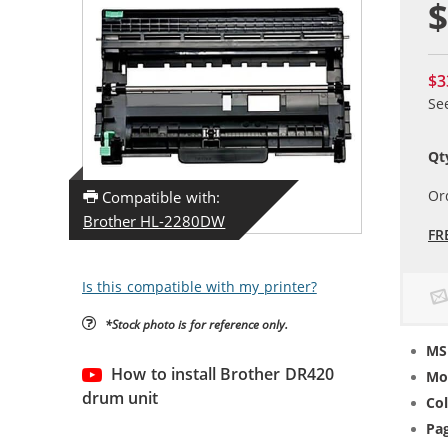
$
$3
Se
Qt
Or
Compatible with:
Brother HL-2280DW
FR
Is this compatible with my printer?
*Stock photo is for reference only.
MS
How to install Brother DR420
Mo
drum unit
Col
Pag