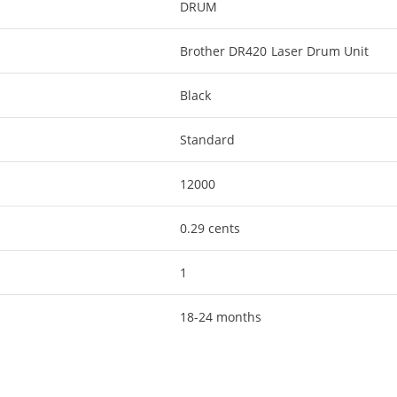
DRUM
Brother DR420 Laser Drum Unit
Black
Standard
12000
0.29 cents
1
18-24 months