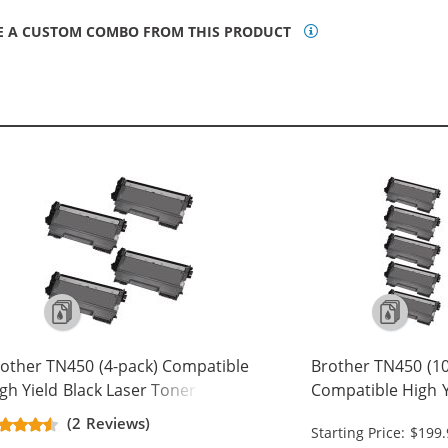
E A CUSTOM COMBO FROM THIS PRODUCT
other TN450 (4-pack) Compatible
Brother TN450 (10
gh Yield Black Laser Toner
Compatible High Y
rtridges
Toner Cartridges
(2 Reviews)
Starting Price: $199