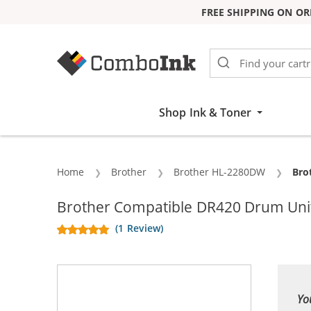
FREE SHIPPING ON OR
Skip to Content
Shop Ink & Toner
Home
Brother
Brother HL-2280DW
Cur
Bro
Brother Compatible DR420 Drum Unit
(1 Review)
Yo