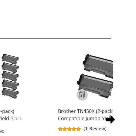
-pack)
Brother TN450X (2-pack)
ield Black Laser
Compatible Jumbo Yield Black Las
Toner Cartridges
(1 Review)
.90