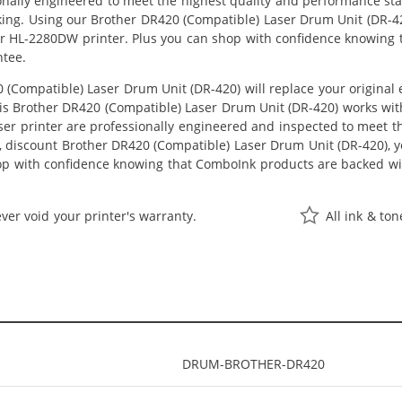
onally engineered to meet the highest quality and performance st
king. Using our Brother DR420 (Compatible) Laser Drum Unit (DR-42
er HL-2280DW printer. Plus you can shop with confidence knowing
ntee.
(Compatible) Laser Drum Unit (DR-420) will replace your origina
This Brother DR420 (Compatible) Laser Drum Unit (DR-420) works wi
aser printer are professionally engineered and inspected to meet 
e, discount Brother DR420 (Compatible) Laser Drum Unit (DR-420), you
hop with confidence knowing that ComboInk products are backed wi
ver void your printer's warranty.
All ink & to
DRUM-BROTHER-DR420