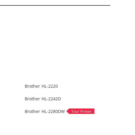
Brother HL-2220
Brother HL-2242D
Brother HL-2280DW