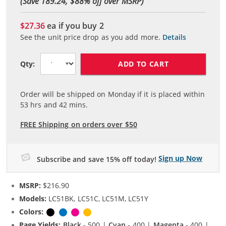
(Save 189.24, $
88
% off over MSRP)
$27.36
ea if you buy
2
See the unit price drop as you add more.
Details
ADD TO CART
Qty:
Order will be shipped on Monday if it is placed within
53
hrs and
42
mins.
FREE Shipping on orders over $50
Sign up Now
Subscribe and save 15% off today!
MSRP:
$216.90
Models:
LC51BK, LC51C, LC51M, LC51Y
Colors:
Black
Cyan
Magenta
Yellow
Page Yields:
Black
- 500 |
Cyan
- 400 |
Magenta
- 400 |