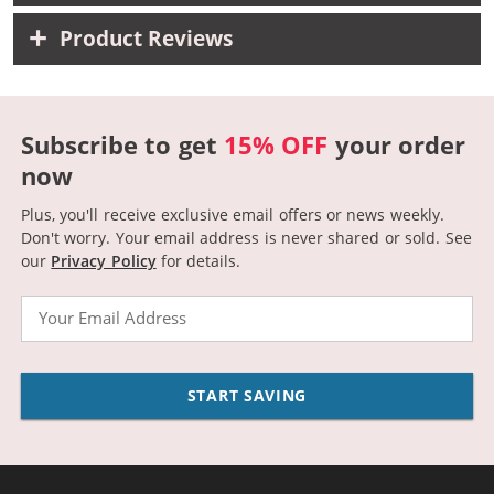
Product Reviews
Subscribe to get
15% OFF
your order
now
Plus, you'll receive exclusive email offers or news weekly.
Don't worry. Your email address is never shared or sold.
See
our
Privacy Policy
for details.
Email
START SAVING