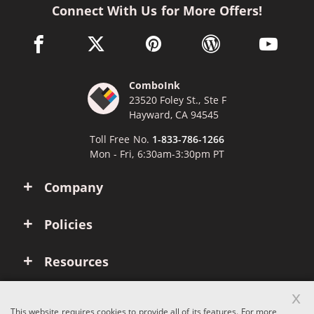
Connect With Us for More Offers!
facebook link opens in a new window
twitter link opens in a new window
pinterest link opens in a new win
wordpress link opens 
youtube li
ComboInk
23520 Foley St., Ste F
Hayward, CA 94545
Toll Free No.
1-833-786-1266
Mon - Fri, 6:30am-3:30pm PT
Company
Policies
Resources
x
Account
This website requires cookies to provide all of its features. For more