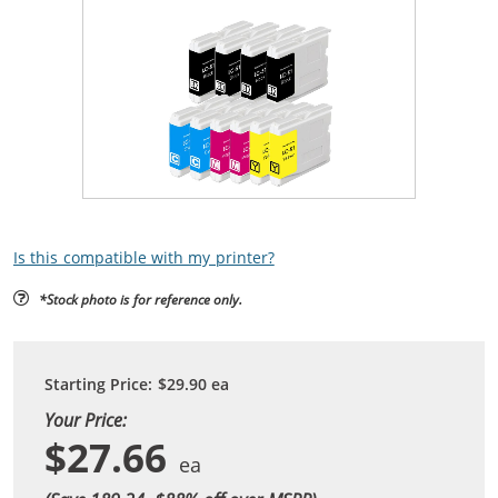
Is this compatible with my printer?
*Stock photo is for reference only.
Starting Price:
$29.90
ea
Your Price:
$27.66