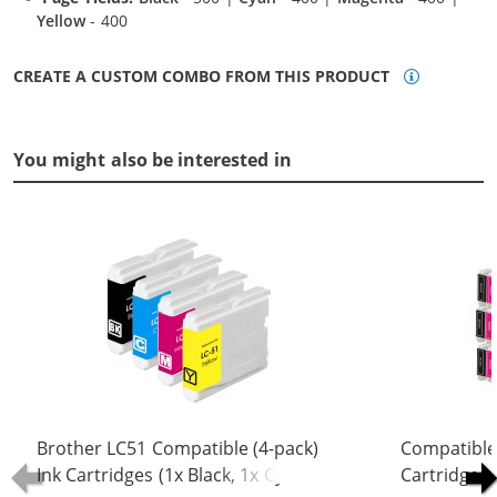
Yellow
- 400
CREATE A CUSTOM COMBO FROM THIS PRODUCT
You might also be interested in
Brother LC51 Compatible (4-pack)
Compatible
Ink Cartridges (1x Black, 1x Cyan, 1x
Cartridges 