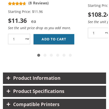
Magenta, 1x Yellow)
Black, 10x 
(8 Reviews)
Starting Pric
Yellow)
Starting Price: $11.96
$108.2
$11.36
See the unit 
See the unit price drop as you add more.
ADD TO CART
BROTHER LC51 COMPATI
Product Information
Product Specifications
Compatible Printers