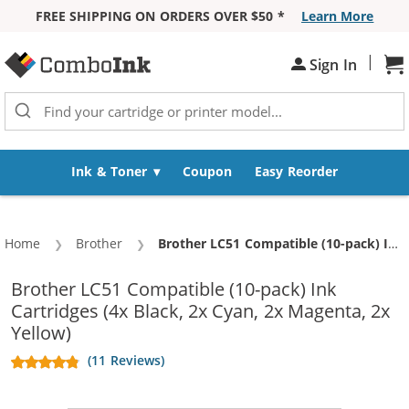
FREE SHIPPING ON ORDERS OVER $50 *
Learn More
Skip to Content
|
Sh
Sign In
Ink & Toner
Coupon
Easy Reorder
Home
Brother
Current:
Brother LC51 Compatible (10-pack) Ink Cartridges (4x Black, 2x Cyan, 2x Magenta, 2x Yellow)
Brother LC51 Compatible (10-pack) Ink
Cartridges (4x Black, 2x Cyan, 2x Magenta, 2x
Yellow)
(11 Reviews)