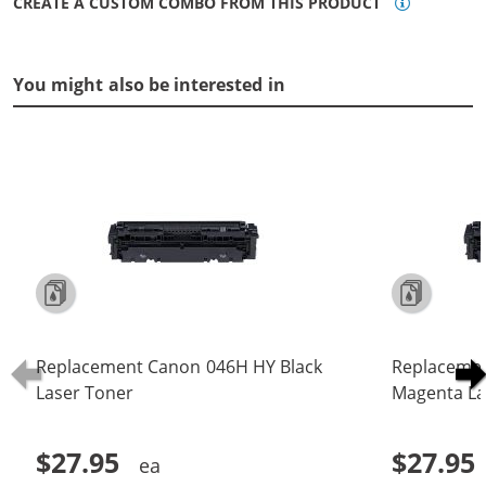
CREATE A CUSTOM COMBO FROM THIS PRODUCT
You might also be interested in
Replacement Canon 046H HY Black
Replaceme
Laser Toner
Magenta La
$27.95
$27.95