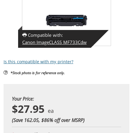
Compatible with:
Canon ImageCLASS MF733Cdw
Is this compatible with my printer?
*Stock photo is for reference only.
Your Price:
$27.95
(Save 162.05, $
86
% off over MSRP)