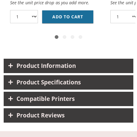
See the unit price drop as you add more.
See the unit 
ADD TO CART
REPLACEMENT CANON 0
Product Information
Product Specifications
Compatible Printers
Product Reviews