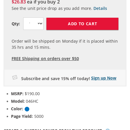
$26.83
ea if you buy
2
See the unit price drop as you add more.
Details
ADD TO CART
Qty:
Order will be shipped on Monday if it is placed within
35
hrs and
15
mins.
FREE Shipping on orders over $50
Sign up Now
Subscribe and save 15% off today!
MSRP:
$190.00
Model:
046HC
Color:
Cyan
Page Yield:
5000