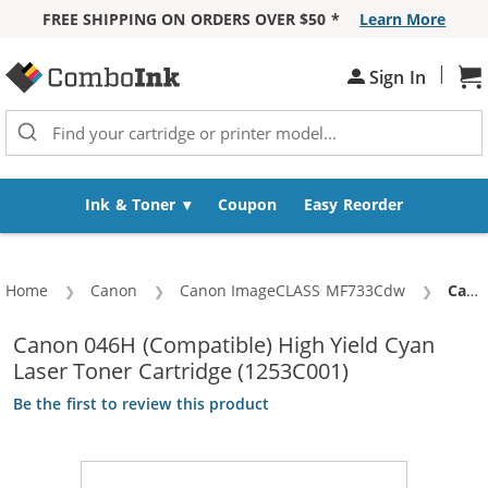
FREE SHIPPING ON ORDERS OVER $50 *
Learn More
Skip to Content
|
Sh
Sign In
Ink & Toner
Coupon
Easy Reorder
Home
Canon
Canon ImageCLASS MF733Cdw
Curre
Canon 046H (Compatible) High Yield Cyan Laser Toner Cartridge (1253C001)
Canon 046H (Compatible) High Yield Cyan
Laser Toner Cartridge (1253C001)
Be the first to review this product