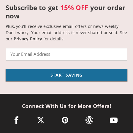
Subscribe to get
15% OFF
your order
now
Plus, you'll receive exclusive email offers or news weekly.
Don't worry. Your email address is never shared or sold.
See
our
Privacy Policy
for details.
Email
START SAVING
Connect With Us for More Offers!
facebook link opens in a new window
twitter link opens in a new window
pinterest link opens in a new win
wordpress link opens 
youtube li