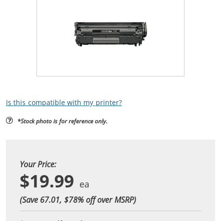
Is this compatible with my printer?
*Stock photo is for reference only.
Your Price:
$19.99
(Save 67.01, $
78
% off over MSRP)