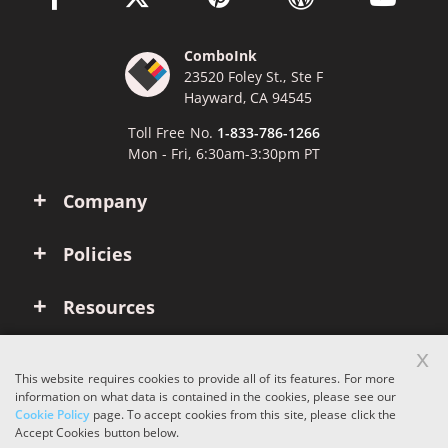
ComboInk
23520 Foley St., Ste F
Hayward, CA 94545
Toll Free No.
1-833-786-1266
Mon - Fri, 6:30am-3:30pm PT
Company
Policies
Resources
x
Account
This website requires cookies to provide all of its features. For more
information on what data is contained in the cookies, please see our
Cookie Policy
page. To accept cookies from this site, please click the
Copyright © 2026 ComboInk. All rights reserved.
Accept Cookies button below.