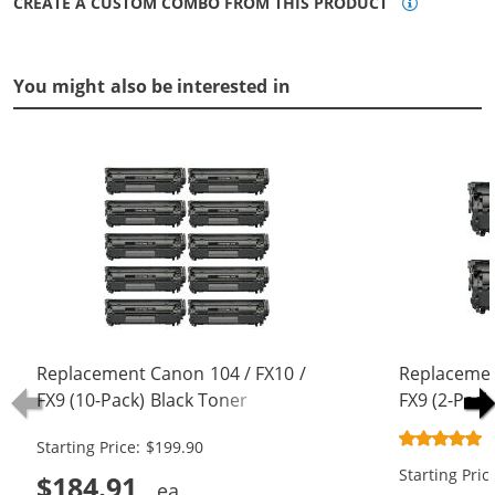
CREATE A CUSTOM COMBO FROM THIS PRODUCT
You might also be interested in
Replacement Canon 104 / FX10 /
Replacemen
FX9 (10-Pack) Black Toner
FX9 (2-Pack
Cartridges
Starting Price: $199.90
Starting Pric
$184.91