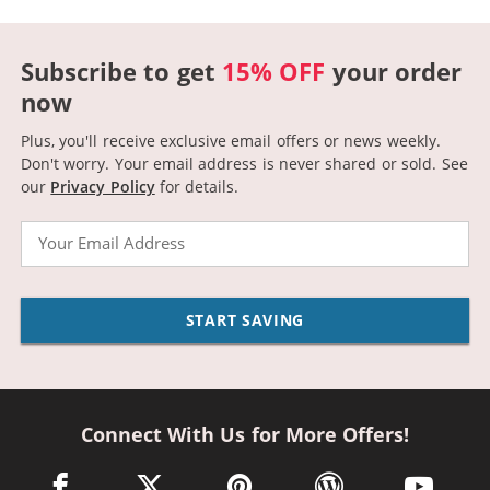
Subscribe to get
15% OFF
your order
now
Plus, you'll receive exclusive email offers or news weekly.
Don't worry. Your email address is never shared or sold.
See
our
Privacy Policy
for details.
Email
START SAVING
Connect With Us for More Offers!
facebook link opens in a new window
twitter link opens in a new window
pinterest link opens in a new win
wordpress link opens 
youtube li