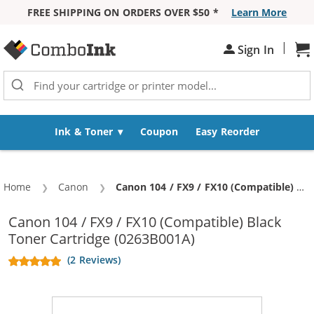
FREE SHIPPING ON ORDERS OVER $50 *
Learn More
Skip to Content
|
Sh
Sign In
Ink & Toner
Coupon
Easy Reorder
Home
Canon
Current:
Canon 104 / FX9 / FX10 (Compatible) Black Toner Cartridge (0263B001A)
Canon 104 / FX9 / FX10 (Compatible) Black
Toner Cartridge (0263B001A)
(2 Reviews)