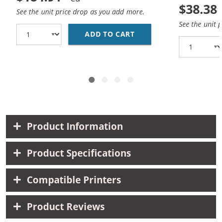
$38.38
See the unit price drop as you add more.
See the unit 
ADD TO CART
REPLACEMENT CANON 10
Product Information
Product Specifications
Compatible Printers
Product Reviews