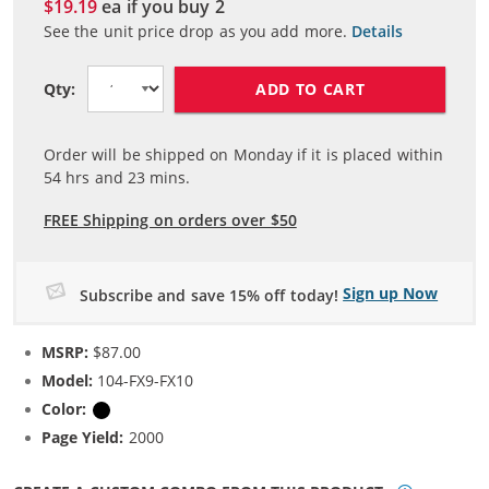
$19.19
ea if you buy
2
See the unit price drop as you add more.
Details
ADD TO CART
Qty:
Order will be shipped on Monday if it is placed within
54
hrs and
23
mins.
FREE Shipping on orders over $50
Sign up Now
Subscribe and save 15% off today!
MSRP:
$87.00
Model:
104-FX9-FX10
Color:
Black
Page Yield:
2000