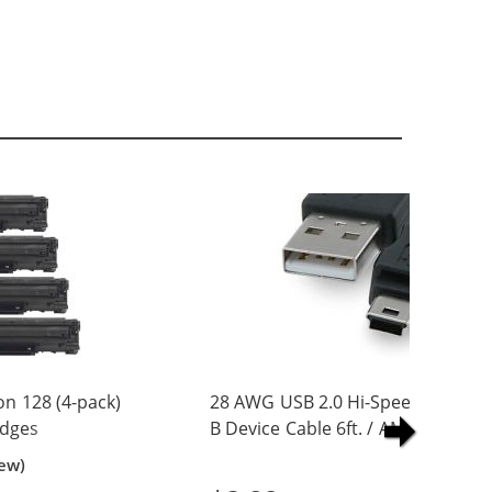
n 128 (4-pack)
28 AWG USB 2.0 Hi-Speed A to Min
idges
B Device Cable 6ft. / AM to Mini B
(5 pins)
iew)