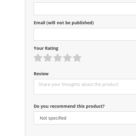
Email
(will not be published)
Your Rating
1 star
2 stars
3 stars
4 stars
5 stars
Review
Do you recommend this product?