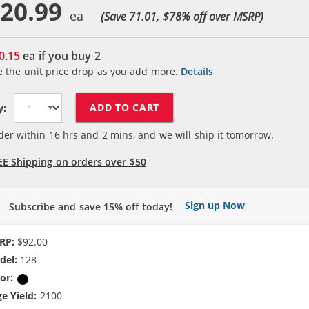
20.99
(Save 71.01, $
78
% off over MSRP)
0.15
ea if you buy
2
e the unit price drop as you add more.
Details
ADD TO CART
y:
der within
16
hrs and
2
mins, and we will ship it tomorrow.
EE Shipping on orders over $50
Sign up Now
Subscribe and save 15% off today!
RP:
$92.00
del:
128
or:
Black
e Yield:
2100