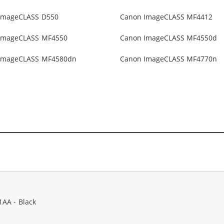
ImageCLASS D550
Canon ImageCLASS MF4412
ImageCLASS MF4550
Canon ImageCLASS MF4550d
ImageCLASS MF4580dn
Canon ImageCLASS MF4770n
1AA - Black