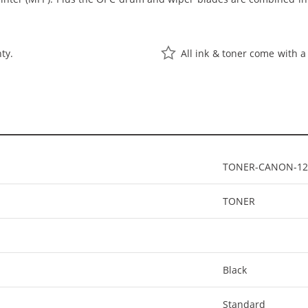
ty.
All ink & toner come with a
TONER-CANON-12
TONER
Black
Standard