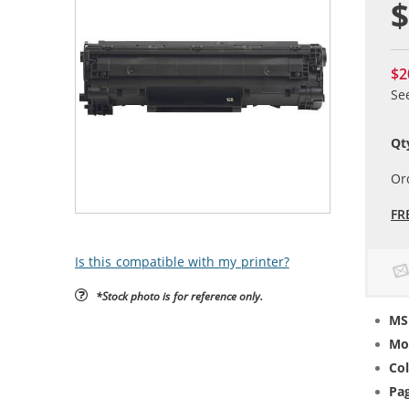
$
$2
Se
Qt
Or
FR
Is this compatible with my printer?
*Stock photo is for reference only.
MS
Mo
Col
Pag