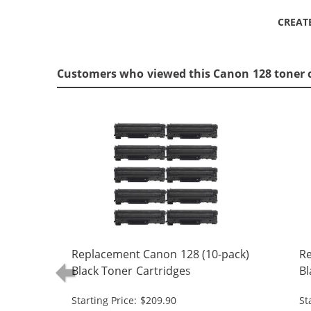
CREAT
Customers who viewed this Canon 128 toner 
Replacement Canon 128 (10-pack)
Re
Black Toner Cartridges
Bl
Starting Price: $209.90
St