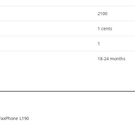
2100
1 cents
1
18-24 months
FaxPhone L190