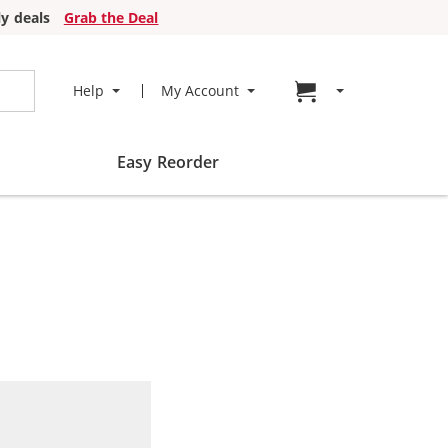
y deals
Grab the Deal
Go to cart page
Help
My Account
Easy Reorder