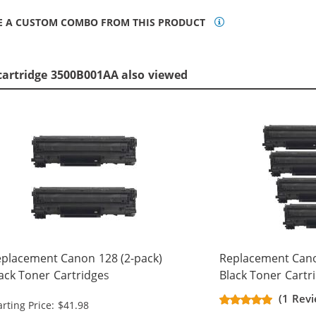
E A CUSTOM COMBO FROM THIS PRODUCT
cartridge 3500B001AA also viewed
placement Canon 128 (2-pack)
Replacement Cano
ack Toner Cartridges
Black Toner Cartr
(1 Rev
arting Price: $41.98