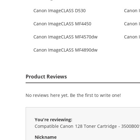
Canon ImageCLASS D530
Canon 
Canon ImageCLASS MF4450
Canon 
Canon ImageCLASS MF4570dw
Canon 
Canon ImageCLASS MF4890dw
Product Reviews
No reviews here yet. Be the first to write one!
You're reviewing:
Compatible Canon 128 Toner Cartridge - 3500B00
Nickname