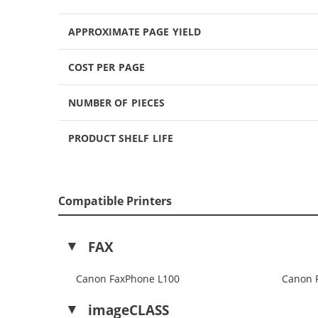
APPROXIMATE PAGE YIELD
COST PER PAGE
NUMBER OF PIECES
PRODUCT SHELF LIFE
Compatible Printers
FAX
Canon FaxPhone L100
Canon 
imageCLASS