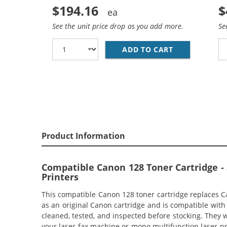
$194.16
$
See the unit price drop as you add more.
Se
ADD TO CART
REPLACEMENT
Product Information
Compatible Canon 128 Toner Cartridge -
Printers
This compatible Canon 128 toner cartridge replaces Ca
as an original Canon cartridge and is compatible wi
cleaned, tested, and inspected before stocking. They w
your laser fax machine or mono multifunction laser pr