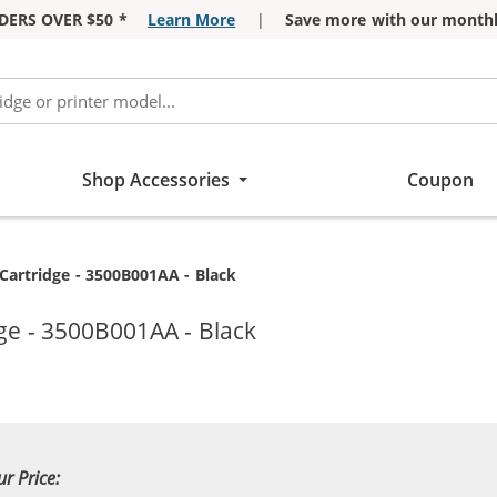
DERS OVER $50 *
Learn More
|
Save more with our monthl
Shop Accessories
Coupon
artridge - 3500B001AA - Black
ge - 3500B001AA - Black
ur Price: