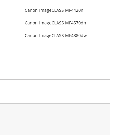
Canon ImageCLASS MF4420n
Canon ImageCLASS MF4570dn
Canon ImageCLASS MF4880dw