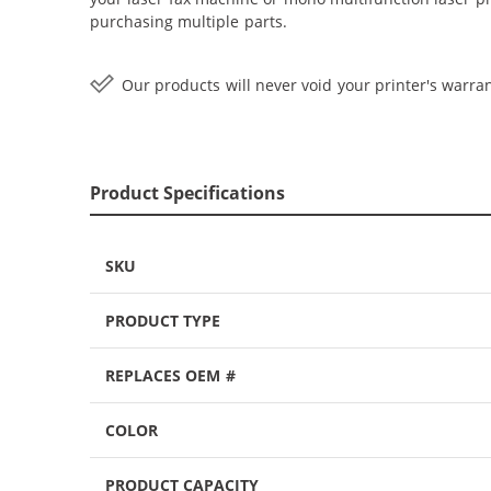
purchasing multiple parts.
Our products will never void your printer's warran
Product Specifications
SKU
PRODUCT TYPE
REPLACES OEM #
COLOR
PRODUCT CAPACITY