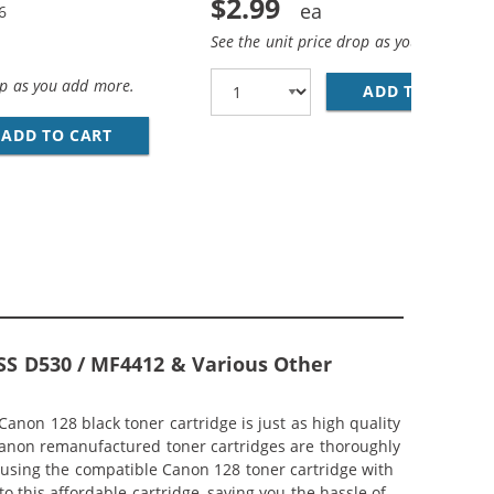
$2.99
6
See the unit price drop as you add more
op as you add more.
ADD TO CART
28
PACK) BLACK TONER CARTRIDGES
ADD TO CART
REPLACEMENT CANON 128 (4-PACK) BLACK T
SS D530 / MF4412 & Various Other
non 128 black toner cartridge is just as high quality
anon remanufactured toner cartridges are thoroughly
ts using the compatible Canon 128 toner cartridge with
 this affordable cartridge, saving you the hassle of