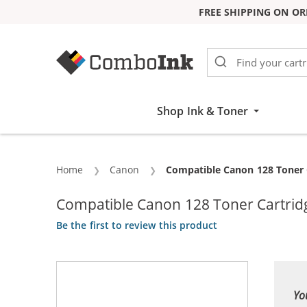
FREE SHIPPING ON OR
Skip to Content
Shop Ink & Toner
Home
Canon
Current:
Compatible Canon 128 Toner C
Compatible Canon 128 Toner Cartrid
Be the first to review this product
Yo