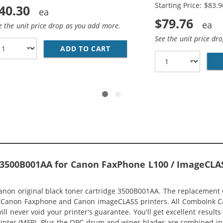
Starting Price: $83.9
40.30
$79.76
e the unit price drop as you add more.
See the unit price dr
 CANON 128 (10-PACK) BLACK TONER CARTRIDGES
ADD TO CART
REPLACEMENT CANON 128 (2-
 3500B001AA for Canon FaxPhone L100 / ImageCLA
non original black toner cartridge 3500B001AA. The replacement Ca
th Canon Faxphone and Canon imageCLASS printers. All ComboInk C
ill never void your printer's guarantee. You'll get excellent resul
inter (MFP). Plus the OPC drum and wiper blades are combined into