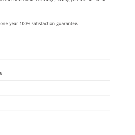
 one-year 100% satisfaction guarantee.
8