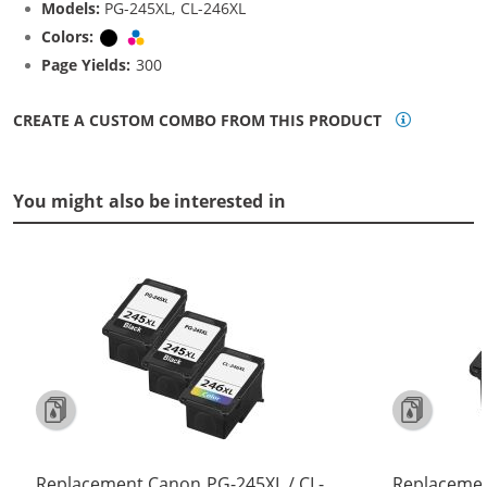
Models:
PG-245XL, CL-246XL
Colors:
Black
Tri-color
Page Yields:
300
CREATE A CUSTOM COMBO FROM THIS PRODUCT
You might also be interested in
Replacement Canon PG-245XL / CL-
Replacemen