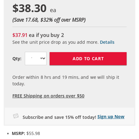
$38.30
(Save 17.68, $
32
% off over MSRP)
$37.91
ea if you buy
2
See the unit price drop as you add more.
Details
ADD TO CART
Qty:
Order within
8
hrs and
19
mins, and we will ship it
today.
FREE Shipping on orders over $50
Sign up Now
Subscribe and save 15% off today!
MSRP:
$55.98