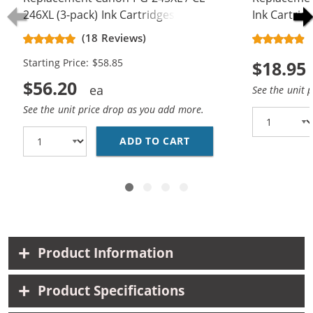
246XL (3-pack) Ink Cartridges
Ink Cartrid
(18 Reviews)
Starting Price: $58.85
$18.95
$56.20
See the unit 
See the unit price drop as you add more.
ADD TO CART
REPLACEMENT CANON PG
Product Information
Product Specifications