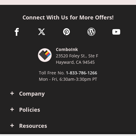
Connect With Us for More Offers!
facebook link opens in a new window
twitter link opens in a new window
pinterest link opens in a new win
wordpress link opens 
youtube li
ComboInk
23520 Foley St., Ste F
Hayward, CA 94545
Toll Free No.
1-833-786-1266
Mon - Fri, 6:30am-3:30pm PT
Company
Policies
Resources