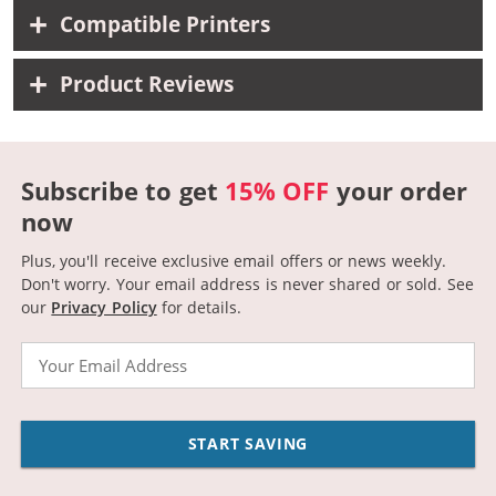
Compatible Printers
Product Reviews
Subscribe to get
15% OFF
your order
now
Plus, you'll receive exclusive email offers or news weekly.
Don't worry. Your email address is never shared or sold.
See
our
Privacy Policy
for details.
Email
START SAVING