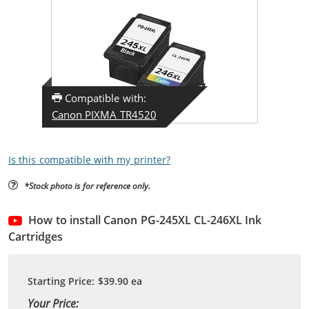
Compatible with:
Canon PIXMA TR4520
Is this compatible with my printer?
*Stock photo is for reference only.
How to install Canon PG-245XL CL-246XL Ink
Cartridges
Starting Price:
$39.90
ea
Your Price: