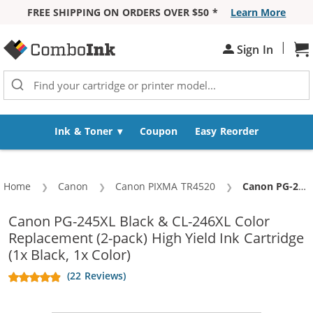
FREE SHIPPING ON ORDERS OVER $50 *
Learn More
Skip to Content
|
Sh
Sign In
Ink & Toner
Coupon
Easy Reorder
Home
Canon
Canon PIXMA TR4520
Current:
Canon PG-245XL Black & CL-246XL Color Replacement (2-pack) High Yield Ink Cartridge (1x Black, 1x Color)
Canon PG-245XL Black & CL-246XL Color
Replacement (2-pack) High Yield Ink Cartridge
(1x Black, 1x Color)
(22 Reviews)