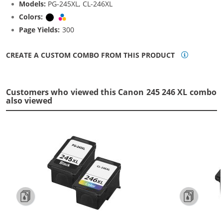
Models:
PG-245XL, CL-246XL
Colors:
Black
Tri-color
Page Yields:
300
CREATE A CUSTOM COMBO FROM THIS PRODUCT
Customers who viewed this Canon 245 246 XL combo
also viewed