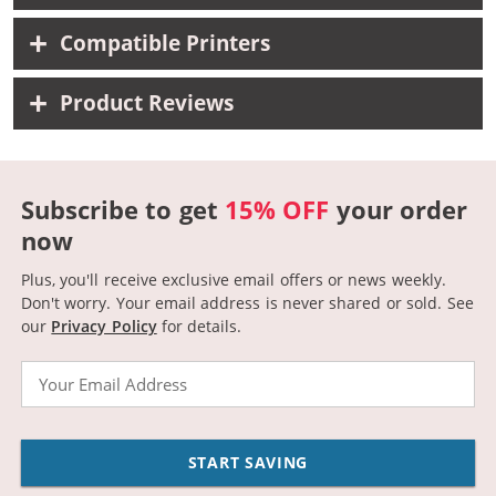
Compatible Printers
Product Reviews
Subscribe to get
15% OFF
your order
now
Plus, you'll receive exclusive email offers or news weekly.
Don't worry. Your email address is never shared or sold.
See
our
Privacy Policy
for details.
Email
START SAVING