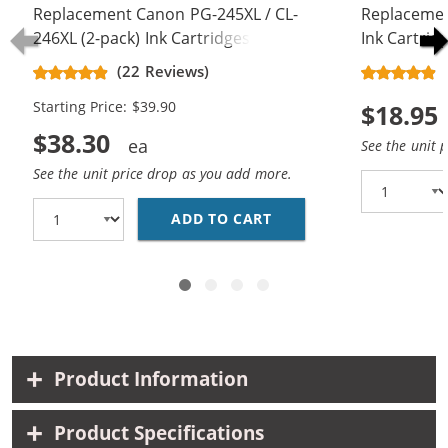
Replacement Canon PG-245XL / CL-
Replacemen
246XL (2-pack) Ink Cartridges
Ink Cartrid
(22 Reviews)
Starting Price: $39.90
$18.95
$38.30
See the unit 
See the unit price drop as you add more.
ADD TO CART
REPLACEMENT CANON PG
Product Information
Product Specifications