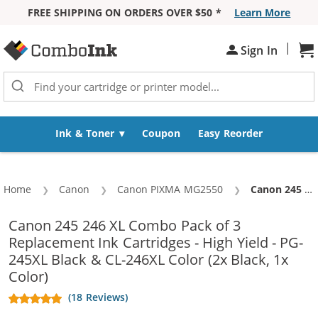
FREE SHIPPING ON ORDERS OVER $50 *
Learn More
Skip to Content
|
Sign In
Sh
Ink & Toner
Coupon
Easy Reorder
Home
Canon
Canon PIXMA MG2550
Current:
Canon 245 246 XL Combo Pack of 3 Replacement Ink Cartridges - High Yield - PG-245XL Black & CL-246XL Color (2x Black, 1x Color)
Canon 245 246 XL Combo Pack of 3
Replacement Ink Cartridges - High Yield - PG-
245XL Black & CL-246XL Color (2x Black, 1x
Color)
(18 Reviews)