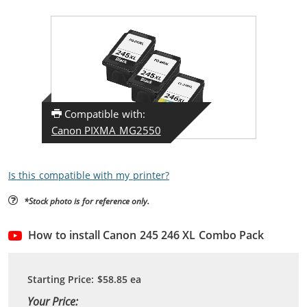
Compatible with:
Canon PIXMA MG2550
Is this compatible with my printer?
*Stock photo is for reference only.
How to install Canon 245 246 XL Combo Pack
Starting Price:
$58.85
ea
Your Price: