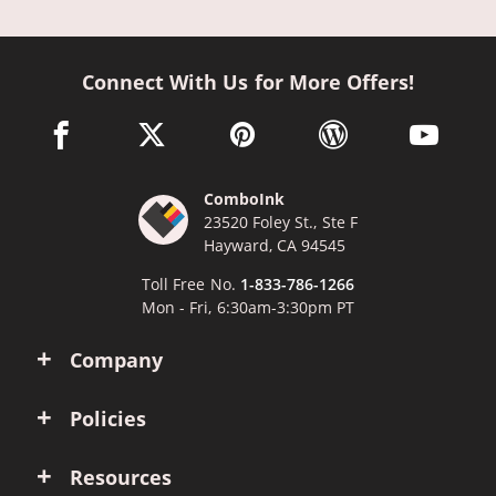
Connect With Us for More Offers!
facebook link opens in a new window
twitter link opens in a new window
pinterest link opens in a new win
wordpress link opens 
youtube li
ComboInk
23520 Foley St., Ste F
Hayward, CA 94545
Toll Free No.
1-833-786-1266
Mon - Fri, 6:30am-3:30pm PT
Company
Policies
Resources