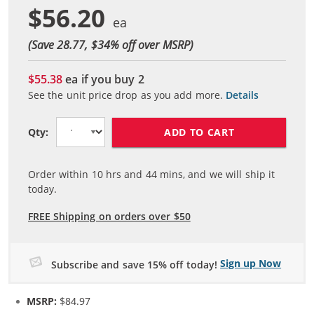
$56.20
(Save 28.77, $
34
% off over MSRP)
$55.38
ea if you buy
2
See the unit price drop as you add more.
Details
ADD TO CART
Qty:
Order within
10
hrs and
44
mins, and we will ship it
today.
FREE Shipping on orders over $50
Sign up Now
Subscribe and save 15% off today!
MSRP:
$84.97