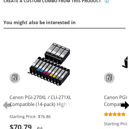
CREATE A CUSTOM COMBO FROM THIS PRODUCT
You might also be interested in
Canon PGI-270XL / CLI-271XL
Canon PGI-
Compatible (14-pack) High Yield Ink
Compatible 
Cartridges (4x Pigment Black, 2x
Cartridges 
Starting Price: $76.86
Black, 2x Cyan, 2x Magenta, 2x
Black, 1x C
Starting Pric
Yellow, 2x Gray)
Yellow, 1x 
$70.79