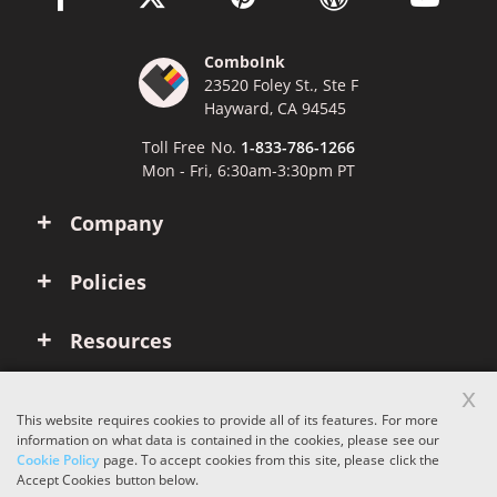
ComboInk
23520 Foley St., Ste F
Hayward, CA 94545
Toll Free No.
1-833-786-1266
Mon - Fri, 6:30am-3:30pm PT
Company
Policies
Resources
x
Account
This website requires cookies to provide all of its features. For more
information on what data is contained in the cookies, please see our
Cookie Policy
page. To accept cookies from this site, please click the
Copyright © 2026 ComboInk. All rights reserved.
Accept Cookies button below.