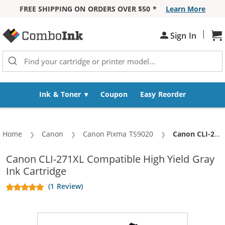
FREE SHIPPING ON ORDERS OVER $50 *
Learn More
Skip to Content
|
Sh
Sign In
Ink & Toner
Coupon
Easy Reorder
Home
Canon
Canon Pixma TS9020
Current:
Canon CLI-271XL Compatible High Yield Gray Ink Cartridge
Canon CLI-271XL Compatible High Yield Gray
Ink Cartridge
(1 Review)