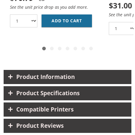
$31.00
See the unit price drop as you add more.
See the unit 
ADD TO CART
CANON PGI-270XL / CL
Product Information
Product Specifications
Compatible Printers
Product Reviews