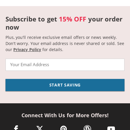
Subscribe to get
15% OFF
your order
now
Plus, you'll receive exclusive email offers or news weekly.
Don't worry. Your email address is never shared or sold.
See
our
Privacy Policy
for details.
Email
START SAVING
Connect With Us for More Offers!
facebook link opens in a new window
twitter link opens in a new window
pinterest link opens in a new win
wordpress link opens 
youtube li