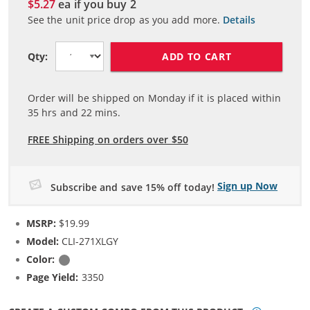
$5.27
ea if you buy
2
See the unit price drop as you add more.
Details
ADD TO CART
Qty:
Order will be shipped on Monday if it is placed within
35
hrs and
22
mins.
FREE Shipping on orders over $50
Sign up Now
Subscribe and save 15% off today!
MSRP:
$19.99
Model:
CLI-271XLGY
Color:
Gray
Page Yield:
3350