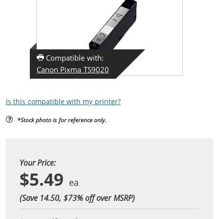
Compatible with:
Canon Pixma TS9020
Is this compatible with my printer?
*Stock photo is for reference only.
Your Price:
$5.49
(Save 14.50, $
73
% off over MSRP)