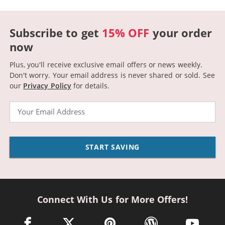
Subscribe to get
15% OFF
your order
now
Plus, you'll receive exclusive email offers or news weekly.
Don't worry. Your email address is never shared or sold.
See
our
Privacy Policy
for details.
Email
START SAVING
Connect With Us for More Offers!
facebook link opens in a new window
twitter link opens in a new window
pinterest link opens in a new win
wordpress link opens 
youtube li