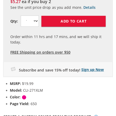
$5.27
ea if you buy
2
See the unit price drop as you add more.
Details
ADD TO CART
Qty:
Order within
11
hrs and
17
mins, and we will ship it
today.
FREE Shipping on orders over $50
Sign up Now
Subscribe and save 15% off today!
MSRP:
$19.99
Model:
CLI-271XLM
Color:
Magenta
Page Yield:
650