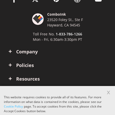
ComboInk
23520 Foley St., Ste F
Hayward, CA 94545
Toll Free No.
1-833-786-1266
Mon - Fri, 6:30am-3:30pm PT
Company
Policies
Resources
x
Account
This website requires cookies to provide all of its features. For more
information on what data is contained in the cookies, please see our
Cookie Policy
page. To accept cookies from this site, please click the
Copyright © 2026 ComboInk. All rights reserved.
Accept Cookies button below.