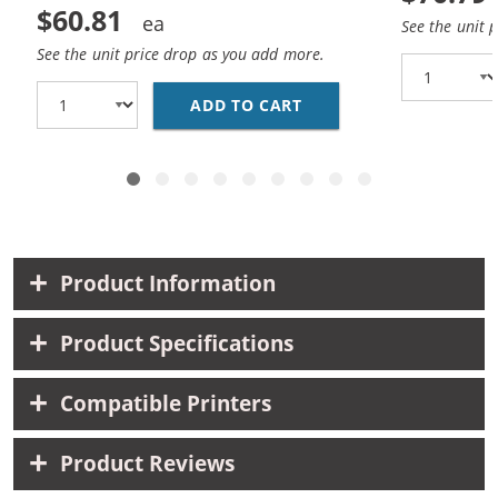
$60.81
See the unit 
See the unit price drop as you add more.
ADD TO CART
CANON PGI-270XL / CL
Product Information
Product Specifications
Compatible Printers
Product Reviews