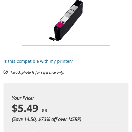
Is this compatible with my printer?
*Stock photo is for reference only.
Your Price:
$5.49
(Save 14.50, $
73
% off over MSRP)