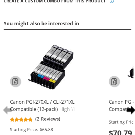
CREATE A CUSTOM COMBO FROM THIS PRODUCT
You might also be interested in
Canon PGI-270XL / CLI-271XL
Canon PGI-
Compatible (12-pack) High Yield Ink
Compatible 
Cartridges (4x Pigment Black, 2x
Cartridges 
(2 Reviews)
Starting Pric
Black, 2x Cyan, 2x Magenta, 2x
Black, 2x C
Starting Price: $65.88
Yellow)
Yellow, 2x 
$70.79