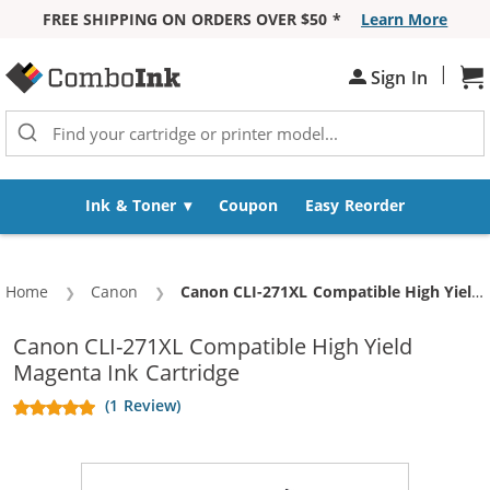
FREE SHIPPING ON ORDERS OVER $50 *
Learn More
Skip to Content
|
Sh
Sign In
Ink & Toner
Coupon
Easy Reorder
Home
Canon
Current:
Canon CLI-271XL Compatible High Yield Magenta Ink Cartridge
Canon CLI-271XL Compatible High Yield
Magenta Ink Cartridge
(1 Review)