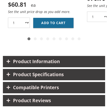
$60.81
See the unit 
See the unit price drop as you add more.
ADD TO CART
CANON PGI-270XL / CL
Product Information
Product Specifications
Compatible Printers
Product Reviews