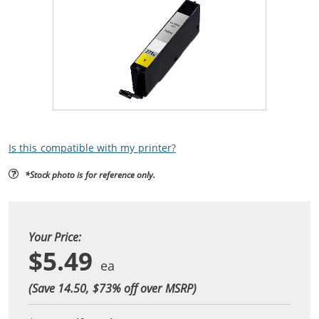
Is this compatible with my printer?
*Stock photo is for reference only.
Your Price:
$5.49
(Save 14.50, $
73
% off over MSRP)