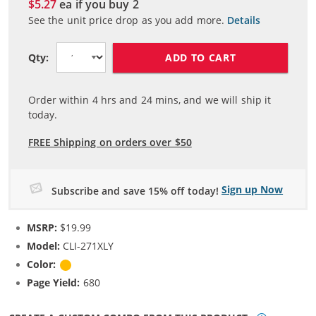
$5.27
ea if you buy
2
See the unit price drop as you add more.
Details
ADD TO CART
Qty:
Order within
4
hrs and
24
mins, and we will ship it
today.
FREE Shipping on orders over $50
Sign up Now
Subscribe and save 15% off today!
MSRP:
$19.99
Model:
CLI-271XLY
Color:
Yellow
Page Yield:
680