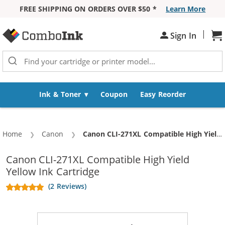
FREE SHIPPING ON ORDERS OVER $50 *
Learn More
Skip to Content
|
Sign In
Sh
Ink & Toner
Coupon
Easy Reorder
Home
Canon
Current:
Canon CLI-271XL Compatible High Yield Yellow Ink Cartridge
Canon CLI-271XL Compatible High Yield
Yellow Ink Cartridge
(2 Reviews)