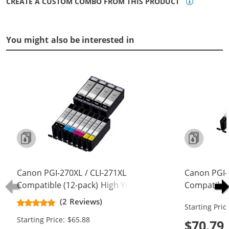
CREATE A CUSTOM COMBO FROM THIS PRODUCT
You might also be interested in
Canon PGI-270XL / CLI-271XL
Canon PGI-
Compatible (12-pack) High Yield Ink
Compatible 
Cartridges (4x Pigment Black, 2x
Cartridges 
(2 Reviews)
Starting Pric
Black, 2x Cyan, 2x Magenta, 2x
Black, 2x C
Starting Price: $65.88
Yellow)
Yellow, 2x 
$70.79