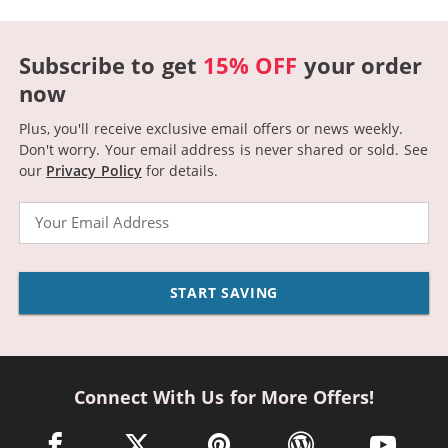
Subscribe to get
15% OFF
your order
now
Plus, you'll receive exclusive email offers or news weekly.
Don't worry. Your email address is never shared or sold.
See
our
Privacy Policy
for details.
Email
START SAVING
Connect With Us for More Offers!
facebook link opens in a new window
twitter link opens in a new window
pinterest link opens in a new win
wordpress link opens 
youtube li