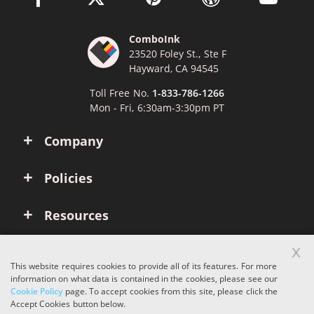
ComboInk
23520 Foley St., Ste F
Hayward, CA 94545
Toll Free No.
1-833-786-1266
Mon - Fri, 6:30am-3:30pm PT
Company
Policies
Resources
x
Account
This website requires cookies to provide all of its features. For more
information on what data is contained in the cookies, please see our
Cookie Policy
page. To accept cookies from this site, please click the
Copyright © 2026 ComboInk. All rights reserved.
Accept Cookies button below.