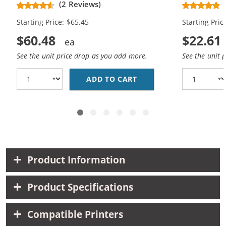
(2 Reviews)
Magenta, 2x Yellow)
Magenta, 1x
Starting Price: $65.45
Starting Pric
$60.48
$22.61
See the unit price drop as you add more.
See the unit 
ADD TO CART
EPSON 220XL T220XL S
Product Information
Product Specifications
Compatible Printers