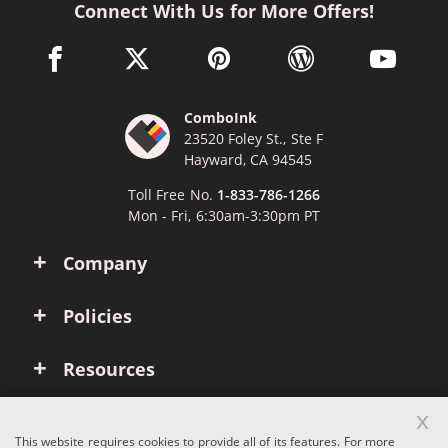
Connect With Us for More Offers!
facebook link opens in a new window
twitter link opens in a new window
pinterest link opens in a new win
wordpress link opens 
youtube li
ComboInk
23520 Foley St., Ste F
Hayward, CA 94545
Toll Free No.
1-833-786-1266
Mon - Fri, 6:30am-3:30pm PT
Company
Policies
Resources
x
Account
This website requires cookies to provide all of its features. For more