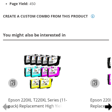
Page Yield:
450
CREATE A CUSTOM COMBO FROM THIS PRODUCT
You might also be interested in
Epson 220XL T220XL Series (11-
Epson 220XL
pack) Replacement High Yield Ink
Replacement
Cartridge (5x Black, 2x Cyan, 2x
Cartridge (