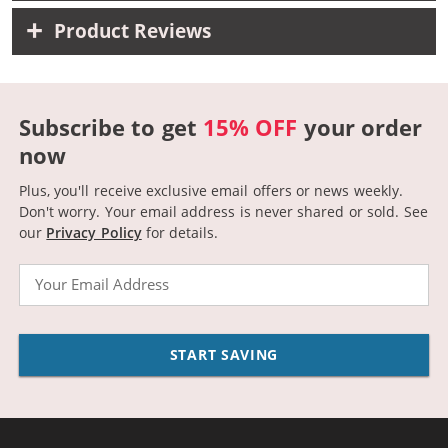
Product Reviews
Subscribe to get
15% OFF
your order
now
Plus, you'll receive exclusive email offers or news weekly.
Don't worry. Your email address is never shared or sold.
See
our
Privacy Policy
for details.
Email
START SAVING