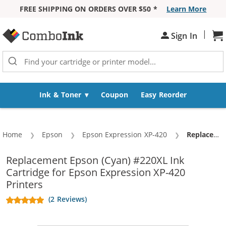
FREE SHIPPING ON ORDERS OVER $50 *
Learn More
Skip to Content
|
Sign In
Sh
Ink & Toner
Coupon
Easy Reorder
Home
Epson
Epson Expression XP-420
Current:
Replacement Epson 220XL (T220XL220) High Yield Cyan Ink Cartridge - T220XL2
Replacement Epson (Cyan) #220XL Ink
Cartridge for Epson Expression XP-420
Printers
(2 Reviews)