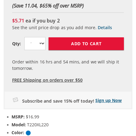
(Save 11.04, $
65
% off over MSRP)
$5.71
ea if you buy
2
See the unit price drop as you add more.
Details
ADD TO CART
Qty:
Order within
16
hrs and
54
mins, and we will ship it
tomorrow.
FREE Shipping on orders over $50
Sign up Now
Subscribe and save 15% off today!
MSRP:
$16.99
Model:
T220XL220
Color:
Cyan