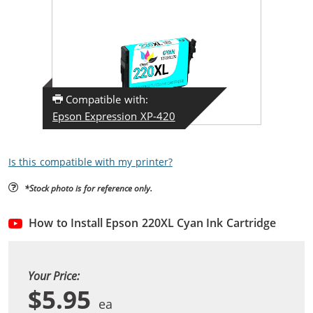
Compatible with:
Epson Expression XP-420
Is this compatible with my printer?
*Stock photo is for reference only.
How to Install Epson 220XL Cyan Ink Cartridge
Your Price:
$5.95