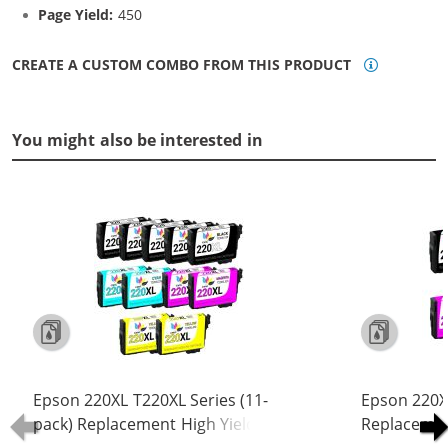
Page Yield:
450
CREATE A CUSTOM COMBO FROM THIS PRODUCT
You might also be interested in
Epson 220XL T220XL Series (11-
Epson 220XL
pack) Replacement High Yield Ink
Replacement
Cartridge (5x Black, 2x Cyan, 2x
Cartridge (