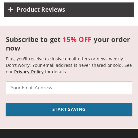
Product Reviews
Subscribe to get
15% OFF
your order
now
Plus, you'll receive exclusive email offers or news weekly.
Don't worry. Your email address is never shared or sold.
See
our
Privacy Policy
for details.
Email
START SAVING