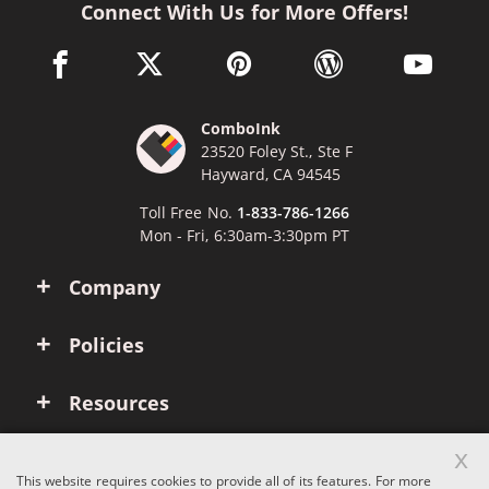
Connect With Us for More Offers!
facebook link opens in a new window
twitter link opens in a new window
pinterest link opens in a new win
wordpress link opens 
youtube li
ComboInk
23520 Foley St., Ste F
Hayward, CA 94545
Toll Free No.
1-833-786-1266
Mon - Fri, 6:30am-3:30pm PT
Company
Policies
Resources
x
Account
This website requires cookies to provide all of its features. For more