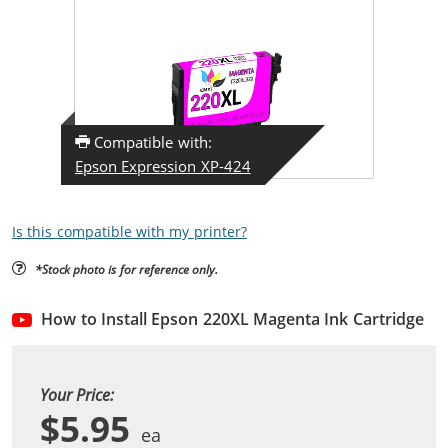
Compatible with:
Epson Expression XP-424
Is this compatible with my printer?
*Stock photo is for reference only.
How to Install Epson 220XL Magenta Ink Cartridge
Your Price:
$5.95