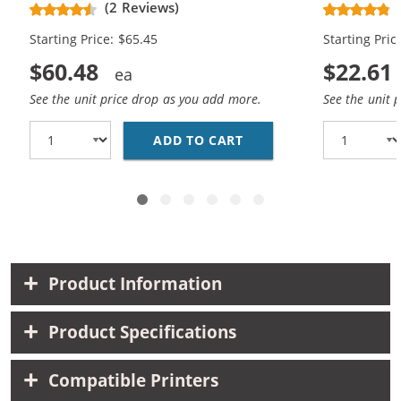
(2 Reviews)
Magenta, 2x Yellow)
Magenta, 1x
Starting Price: $65.45
Starting Pric
$60.48
$22.61
See the unit price drop as you add more.
See the unit 
ADD TO CART
EPSON 220XL T220XL S
Product Information
Product Specifications
Compatible Printers