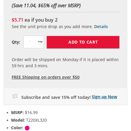
(Save 11.04, $
65
% off over MSRP)
$5.71
ea if you buy
2
See the unit price drop as you add more.
Details
ADD TO CART
Qty:
Order will be shipped on Monday if it is placed within
59
hrs and
3
mins.
FREE Shipping on orders over $50
Sign up Now
Subscribe and save 15% off today!
MSRP:
$16.99
Model:
T220XL320
Color:
Magenta