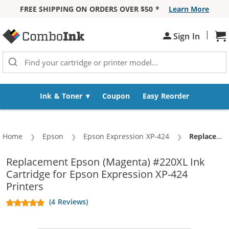
FREE SHIPPING ON ORDERS OVER $50 *
Learn More
Skip to Content
|
Sh
Sign In
Ink & Toner
Coupon
Easy Reorder
Home
Epson
Epson Expression XP-424
Current:
Replacement Epson 220XL (T220XL320) High Yield Magenta Ink Cartridge - T220XL3
Replacement Epson (Magenta) #220XL Ink
Cartridge for Epson Expression XP-424
Printers
(4 Reviews)