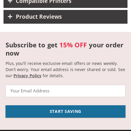
Compatible Printers
Product Reviews
Subscribe to get
15% OFF
your order
now
Plus, you'll receive exclusive email offers or news weekly.
Don't worry. Your email address is never shared or sold.
See
our
Privacy Policy
for details.
Email
START SAVING