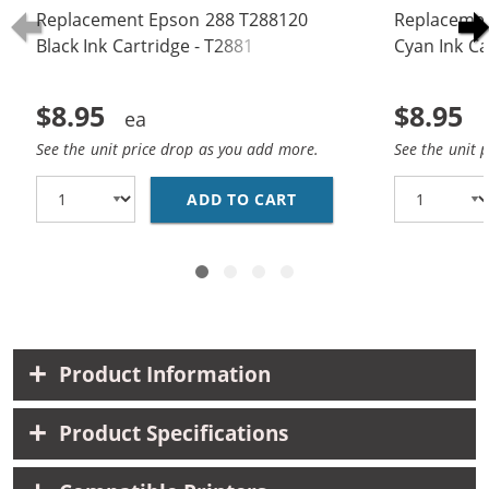
Replacement Epson 288 T288120
Replacemen
Black Ink Cartridge - T2881
Cyan Ink Ca
$8.95
$8.95
See the unit price drop as you add more.
See the unit 
ADD TO CART
REPLACEMENT EPSON 28
Product Information
Product Specifications