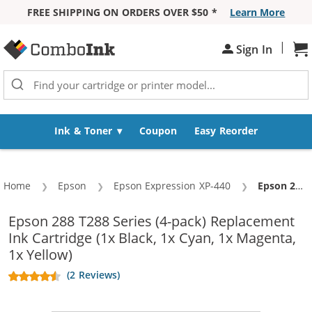
FREE SHIPPING ON ORDERS OVER $50 *
Learn More
Skip to Content
|
Sign In
Sh
Ink & Toner
Coupon
Easy Reorder
Home
Epson
Epson Expression XP-440
Current:
Epson 288 T288 Series (4-pack) Replacement Ink Cartridge (1x Black, 1x Cyan, 1x Magenta, 1x Yellow)
Epson 288 T288 Series (4-pack) Replacement
Ink Cartridge (1x Black, 1x Cyan, 1x Magenta,
1x Yellow)
(2 Reviews)