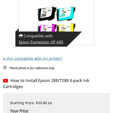
Compatible with:
Epson Expression XP-440
Is this compatible with my printer?
*Stock photo is for reference only.
How to Install Epson 288/T288 4-pack Ink
Cartridges
Starting Price:
$35.80
ea
Your Price: