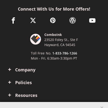
Connect With Us for More Offers!
facebook link opens in a new window
twitter link opens in a new window
pinterest link opens in a new win
wordpress link opens 
youtube li
ComboInk
23520 Foley St., Ste F
Hayward, CA 94545
Toll Free No.
1-833-786-1266
Mon - Fri, 6:30am-3:30pm PT
Company
Policies
Resources
x
Account