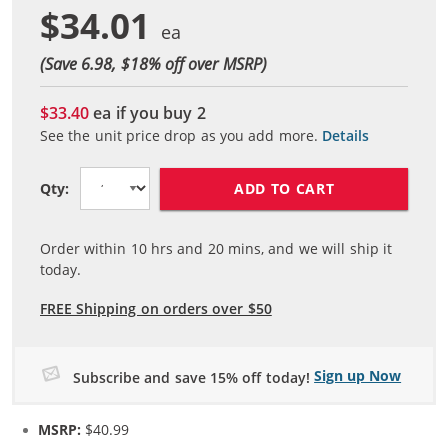
$34.01
(Save 6.98, $
18
% off over MSRP)
$33.40
ea if you buy
2
See the unit price drop as you add more.
Details
ADD TO CART
Qty:
Order within
10
hrs and
20
mins, and we will ship it
today.
FREE Shipping on orders over $50
Sign up Now
Subscribe and save 15% off today!
MSRP:
$40.99