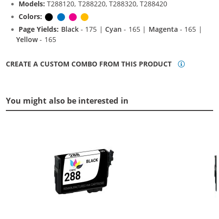
Models:
T288120, T288220, T288320, T288420
Colors:
Black
Cyan
Magenta
Yellow
Page Yields:
Black
- 175 |
Cyan
- 165 |
Magenta
- 165 |
Yellow
- 165
CREATE A CUSTOM COMBO FROM THIS PRODUCT
You might also be interested in