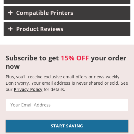
Compatible Printers
Product Reviews
Subscribe to get
15% OFF
your order
now
Plus, you'll receive exclusive email offers or news weekly.
Don't worry. Your email address is never shared or sold.
See
our
Privacy Policy
for details.
Email
START SAVING