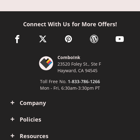
Connect With Us for More Offers!
facebook link opens in a new window
twitter link opens in a new window
pinterest link opens in a new win
wordpress link opens 
youtube li
ComboInk
23520 Foley St., Ste F
Hayward, CA 94545
Toll Free No.
1-833-786-1266
Mon - Fri, 6:30am-3:30pm PT
Company
Policies
Resources