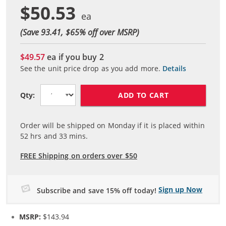
$50.53
(Save 93.41, $
65
% off over MSRP)
$49.57
ea if you buy
2
See the unit price drop as you add more.
Details
ADD TO CART
Qty:
Order will be shipped on Monday if it is placed within
52
hrs and
33
mins.
FREE Shipping on orders over $50
Sign up Now
Subscribe and save 15% off today!
MSRP:
$143.94