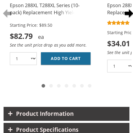
Epson 288XL T288XL Series (10-
Epson 288X
pack) Replacement High Yield Ink
Replacement
Cartridge (4x Black, 2x Cyan, 2x
Cartridges 
Starting Price: $89.50
Magenta, 2x Yellow)
Magenta, 1x
Starting Pric
$82.79
$34.01
See the unit price drop as you add more.
See the unit 
ADD TO CART
EPSON 288XL T288XL S
Product Information
Product Specifications