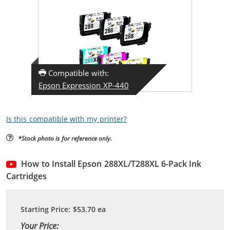
Compatible with:
Epson Expression XP-440
Is this compatible with my printer?
*Stock photo is for reference only.
How to Install Epson 288XL/T288XL 6-Pack Ink
Cartridges
Starting Price:
$53.70
ea
Your Price: