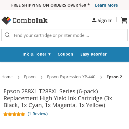
FREE SHIPPING ON ORDERS OVER $50 *
Learn More
Skip to Content
|
Sh
Sign In
Ink & Toner
Coupon
Easy Reorder
Home
Epson
Epson Expression XP-440
Current:
Epson 288XL T288XL Series (6-pack) Replacement High Yield Ink Cartridge (3x Black, 1x Cyan, 1x Magenta, 1x Yellow)
Epson 288XL T288XL Series (6-pack)
Replacement High Yield Ink Cartridge (3x
Black, 1x Cyan, 1x Magenta, 1x Yellow)
(1 Review)