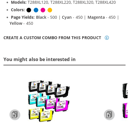
Models:
T288XL120, T288XL220, T288XL320, T288XL420
Colors:
Black
Cyan
Magenta
Yellow
Page Yields:
Black
- 500 |
Cyan
- 450 |
Magenta
- 450 |
Yellow
- 450
CREATE A CUSTOM COMBO FROM THIS PRODUCT
You might also be interested in