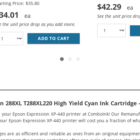
arting Price: $35.80
$42.29
34.01
See the unit price dr
e the unit price drop as you add more.
T288XL SERIES (10-PACK) REPLACEMENT HIGH YIELD INK C
ADD TO CART
EPSON 288XL COMBO PACK OF
 288XL T288XL220 High Yield Cyan Ink Cartridge 
or your Epson Expression XP-440 printer at ComboInk! Our Remanu
your Epson Expression XP-440 printer will cost you a fraction of wha
ges are as efficient and reliable as ones from an original equipme