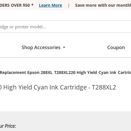
DERS OVER $50 *
Learn More
|
Save more with our monthl
Shop Accessories
Coupon
Current:
Replacement Epson 288XL T288XL220 High Yield Cyan Ink Cartri
High Yield Cyan Ink Cartridge - T288XL2
ur Price: