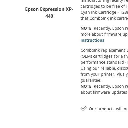
manufacturing facility r
cartridges to be free of
Epson Expression XP-
Cyan Ink Cartridge - T28
440
that ComboInk ink cartr
NOTE:
Recently, Epson r
more about firmware upda
Instructions
ComboInk replacement Ep
(OEM) cartridges for a f
performance standard (IS
Using our reliable, disc
from your printer. Plus
guarantee.
NOTE:
Recently, Epson r
about firmware updates a
Our products will ne