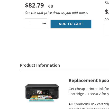
St
$82.79
$
See the unit price drop as you add more.
Se
ADD TO CART
EPSON 288XL 
Product Information
Replacement Epson
Get cheap printer ink f
Cartridge - T288XL2 for 
All ComboInk ink cartrid