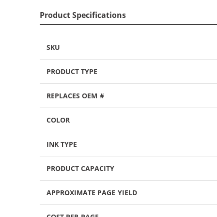
Product Specifications
SKU
PRODUCT TYPE
REPLACES OEM #
COLOR
INK TYPE
PRODUCT CAPACITY
APPROXIMATE PAGE YIELD
COST PER PAGE