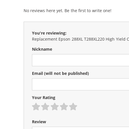
No reviews here yet. Be the first to write one!
You're reviewing:
Replacement Epson 288XL T288XL220 High Yield Cy
Nickname
Email
(will not be published)
Your Rating
1 star
2 stars
3 stars
4 stars
5 stars
Review