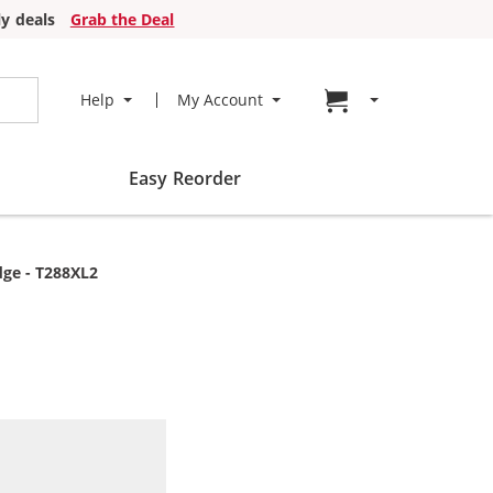
y deals
Grab the Deal
Go to cart page
Help
My Account
Easy Reorder
dge - T288XL2