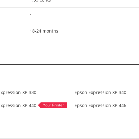
1
18-24 months
Expression XP-330
Epson Expression XP-340
Expression XP-440
Epson Expression XP-446