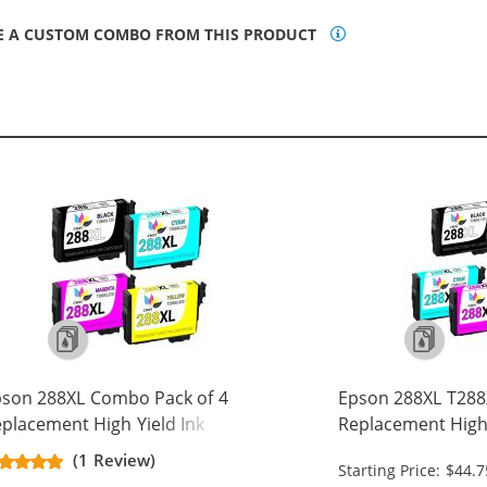
E A CUSTOM COMBO FROM THIS PRODUCT
son 288XL Combo Pack of 4
Epson 288XL T288X
placement High Yield Ink
Replacement High 
rtridges (1x Black, 1x Cyan, 1x
Cartridge (2x Blac
(1 Review)
Starting Price: $44.7
genta, 1x Yellow)
Magenta, 1x Yello