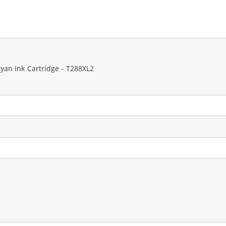
an Ink Cartridge - T288XL2