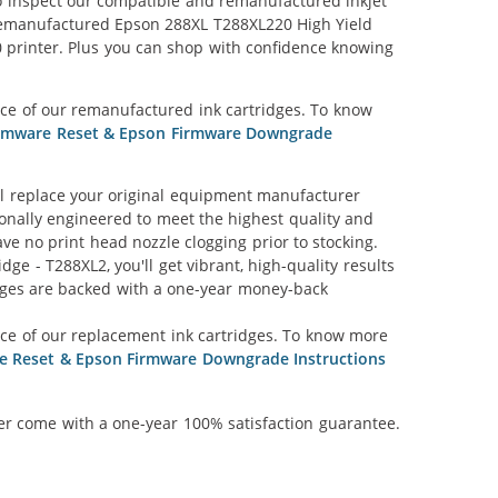
lso inspect our compatible and remanufactured inkjet
r Remanufactured Epson 288XL T288XL220 High Yield
0 printer. Plus you can shop with confidence knowing
ce of our remanufactured ink cartridges. To know
irmware Reset & Epson Firmware Downgrade
l replace your original equipment manufacturer
ionally engineered to meet the highest quality and
ve no print head nozzle clogging prior to stocking.
e - T288XL2, you'll get vibrant, high-quality results
idges are backed with a one-year money-back
nce of our replacement ink cartridges. To know more
re Reset & Epson Firmware Downgrade Instructions
ner come with a one-year 100% satisfaction guarantee.