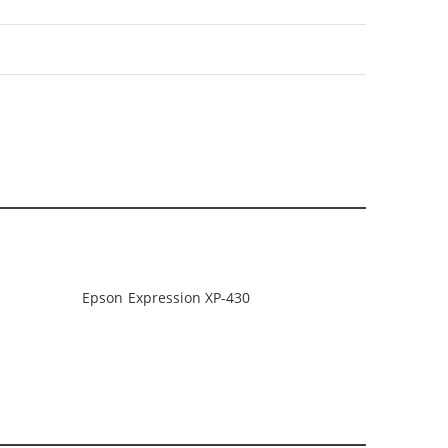
Epson Expression XP-430