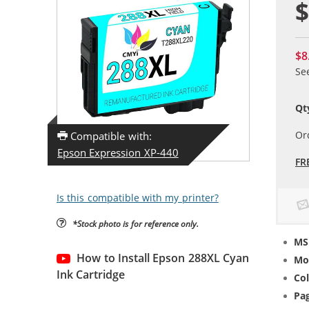
$
$8
Se
Qt
Or
Compatible with:
Epson Expression XP-440
FR
Is this compatible with my printer?
*Stock photo is for reference only.
MS
How to Install Epson 288XL Cyan
Mo
Ink Cartridge
Col
Pag