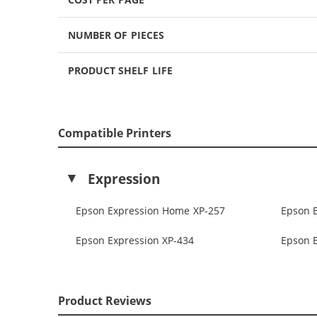
NUMBER OF PIECES
PRODUCT SHELF LIFE
Compatible Printers
Expression
Epson Expression Home XP-257
Epson 
Epson Expression XP-434
Epson 
Product Reviews