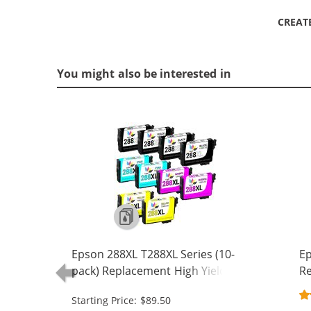
CREAT
You might also be interested in
Epson 288XL T288XL Series (10-
Ep
pack) Replacement High Yield Ink
Re
Cartridge (4x Black, 2x Cyan, 2x
Ca
Starting Price: $89.50
Magenta, 2x Yellow)
Ma