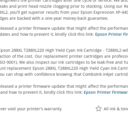
eengineers the printer cartridges after one cycle of service. We a
 leaks and print head nozzle clogging prior to stocking. Using ou
8XL2, you'll get superior results from your Epson Expression XP-44
idges are backed with a one-year money-back guarantee.
eleased a printer firmware update that might affect the performan
tes and how to prevent it, kindly click this link:
Epson Printer F
son 288XL T288XL220 High Yield Cyan Ink Cartridge - T288XL2 wil
raction of the cost. Our replacement printer cartridges are profess
O-9001). We also inspect our ink cartridges to be leak-free and ha
ount replacement Epson 288XL T288XL220 High Yield Cyan Ink Cartridg
 you can shop with confidence knowing that ComboInk inkjet cartr
eleased a printer firmware update that might affect the performa
nd how to prevent it, kindly click this link:
Epson Printer Firmwa
ver void your printer's warranty.
All ink & to