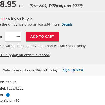
8.95
(Save 8.04, $
48
% off over MSRP)
.59
ea if you buy
2
e the unit price drop as you add more.
Details
ADD TO CART
y:
der within
1
hrs and
57
mins, and we will ship it today.
EE Shipping on orders over $50
Sign up Now
Subscribe and save 15% off today!
RP:
$16.99
del:
T288XL220
or:
Cyan
e Yield:
450