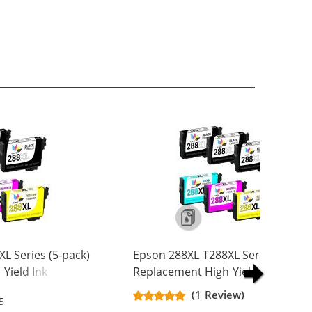
L Series (5-pack)
Epson 288XL T288XL Series (6-pac
Yield Ink
Replacement High Yield Ink
k, 1x Cyan, 1x
Cartridge (3x Black, 1x Cyan, 1x
(1 Review)
5
w)
Magenta, 1x Yellow)