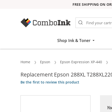
FREE SHIPPING ON OR
Skip to Content
Shop Ink & Toner
Home
Epson
Epson Expression XP-440
Replacement Epson 288XL T288XL220 
Be the first to review this product
Yo