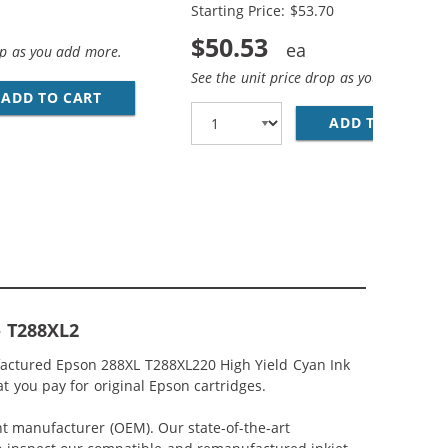
Starting Price: $53.70
$50.53
op as you add more.
See the unit price drop as you add more
ARTRIDGE (4X BLACK, 2X CYAN, 2X MAGENTA, 2X YELLOW)
ADD TO CART
EPSON 288XL T288XL SERIES (5-PACK) REPLA
 4 REPLACEMENT HIGH YIELD INK CARTRIDGES (1X BLACK, 
ADD TO CART
EP
- T288XL2
factured Epson 288XL T288XL220 High Yield Cyan Ink
t you pay for original Epson cartridges.
nt manufacturer (OEM). Our state-of-the-art