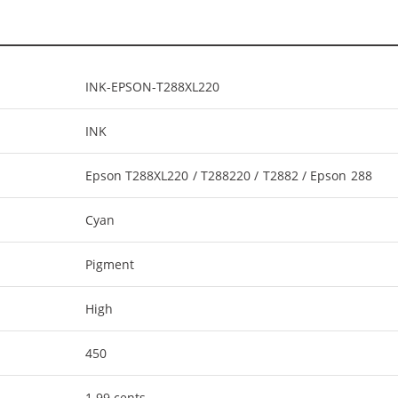
INK-EPSON-T288XL220
INK
Epson T288XL220 / T288220 / T2882 / Epson 288
Cyan
Pigment
High
450
1.99 cents