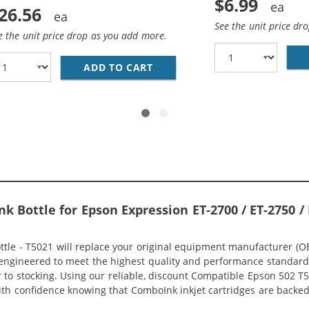
$6.99
26.56
See the unit price dr
e the unit price drop as you add more.
02 SERIES (10-PACK) REPLACEMENT INK BOTTLES (4X BLACK
ADD TO CART
EPSON 502 T502 SERIES (4-P
k Bottle for Epson Expression ET-2700 / ET-2750 / 
e - T5021 will replace your original equipment manufacturer (OEM)
engineered to meet the highest quality and performance standard (
to stocking. Using our reliable, discount Compatible Epson 502 T502
 with confidence knowing that ComboInk inkjet cartridges are back