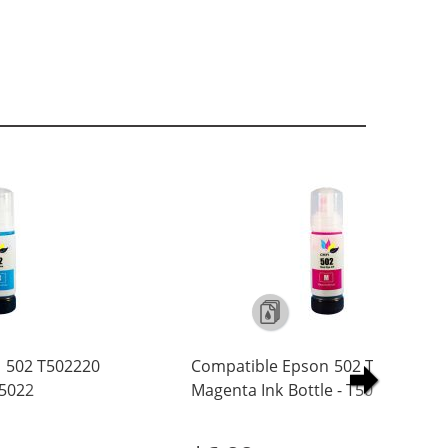
 502 T502220
Compatible Epson 502 T502320
T5022
Magenta Ink Bottle - T5023