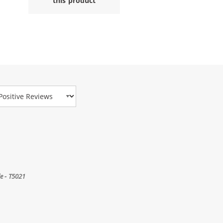
this product
view Type
e - T5021