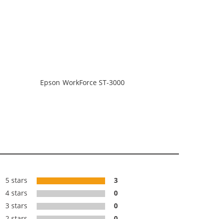
Epson WorkForce ST-3000
5 stars
3
4 stars
0
3 stars
0
2 stars
0