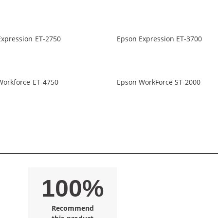
Expression ET-2750
Epson Expression ET-3700
Workforce ET-4750
Epson WorkForce ST-2000
100%
Recommend