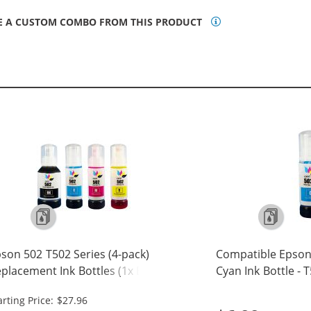
E A CUSTOM COMBO FROM THIS PRODUCT
son 502 T502 Series (4-pack)
Compatible Epson
placement Ink Bottles (1x Black,
Cyan Ink Bottle - 
 Cyan, 1x Magenta, 1x Yellow)
arting Price: $27.96