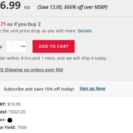
6.99
(Save 13.00, $
66
% off over MSRP)
.71
ea if you buy
2
e the unit price drop as you add more.
Details
ADD TO CART
y:
der within
8
hrs and
1
mins, and we will ship it today.
EE Shipping on orders over $50
Sign up Now
Subscribe and save 15% off today!
RP:
$19.99
del:
T502120
or:
Black
e Yield:
7500