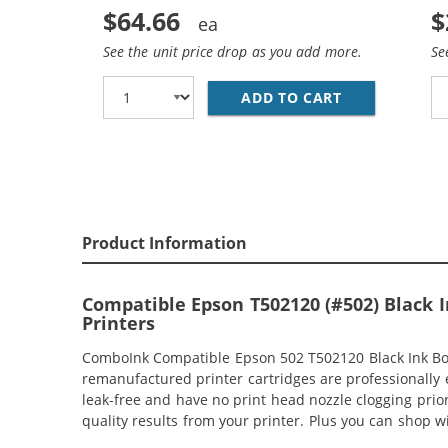
$64.66
$
See the unit price drop as you add more.
Se
ADD TO CART
EPSON 502 T5
Product Information
Compatible Epson T502120 (#502) Black In
Printers
ComboInk Compatible Epson 502 T502120 Black Ink Bottl
remanufactured printer cartridges are professionally 
leak-free and have no print head nozzle clogging prior 
quality results from your printer. Plus you can shop