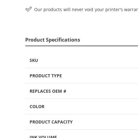
Our products will never void your printer's warran
Product Specifications
SKU
PRODUCT TYPE
REPLACES OEM #
COLOR
PRODUCT CAPACITY
INK VOLUME