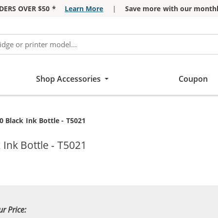
DERS OVER $50 *
Learn More
|
Save more with our monthl
Shop Accessories
Coupon
 Black Ink Bottle - T5021
Ink Bottle - T5021
ur Price: