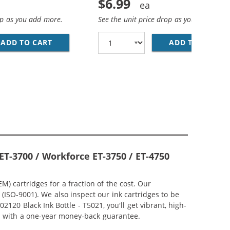
$6.99
op as you add more.
See the unit price drop as you add more
ADD TO CART
COMPATIBLE EPSON 502 T502220 CYAN INK BO
ADD TO CART
CO
, 2X CYAN, 2X MAGENTA, 2X YELLOW)
ACK) REPLACEMENT INK BOTTLES (1X BLACK, 1X CYAN, 1X M
ET-3700 / Workforce ET-3750 / ET-4750
 cartridges for a fraction of the cost. Our
ISO-9001). We also inspect our ink cartridges to be
120 Black Ink Bottle - T5021, you'll get vibrant, high-
ed with a one-year money-back guarantee.