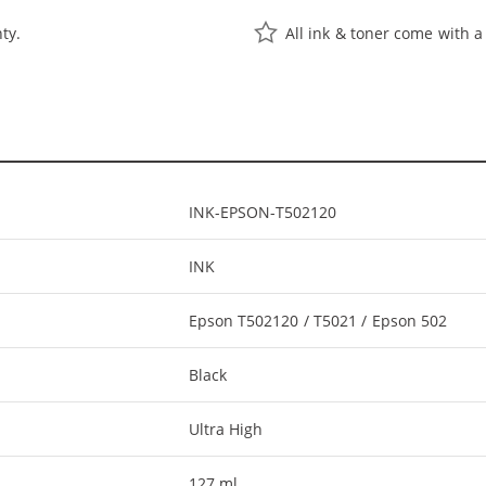
ty.
All ink & toner come with a
INK-EPSON-T502120
INK
Epson T502120 / T5021 / Epson 502
Black
Ultra High
127 ml