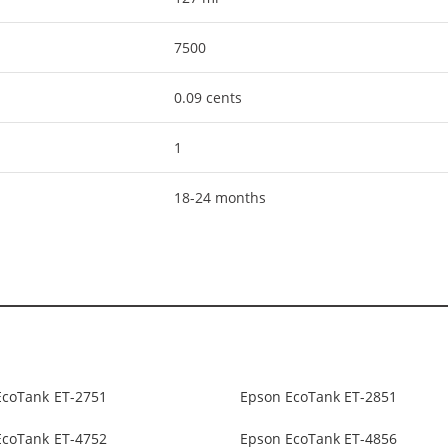
7500
0.09 cents
1
18-24 months
EcoTank ET-2751
Epson EcoTank ET-2851
EcoTank ET-4752
Epson EcoTank ET-4856