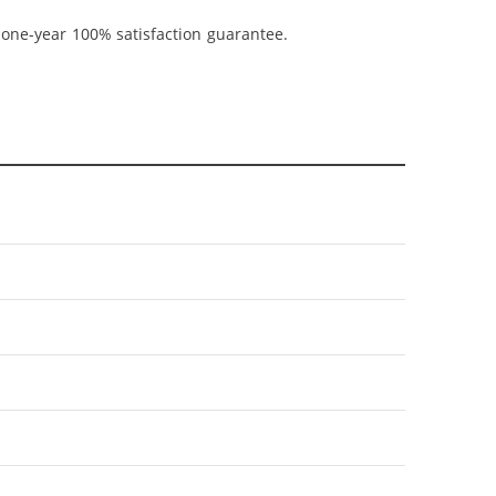
 one-year 100% satisfaction guarantee.