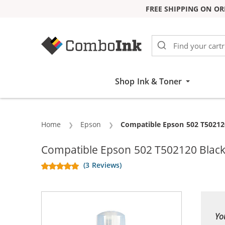
FREE SHIPPING ON OR
Skip to Content
Shop Ink & Toner
Home
Epson
Current:
Compatible Epson 502 T502120
Compatible Epson 502 T502120 Black 
(3 Reviews)
Yo