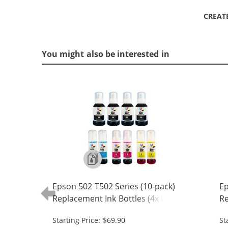
CREAT
You might also be interested in
Epson 502 T502 Series (10-pack)
Ep
Replacement Ink Bottles (4x Black,
Re
2x Cyan, 2x Magenta, 2x Yellow)
1x
Starting Price: $69.90
St