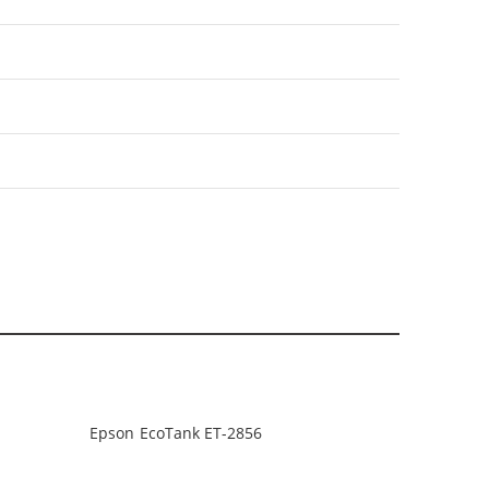
Epson EcoTank ET-2856