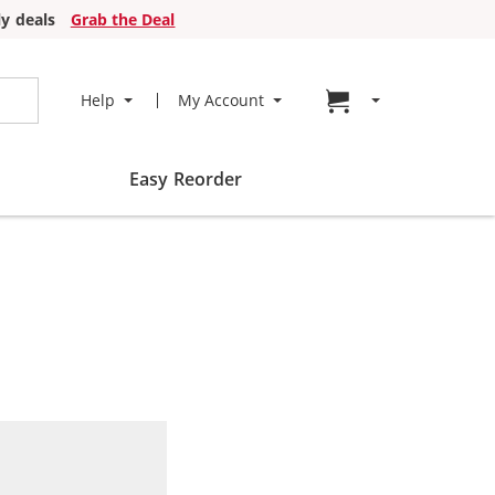
y deals
Grab the Deal
Go to cart page
Help
My Account
Easy Reorder