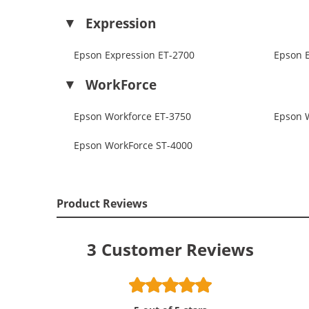
Expression
Epson Expression ET-2700
Epson 
WorkForce
Epson Workforce ET-3750
Epson 
Epson WorkForce ST-4000
Product Reviews
3
Customer Reviews