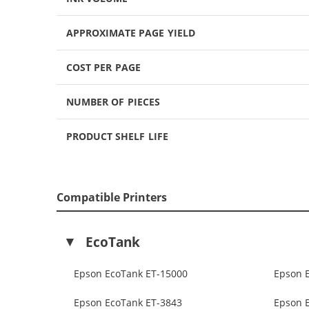
APPROXIMATE PAGE YIELD
COST PER PAGE
NUMBER OF PIECES
PRODUCT SHELF LIFE
Compatible Printers
EcoTank
Epson EcoTank ET-15000
Epson 
Epson EcoTank ET-3843
Epson 