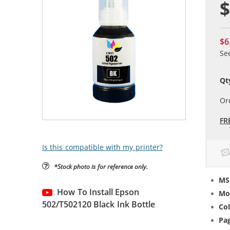
$
$6
Se
Qt
Or
FR
Is this compatible with my printer?
*Stock photo is for reference only.
MS
How To Install Epson
Mo
502/T502120 Black Ink Bottle
Col
Pag