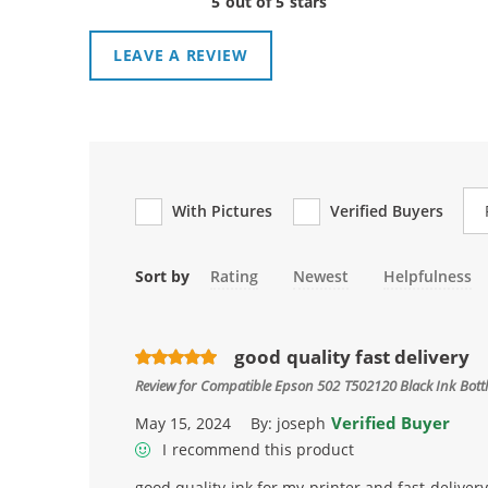
5 out of 5 stars
LEAVE A REVIEW
Re
With Pictures
Verified Buyers
Sort by
Rating
Newest
Helpfulness
good quality fast delivery
Review for
Compatible Epson 502 T502120 Black Ink Bottl
Verified Buyer
May 15, 2024
By:
joseph
I recommend this product
good quality ink for my printer and fast delivery