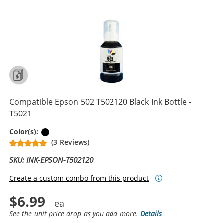
Compatible Epson 502 T502120 Black Ink Bottle -
T5021
Black
Color(s):
(3 Reviews)
SKU: INK-EPSON-T502120
Create a custom combo from this product
$6.99
See the unit price drop as you add more.
Details