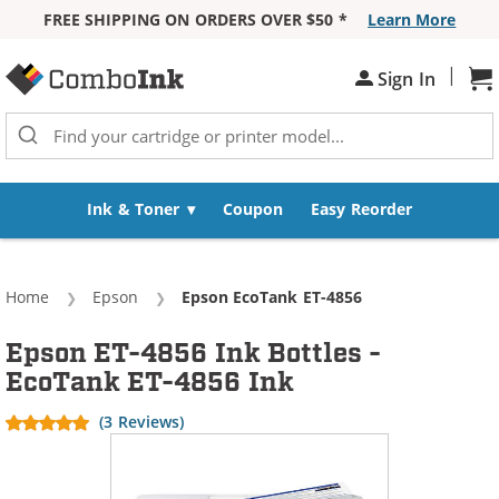
FREE SHIPPING ON ORDERS OVER $50 *
Learn More
Skip to Content
|
Sh
Sign In
Ink & Toner
Coupon
Easy Reorder
Home
Epson
Current:
Epson EcoTank ET-4856
Epson ET-4856 Ink Bottles -
EcoTank ET-4856 Ink
(3 Reviews)