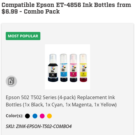
Compatible Epson ET-4856 Ink Bottles from
$6.99 - Combo Pack
MOST POPULAR
Epson 502 T502 Series (4-pack) Replacement Ink
Bottles (1x Black, 1x Cyan, 1x Magenta, 1x Yellow)
Black
Cyan
Magenta
Yellow
Color(s):
SKU: ZINK-EPSON-T502-COMBO4