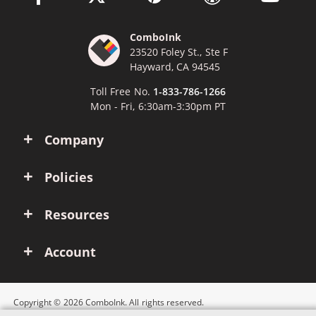
ComboInk
23520 Foley St., Ste F
Hayward, CA 94545
Toll Free No.
1-833-786-1266
Mon - Fri, 6:30am-3:30pm PT
Company
Policies
Resources
Account
Copyright © 2026 ComboInk. All rights reserved.