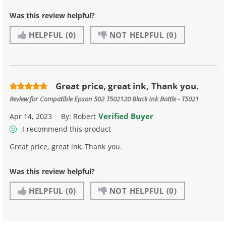
Was this review helpful?
HELPFUL
(0)
NOT HELPFUL
(0)
Great price, great ink, Thank you.
Review for
Compatible Epson 502 T502120 Black Ink Bottle - T5021
Verified Buyer
Apr 14, 2023
By:
Robert
I recommend this product
Great price, great ink, Thank you.
Was this review helpful?
HELPFUL
(0)
NOT HELPFUL
(0)