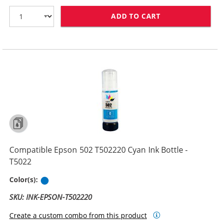
ADD TO CART
COMPATIBLE EPS
Compatible Epson 502 T502220 Cyan Ink Bottle -
T5022
Cyan
Color(s):
SKU: INK-EPSON-T502220
Create a custom combo from this product