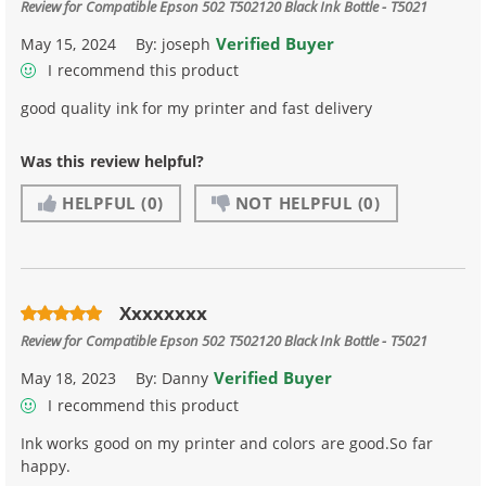
Review for
Compatible Epson 502 T502120 Black Ink Bottle - T5021
Verified Buyer
May 15, 2024
By:
joseph
I recommend this product
good quality ink for my printer and fast delivery
Was this review helpful?
HELPFUL
(0)
NOT HELPFUL
(0)
Xxxxxxxx
Review for
Compatible Epson 502 T502120 Black Ink Bottle - T5021
Verified Buyer
May 18, 2023
By:
Danny
I recommend this product
Ink works good on my printer and colors are good.So far
happy.