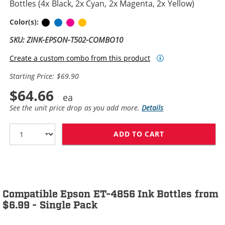
Bottles (4x Black, 2x Cyan, 2x Magenta, 2x Yellow)
Black
Cyan
Magenta
Yellow
Color(s):
SKU: ZINK-EPSON-T502-COMBO10
Create a custom combo from this product
Starting Price: $69.90
$64.66
See the unit price drop as you add more.
Details
ADD TO CART
EPSON 502 T502
Compatible Epson ET-4856 Ink Bottles from
$6.99 - Single Pack