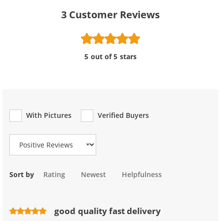
3
Customer Reviews
5 out of 5 stars
With Pictures
Verified Buyers
Review Type
Sort by
Rating
Newest
Helpfulness
good quality fast delivery