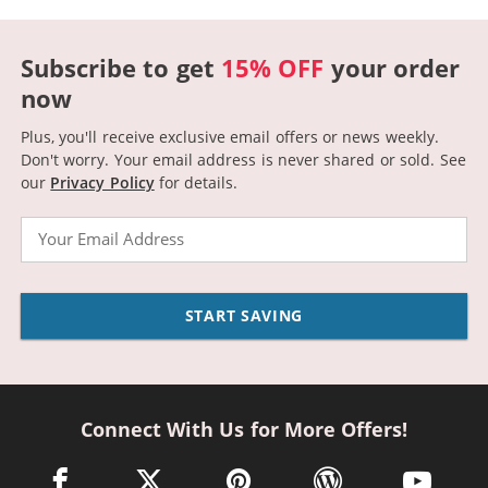
Subscribe to get
15% OFF
your order
now
Plus, you'll receive exclusive email offers or news weekly.
Don't worry. Your email address is never shared or sold.
See
our
Privacy Policy
for details.
Email
START SAVING
Connect With Us for More Offers!
facebook link opens in a new window
twitter link opens in a new window
pinterest link opens in a new win
wordpress link opens 
youtube li