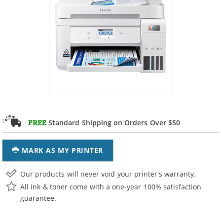
Standard Shipping on Orders Over $50
FREE
MARK AS MY PRINTER
Our products will never void your printer's warranty.
All ink & toner come with a one-year 100% satisfaction
guarantee.