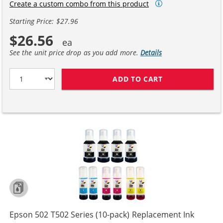
Create a custom combo from this product
Starting Price: $27.96
$26.56
See the unit price drop as you add more.
Details
ADD TO CART
EPSON 502 T502
Epson 502 T502 Series (10-pack) Replacement Ink