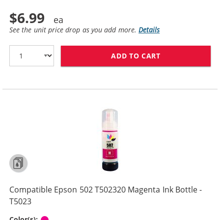
$6.99
See the unit price drop as you add more.
Details
ADD TO CART
COMPATIBLE EPS
Compatible Epson 502 T502320 Magenta Ink Bottle -
T5023
Magenta
Color(s):