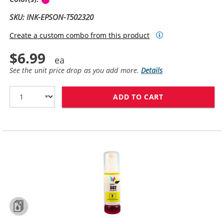
SKU: INK-EPSON-T502320
Create a custom combo from this product
$6.99
See the unit price drop as you add more.
Details
ADD TO CART
COMPATIBLE EP