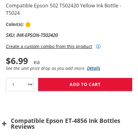
Compatible Epson 502 T502420 Yellow Ink Bottle -
T5024
Yellow
Color(s):
SKU: INK-EPSON-T502420
Create a custom combo from this product
$6.99
See the unit price drop as you add more.
Details
ADD TO CART
COMPATIBLE EPS
Compatible Epson ET-4856 Ink Bottles
Reviews