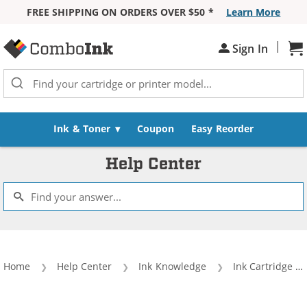
FREE SHIPPING ON ORDERS OVER $50 *
Learn More
Skip to Content
|
Sh
Sign In
Ink & Toner
Coupon
Easy Reorder
Help Center
Home
Help Center
Ink Knowledge
Ink Cartridge Lingo