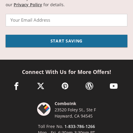
our
Privacy Policy
for details.
Email
START SAVING
Connect With Us for More Offers!
facebook link opens in a new window
twitter link opens in a new window
pinterest link opens in a new win
wordpress link opens 
youtube li
ComboInk
23520 Foley St., Ste F
Hayward, CA 94545
Toll Free No.
1-833-786-1266
Mon - Fri, 6:30am-3:30pm PT