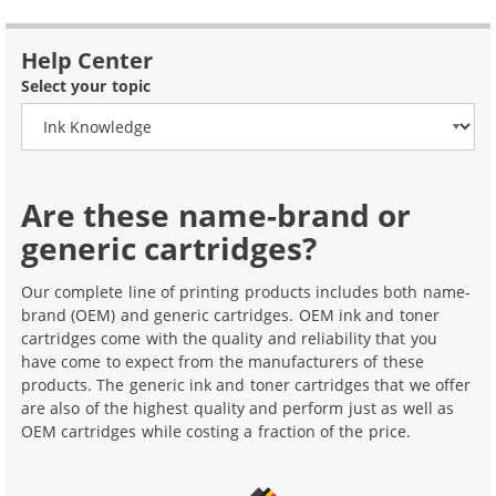
Help Center
Select your topic
Are these name-brand or
generic cartridges?
Our complete line of printing products includes both name-
brand (OEM) and generic cartridges. OEM ink and toner
cartridges come with the quality and reliability that you
have come to expect from the manufacturers of these
products. The generic ink and toner cartridges that we offer
are also of the highest quality and perform just as well as
OEM cartridges while costing a fraction of the price.