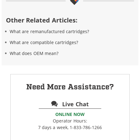
Other Related Articles:
What are remanufactured cartridges?
What are compatible cartridges?
What does OEM mean?
Need More Assistance?
Live Chat
ONLINE NOW
Operator Hours:
7 days a week, 1-833-786-1266