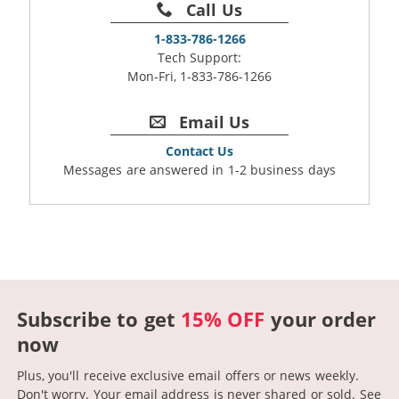
Call Us
1-833-786-1266
Tech Support:
Mon-Fri, 1-833-786-1266
Email Us
Contact Us
Messages are answered in 1-2 business days
Subscribe to get
15% OFF
your order
now
Plus, you'll receive exclusive email offers or news weekly.
Don't worry. Your email address is never shared or sold.
See