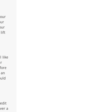
your
our
our
lift
 like
ur
fore
 an
ould
edit
ver a