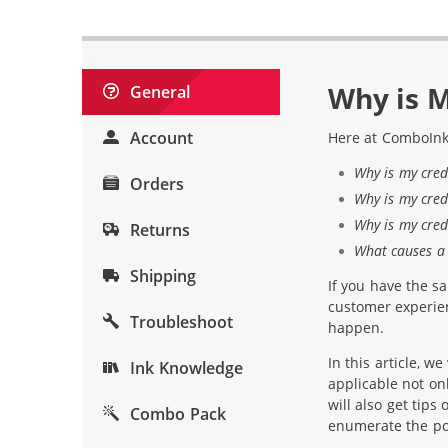
Why is M
General
Account
Here at ComboInk
Why is my cred
Orders
Why is my cred
Why is my cred
Returns
What causes a 
Shipping
If you have the s
customer experien
Troubleshoot
happen.
In this article, w
Ink Knowledge
applicable not o
will also get tips
Combo Pack
enumerate the pos