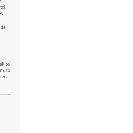
tel,
ow
ide
d
ak to
.m. to
her.