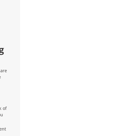
g
 are
e
k of
ou
rent
.