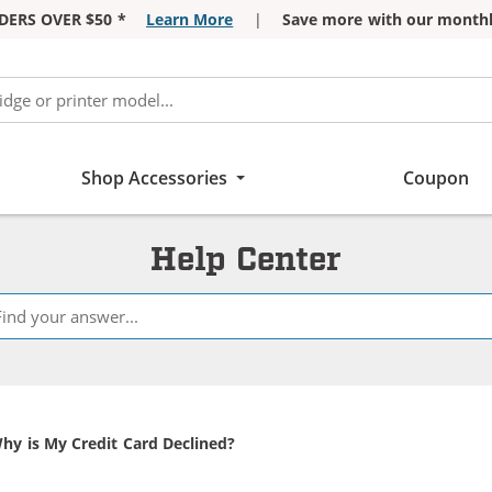
DERS OVER $50 *
Learn More
|
Save more with our monthl
Shop Accessories
Coupon
Help Center
urrent:
hy is My Credit Card Declined?