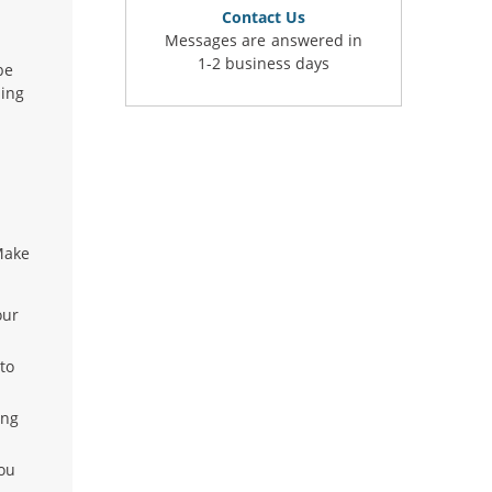
Contact Us
Messages are answered in
1-2 business days
be
ling
Make
our
to
ing
you