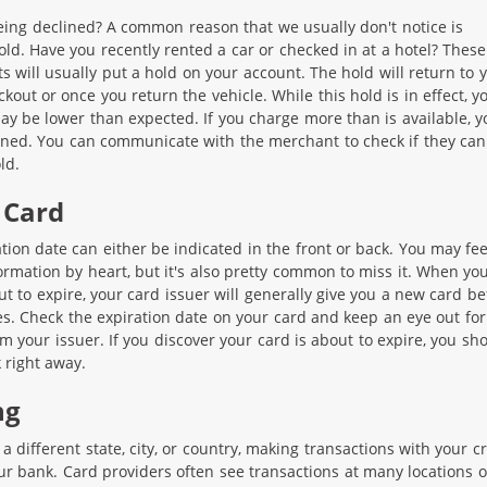
ing declined? A common reason that we usually don't notice is
old. Have you recently rented a car or checked in at a hotel? These
s will usually put a hold on your account. The hold will return to 
kout or once you return the vehicle. While this hold is in effect, y
may be lower than expected. If you charge more than is available, y
ned. You can communicate with the merchant to check if they can 
ld.
 Card
tion date can either be indicated in the front or back. You may feel
ormation by heart, but it's also pretty common to miss it. When yo
ut to expire, your card issuer will generally give you a new card be
es. Check the expiration date on your card and keep an eye out for
om your issuer. If you discover your card is about to expire, you sh
 right away.
ng
 a different state, city, or country, making transactions with your cr
ur bank. Card providers often see transactions at many locations o