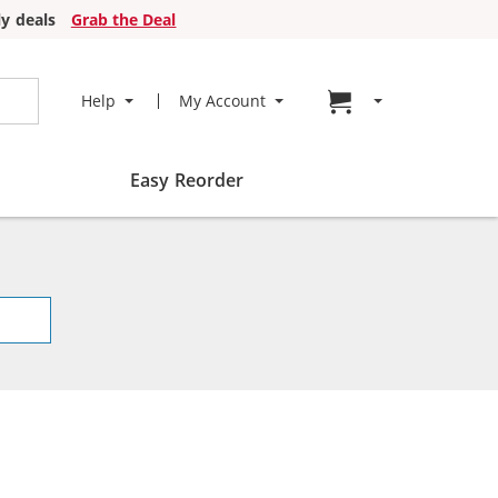
y deals
Grab the Deal
Go to cart page
Help
My Account
Easy Reorder