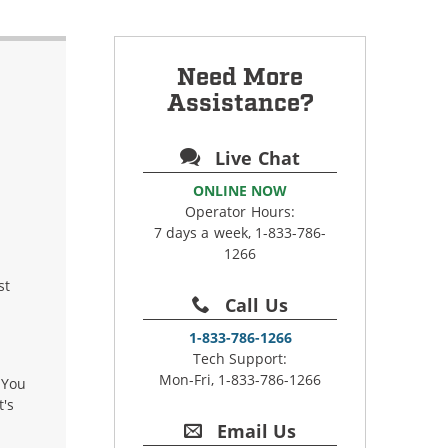
Need More
Assistance?
Live Chat
ONLINE NOW
Operator Hours:
7 days a week, 1-833-786-
1266
st
Call Us
1-833-786-1266
Tech Support:
Mon-Fri, 1-833-786-1266
 You
t's
Email Us