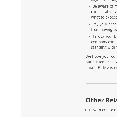
Be aware of me
car rental serv
what to expect
Pay your acco
from having pe
Talk to your b
company can a
standing with
We hope you foun
our customer servi
4 p.m. PT Monday
Other Rela
How to create 