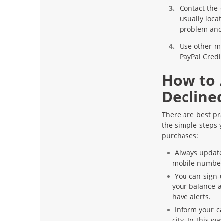
Contact the
usually loca
problem and
Use other m
PayPal Credi
How to 
Decline
There are best pr
the simple steps 
purchases:
Always update
mobile numbe
You can sign-u
your balance a
have alerts.
Inform your ca
city. In this w