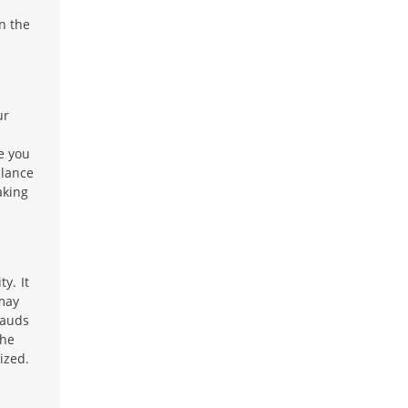
n the
ur
e you
alance
aking
y. It
 may
rauds
the
ized.