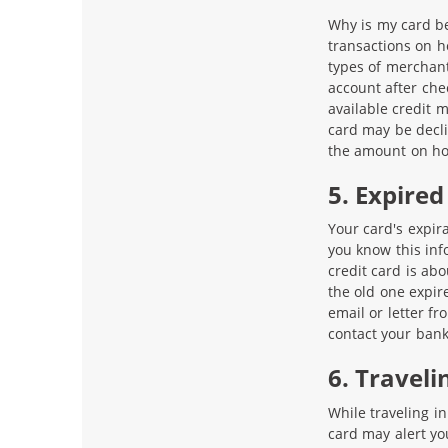
Why is my card be
transactions on h
types of merchant
account after chec
available credit 
card may be decli
the amount on ho
5. Expired
Your card's expira
you know this inf
credit card is abo
the old one expir
email or letter fr
contact your bank
6. Traveli
While traveling in
card may alert yo