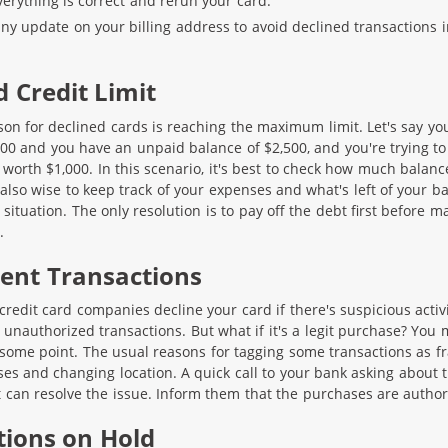
verything is correct and rerun your card.
any update on your billing address to avoid declined transactions i
d Credit Limit
 for declined cards is reaching the maximum limit. Let's say yo
,000 and you have an unpaid balance of $2,500, and you're trying to
worth $1,000. In this scenario, it's best to check how much balanc
s also wise to keep track of your expenses and what's left of your b
situation. The only resolution is to pay off the debt first before m
.
lent Transactions
t credit card companies decline your card if there's suspicious activit
 unauthorized transactions. But what if it's a legit purchase? You
t some point. The usual reasons for tagging some transactions as f
ses and changing location. A quick call to your bank asking about 
can resolve the issue. Inform them that the purchases are author
tions on Hold