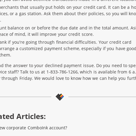
rchants that usually put holds on your credit card. It can be a ho
ices, or a gas station. Ask them about their policies, so you will kn
.
unt balance on or before the due date and in the total amount. As
ace of mind, it will improve your credit score.
ank if you're going through financial difficulties. Your credit card
rrange a customized payment scheme, especially if you have goo
 them.
d the answer to your declined payment issue. Do you need to spe
ce staff? Talk to us at 1-833-786-1266, which is available from 6 a
 through Friday. We would love to know how we can help you furt
ted Articles:
new corporate ComboInk account?