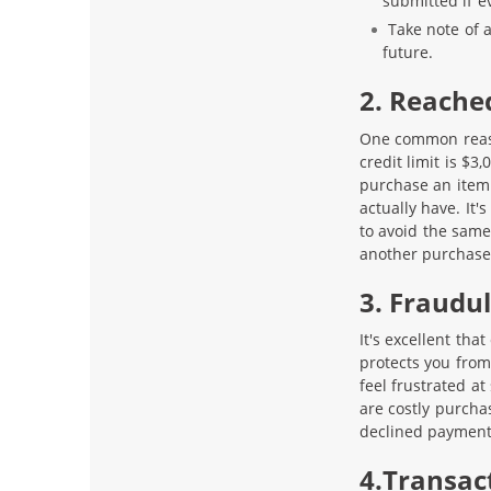
submitted if e
Take note of 
future.
2. Reache
One common reason
credit limit is $3
purchase an item 
actually have. It'
to avoid the same 
another purchase
3. Fraudu
It's excellent tha
protects you from
feel frustrated a
are costly purcha
declined payment 
4.Transac