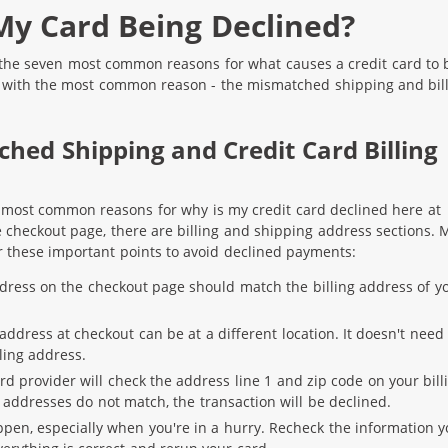
My Card Being Declined?
s the seven most common reasons for what causes a credit card to 
g with the most common reason - the mismatched shipping and bil
ched Shipping and Credit Card Billing
e most common reasons for why is my credit card declined here at
checkout page, there are billing and shipping address sections. 
 these important points to avoid declined payments:
ddress on the checkout page should match the billing address of y
ddress at checkout can be at a different location. It doesn't need 
ling address.
rd provider will check the address line 1 and zip code on your bill
e addresses do not match, the transaction will be declined.
pen, especially when you're in a hurry. Recheck the information 