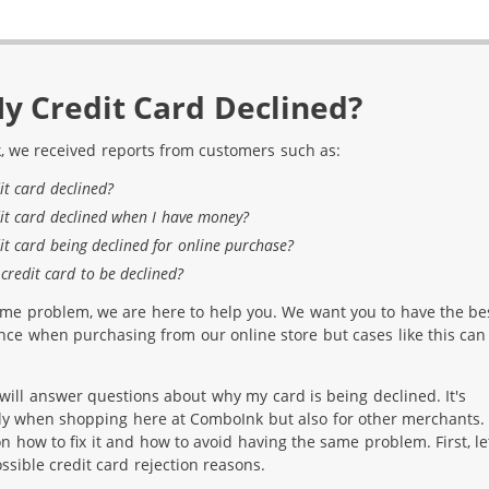
y Credit Card Declined?
, we received reports from customers such as:
it card declined?
it card declined when I have money?
it card being declined for online purchase?
credit card to be declined?
ame problem, we are here to help you. We want you to have the be
ce when purchasing from our online store but cases like this can
e will answer questions about why my card is being declined. It's
nly when shopping here at ComboInk but also for other merchants.
 on how to fix it and how to avoid having the same problem. First, le
sible credit card rejection reasons.