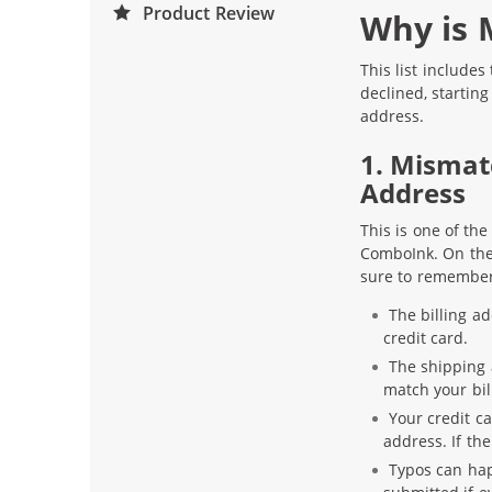
Product Review
Why is 
This list include
declined, startin
address.
1. Mismat
Address
This is one of th
ComboInk. On the 
sure to remember
The billing a
credit card.
The shipping a
match your bil
Your credit ca
address. If th
Typos can hap