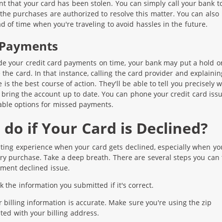
int that your card has been stolen. You can simply call your bank t
the purchases are authorized to resolve this matter. You can also
 of time when you're traveling to avoid hassles in the future.
 Payments
de your credit card payments on time, your bank may put a hold o
e the card. In that instance, calling the card provider and explainin
is the best course of action. They'll be able to tell you precisely 
 bring the account up to date. You can phone your credit card iss
able options for missed payments.
do if Your Card is Declined?
rating experience when your card gets declined, especially when yo
y purchase. Take a deep breath. There are several steps you can 
yment declined issue.
 the information you submitted if it's correct.
r billing information is accurate. Make sure you're using the zip
ted with your billing address.