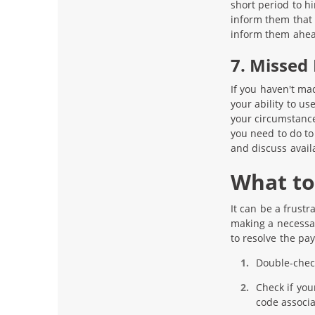
short period to h
inform them that 
inform them ahead
7. Missed
If you haven't ma
your ability to us
your circumstance 
you need to do to
and discuss avail
What to 
It can be a frust
making a necessar
to resolve the pa
Double-check
Check if you
code associa