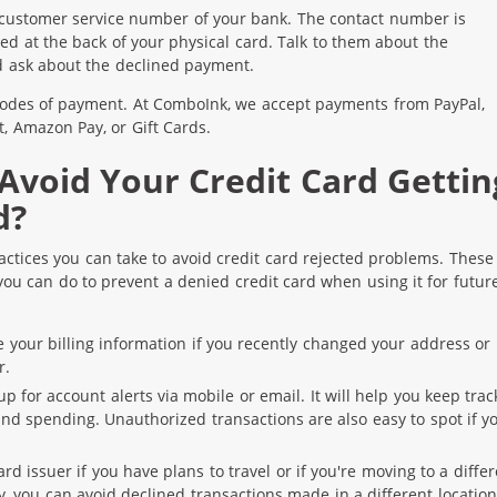
 customer service number of your bank. The contact number is
ted at the back of your physical card. Talk to them about the
 ask about the declined payment.
odes of payment. At ComboInk, we accept payments from PayPal,
t, Amazon Pay, or Gift Cards.
Avoid Your Credit Card Gettin
d?
actices you can take to avoid credit card rejected problems. These
you can do to prevent a denied credit card when using it for futur
 your billing information if you recently changed your address or
r.
p for account alerts via mobile or email. It will help you keep trac
nd spending. Unauthorized transactions are also easy to spot if y
rd issuer if you have plans to travel or if you're moving to a diffe
ay, you can avoid declined transactions made in a different location