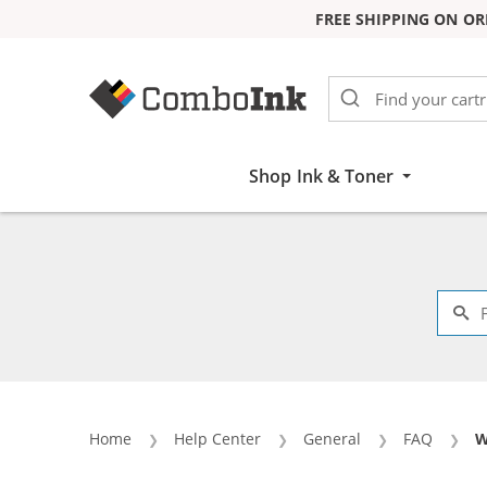
FREE SHIPPING ON OR
Skip to Content
Shop Ink & Toner
Home
Help Center
General
FAQ
C
W