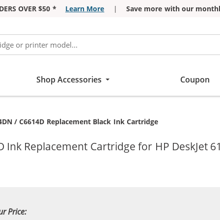
DERS OVER $50 *
Learn More
|
Save more with our monthl
Shop Accessories
Coupon
4DN / C6614D Replacement Black Ink Cartridge
 Ink Replacement Cartridge for HP DeskJet 61
ur Price: