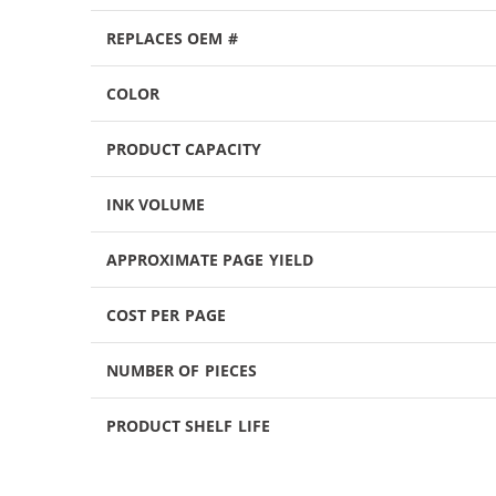
REPLACES OEM #
COLOR
PRODUCT CAPACITY
INK VOLUME
APPROXIMATE PAGE YIELD
COST PER PAGE
NUMBER OF PIECES
PRODUCT SHELF LIFE