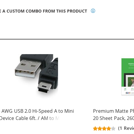
E A CUSTOM COMBO FROM THIS PRODUCT
 AWG USB 2.0 Hi-Speed A to Mini
Premium Matte Pho
Device Cable 6ft. / AM to Mini BM
20 Sheet Pack, 26
 pins)
(1 Rev