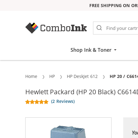
FREE SHIPPING ON OR
Skip to Content
Shop Ink & Toner
Home
HP
HP DeskJet 612
Current:
HP 20 / C661
Hewlett Packard (HP 20 Black) C6614D
(2 Reviews)
Yo