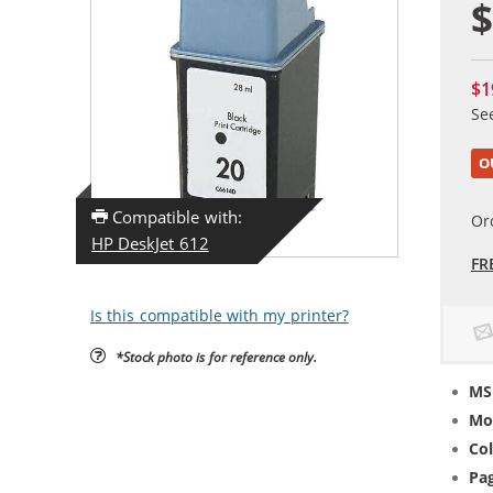
$
$1
Se
O
Compatible with:
Or
HP DeskJet 612
FR
Is this compatible with my printer?
*Stock photo is for reference only.
MS
Mo
Col
Pag