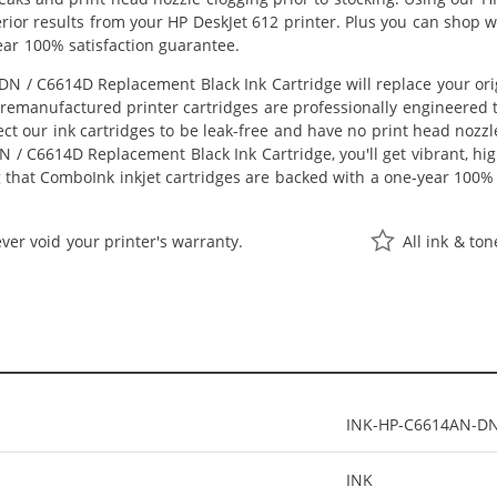
perior results from your HP DeskJet 612 printer. Plus you can shop
ear 100% satisfaction guarantee.
N / C6614D Replacement Black Ink Cartridge will replace your ori
r remanufactured printer cartridges are professionally engineered
ct our ink cartridges to be leak-free and have no print head nozzle
 / C6614D Replacement Black Ink Cartridge, you'll get vibrant, hig
 that ComboInk inkjet cartridges are backed with a one-year 100% 
ver void your printer's warranty.
All ink & to
INK-HP-C6614AN-D
INK