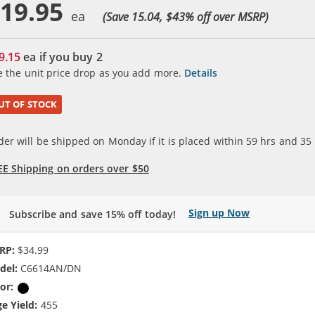
19.95
(Save 15.04, $
43
% off over MSRP)
9.15
ea if you buy
2
e the unit price drop as you add more.
Details
UT OF STOCK
der will be shipped on Monday if it is placed within
59
hrs and
35
EE Shipping on orders over $50
Sign up Now
Subscribe and save 15% off today!
RP:
$34.99
del:
C6614AN/DN
or:
Black
e Yield:
455