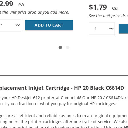
2.99
$1.79
e the unit price drop as you add more.
See the unit price dr
HP 49 / 51649A COLOR INK CARTRIDGE
ADD TO CART
28 AWG USB 2.0 HI-SPEED A T
placement Inkjet Cartridge - HP 20 Black C6614D
or your HP DeskJet 612 printer at ComboInk! Our HP 20 / C6614DN /
cost you a fraction of what you pay for original HP cartridges.
ges are as efficient and reliable as ones from an original equipme
eengineers the printer cartridges after one cycle of service. We a
 leaks and print head nozzle clogging prior to stocking. Using our