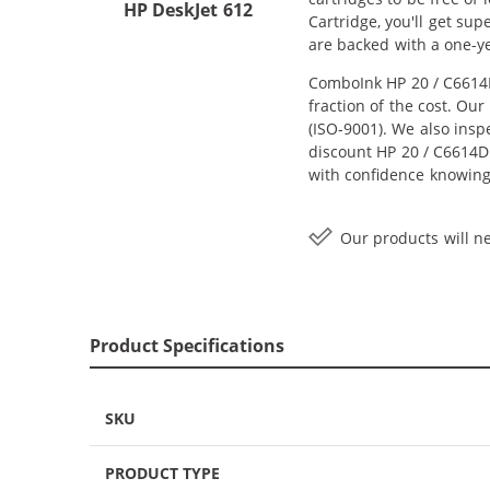
HP DeskJet 612
Cartridge, you'll get su
are backed with a one-y
ComboInk HP 20 / C6614D
fraction of the cost. Ou
(ISO-9001). We also inspe
discount HP 20 / C6614DN
with confidence knowing
Our products will ne
Product Specifications
SKU
PRODUCT TYPE