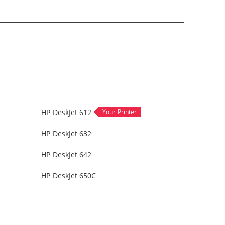
HP DeskJet 612
HP DeskJet 632
HP DeskJet 642
HP DeskJet 650C