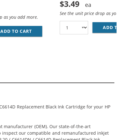
$3.49
See the unit price drop as you add more
op as you add more.
O MINI B DEVICE CABLE 6FT. / AM TO MINI BM (5 PINS)
ADD TO CART
28
ADD TO CART
PREMIUM MATTE PHOTO PAPER, 4 X 6, 20 SHE
 C6614D Replacement Black Ink Cartridge for your HP
nt manufacturer (OEM). Our state-of-the-art
lso inspect our compatible and remanufactured inkjet
 HP 20 / C6614DN / C6614D Replacement Black Ink