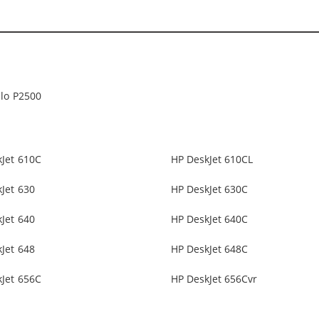
lo P2500
Jet 610C
HP DeskJet 610CL
Jet 630
HP DeskJet 630C
Jet 640
HP DeskJet 640C
Jet 648
HP DeskJet 648C
Jet 656C
HP DeskJet 656Cvr