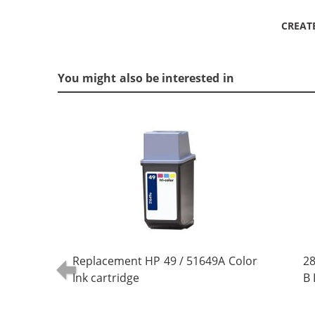
CREAT
You might also be interested in
Replacement HP 49 / 51649A Color
28
Ink cartridge
B 
(5