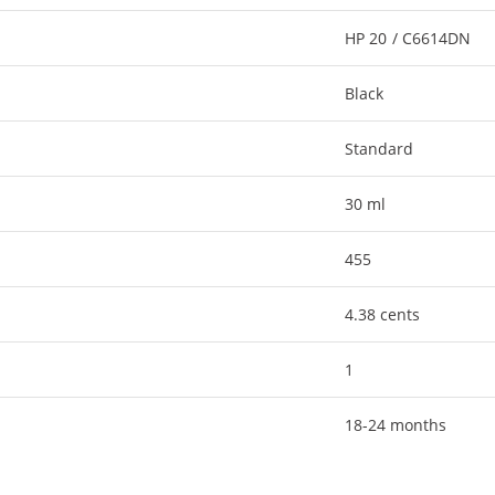
HP 20 / C6614DN
Black
Standard
30 ml
455
4.38 cents
1
18-24 months