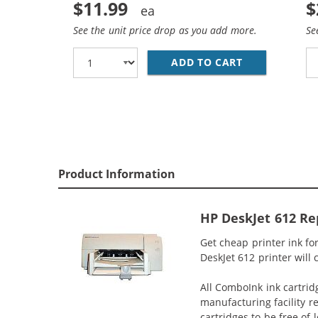
$11.99
$
See the unit price drop as you add more.
Se
ADD TO CART
REPLACEMENT 
Product Information
HP DeskJet 612 Re
Get cheap printer ink f
DeskJet 612 printer will 
All ComboInk ink cartrid
manufacturing facility r
cartridges to be free of