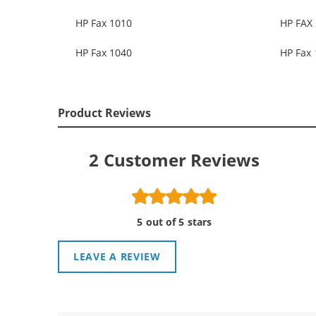
HP Fax 1010
HP FAX 
HP Fax 1040
HP Fax
Product Reviews
2
Customer Reviews
5 out of 5 stars
LEAVE A REVIEW