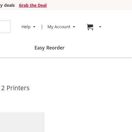
y deals
Grab the Deal
Go to cart page
Help
My Account
Easy Reorder
2 Printers