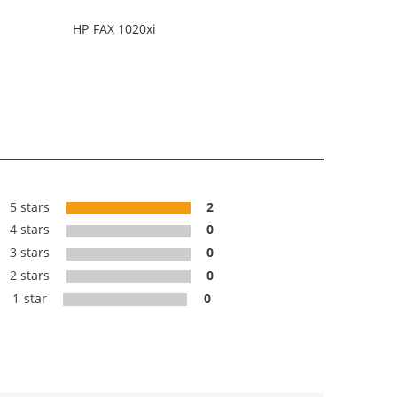
HP FAX 1020xi
5 stars
2
4 stars
0
3 stars
0
2 stars
0
1 star
0