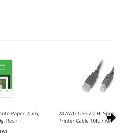
to Paper, 4 x 6,
28 AWG USB 2.0 Hi-Speed A to B
0g, Resin Coated
Printer Cable 10ft. / AM to BM
iew)