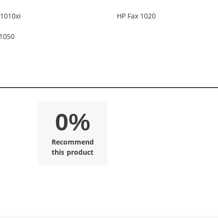
1010xi
HP Fax 1020
 1050
0%
Recommend
this product