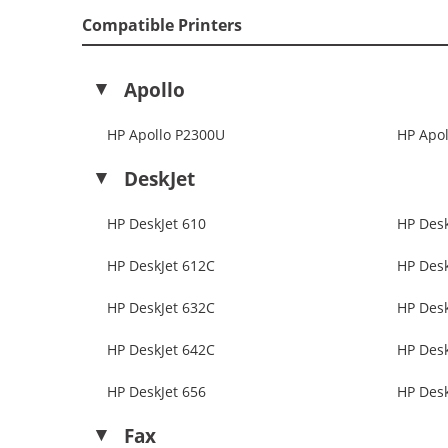
Compatible Printers
Apollo
HP Apollo P2300U
HP Apol
DeskJet
HP DeskJet 610
HP Desk
HP DeskJet 612C
HP Desk
HP DeskJet 632C
HP Desk
HP DeskJet 642C
HP Desk
HP DeskJet 656
HP Desk
Fax