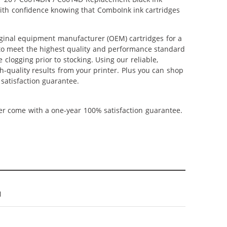
 with confidence knowing that ComboInk ink cartridges
ginal equipment manufacturer (OEM) cartridges for a
 to meet the highest quality and performance standard
 clogging prior to stocking. Using our reliable,
h-quality results from your printer. Plus you can shop
satisfaction guarantee.
ner come with a one-year 100% satisfaction guarantee.
N