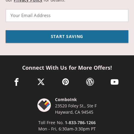
Email
START SAVING
Connect With Us for More Offers!
facebook link opens in a new window
twitter link opens in a new window
pinterest link opens in a new win
wordpress link opens 
youtube li
ComboInk
23520 Foley St., Ste F
Hayward, CA 94545
Toll Free No.
1-833-786-1266
Mon - Fri, 6:30am-3:30pm PT