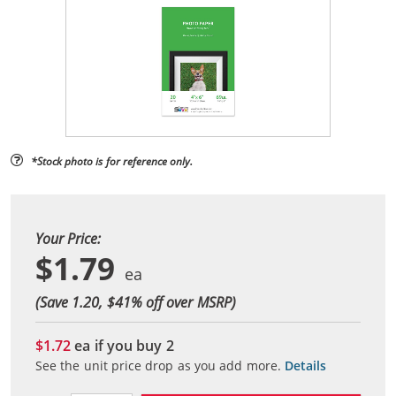
*Stock photo is for reference only.
Your Price:
$1.79
(Save 1.20, $
41
% off over MSRP)
$1.72
ea if you buy
2
See the unit price drop as you add more.
Details