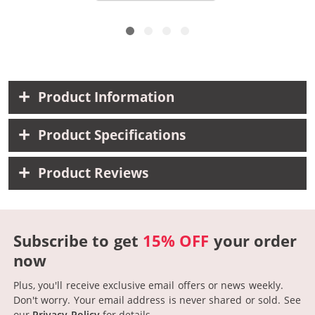
Product Information
Product Specifications
Product Reviews
Subscribe to get
15% OFF
your order
now
Plus, you'll receive exclusive email offers or news weekly.
Don't worry. Your email address is never shared or sold.
See
our
Privacy Policy
for details.