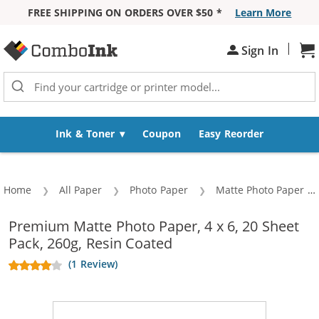
FREE SHIPPING ON ORDERS OVER $50 *
Learn More
Skip to Content
|
Sign In
Sh
Ink & Toner
Coupon
Easy Reorder
Home
All Paper
Photo Paper
Matte Photo Paper
Premium Matte Photo Paper, 4 x 6, 20 Sheet
Pack, 260g, Resin Coated
(1 Review)