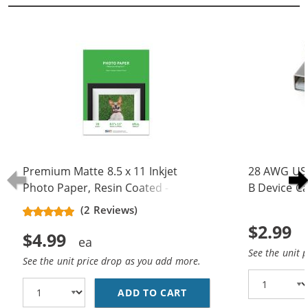
Premium Matte 8.5 x 11 Inkjet
28 AWG USB
Photo Paper, Resin Coated - 20
B Device Ca
Sheet Pack
(5 pins)
(2 Reviews)
$2.99
$4.99
See the unit 
See the unit price drop as you add more.
ADD TO CART
PREMIUM MATTE 8.5 X 