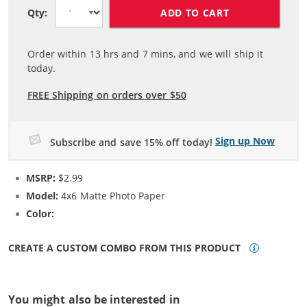
ADD TO CART
Qty:
Order within
13
hrs and
7
mins, and we will ship it
today.
FREE Shipping on orders over $50
Sign up Now
Subscribe and save 15% off today!
MSRP:
$2.99
Model:
4x6 Matte Photo Paper
Color:
N/A
CREATE A CUSTOM COMBO FROM THIS PRODUCT
You might also be interested in