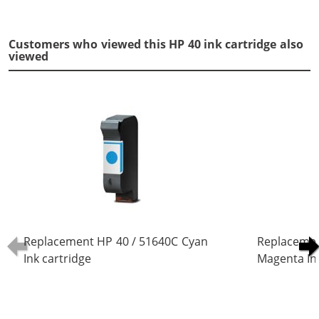
Customers who viewed this HP 40 ink cartridge also
viewed
Replacement HP 40 / 51640C Cyan
Replacemen
Ink cartridge
Magenta Ink