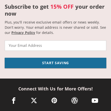
Subscribe to get
15% OFF
your order
now
Plus, you'll receive exclusive email offers or news weekly.
Don't worry. Your email address is never shared or sold.
See
our
Privacy Policy
for details.
Email
START SAVING
Connect With Us for More Offers!
facebook link opens in a new window
twitter link opens in a new window
pinterest link opens in a new win
wordpress link opens 
youtube li