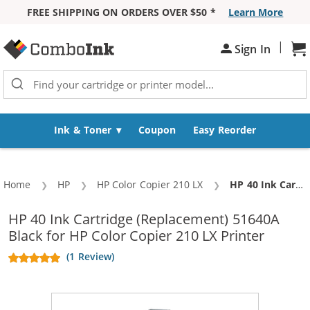
FREE SHIPPING ON ORDERS OVER $50 *
Learn More
Skip to Content
|
Sh
Sign In
Ink & Toner
Coupon
Easy Reorder
Home
HP
HP Color Copier 210 LX
Current:
HP 40 Ink Cartridge (Replacement) 51640A Black
HP 40 Ink Cartridge (Replacement) 51640A
Black for HP Color Copier 210 LX Printer
(1 Review)