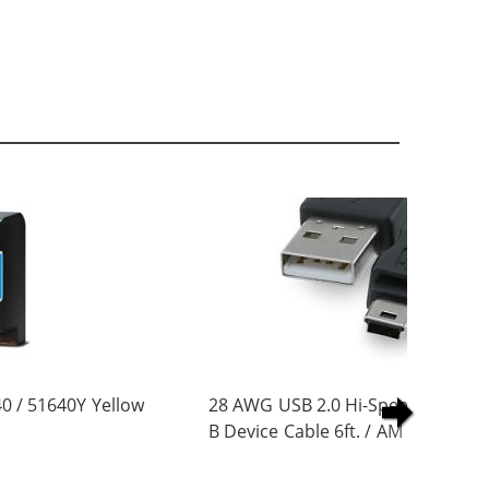
0 / 51640Y Yellow
28 AWG USB 2.0 Hi-Speed A to Min
B Device Cable 6ft. / AM to Mini B
(5 pins)