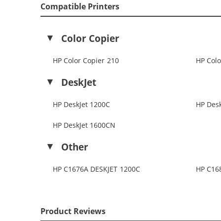
Compatible Printers
Color Copier
HP Color Copier 210
HP Colo
DeskJet
HP DeskJet 1200C
HP Desk
HP DeskJet 1600CN
Other
HP C1676A DESKJET 1200C
HP C16
Product Reviews