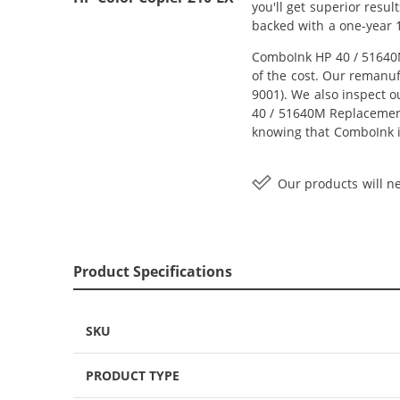
you'll get superior resu
backed with a one-year 
ComboInk HP 40 / 51640M
of the cost. Our remanuf
9001). We also inspect o
40 / 51640M Replacement 
knowing that ComboInk i
Our products will ne
Product Specifications
SKU
PRODUCT TYPE