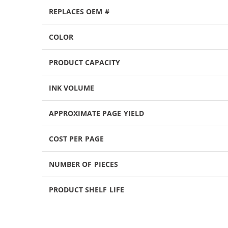
REPLACES OEM #
COLOR
PRODUCT CAPACITY
INK VOLUME
APPROXIMATE PAGE YIELD
COST PER PAGE
NUMBER OF PIECES
PRODUCT SHELF LIFE