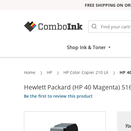
FREE SHIPPING ON OR
Skip to Content
Shop Ink & Toner
Home
HP
HP Color Copier 210 LX
Curre
HP 40
Hewlett Packard (HP 40 Magenta) 516
Be the first to review this product
Yo