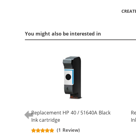
CREAT
You might also be interested in
Replacement HP 40 / 51640A Black
Re
Ink cartridge
In
(1 Review)