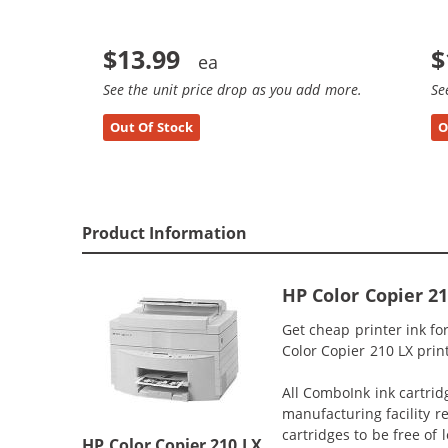
$13.99
$
See the unit price drop as you add more.
Se
Out Of Stock
O
Product Information
HP Color Copier 2
Get cheap printer ink f
Color Copier 210 LX print
All ComboInk ink cartrid
manufacturing facility r
cartridges to be free of
HP Color Copier 210 LX