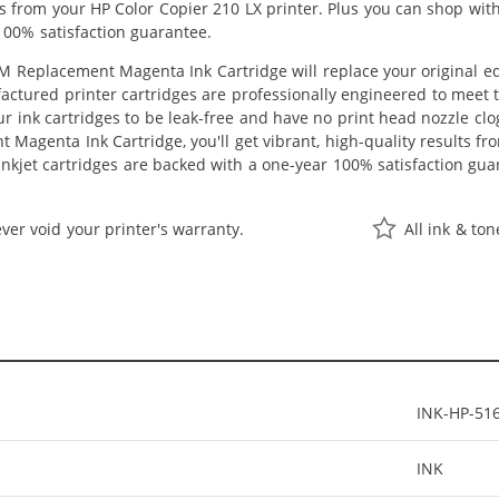
lts from your HP Color Copier 210 LX printer. Plus you can shop wi
100% satisfaction guarantee.
 Replacement Magenta Ink Cartridge will replace your original eq
actured printer cartridges are professionally engineered to meet
ur ink cartridges to be leak-free and have no print head nozzle clog
Magenta Ink Cartridge, you'll get vibrant, high-quality results fr
nkjet cartridges are backed with a one-year 100% satisfaction gua
ver void your printer's warranty.
All ink & to
INK-HP-51
INK