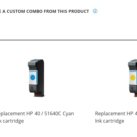
E A CUSTOM COMBO FROM THIS PRODUCT
placement HP 40 / 51640C Cyan
Replacement HP 4
k cartridge
Ink cartridge