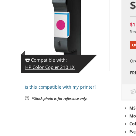
$
$1
Se
O
Compatible with:
Or
HP Color Copier 210 LX
FR
Is this compatible with my printer?
*Stock photo is for reference only.
MS
Mo
Col
Pag