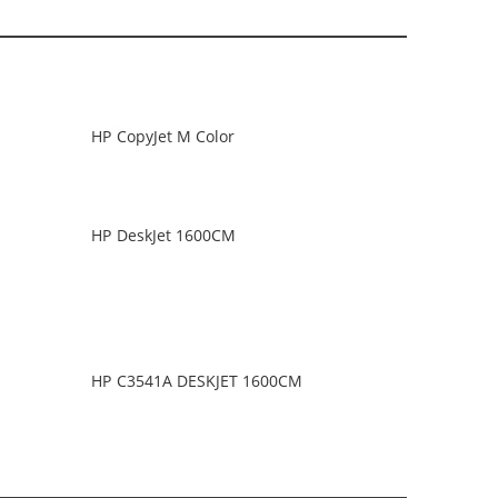
HP CopyJet M Color
HP DeskJet 1600CM
HP C3541A DESKJET 1600CM