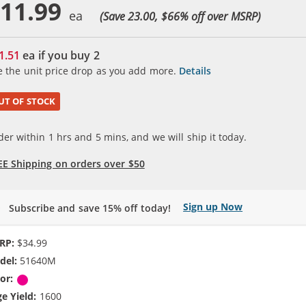
11.99
(Save 23.00, $
66
% off over MSRP)
1.51
ea if you buy
2
e the unit price drop as you add more.
Details
UT OF STOCK
der within
1
hrs and
5
mins, and we will ship it today.
EE Shipping on orders over $50
Sign up Now
Subscribe and save 15% off today!
RP:
$34.99
del:
51640M
or:
Magenta
e Yield:
1600