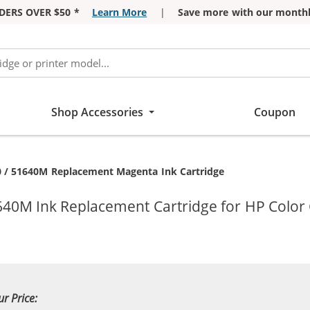
DERS OVER $50 *
Learn More
|
Save more with our monthl
Shop Accessories
Coupon
nt:
 / 51640M Replacement Magenta Ink Cartridge
40M Ink Replacement Cartridge for HP Color C
ur Price: