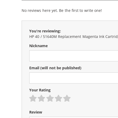
No reviews here yet. Be the first to write one!
You're reviewing:
HP 40 / 51640M Replacement Magenta Ink Cartri
Nickname
Email
(will not be published)
Your Rating
1 star
2 stars
3 stars
4 stars
5 stars
Review