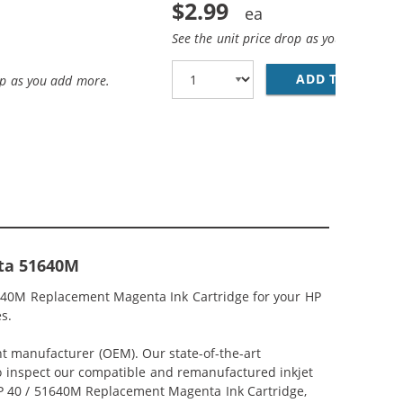
$2.99
See the unit price drop as you add more
ADD TO CART
28
op as you add more.
nta 51640M
51640M Replacement Magenta Ink Cartridge for your HP
s.
nt manufacturer (OEM). Our state-of-the-art
lso inspect our compatible and remanufactured inkjet
 HP 40 / 51640M Replacement Magenta Ink Cartridge,