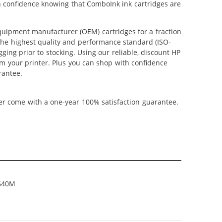
th confidence knowing that ComboInk ink cartridges are
uipment manufacturer (OEM) cartridges for a fraction
 the highest quality and performance standard (ISO-
ging prior to stocking. Using our reliable, discount HP
om your printer. Plus you can shop with confidence
rantee.
ner come with a one-year 100% satisfaction guarantee.
640M