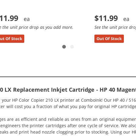
11.99
$11.99
e the unit price drop as you add more.
See the unit price dr
ut Of Stock
Out Of Stock
10 LX Replacement Inkjet Cartridge - HP 40 Mage
or your HP Color Copier 210 LX printer at ComboInk! Our HP 40 / 
er will cost you a fraction of what you pay for original HP cartridge
ges are as efficient and reliable as ones from an original equipme
eengineers the printer cartridges after one cycle of service. We a
 leaks and print head nozzle clogging prior to stocking. Using our