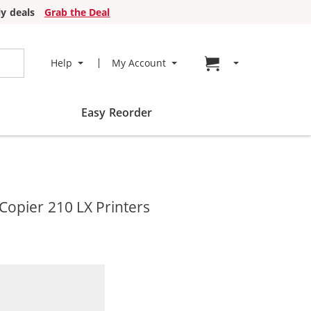
y deals
Grab the Deal
Go to cart page
Help
My Account
Easy Reorder
opier 210 LX Printers