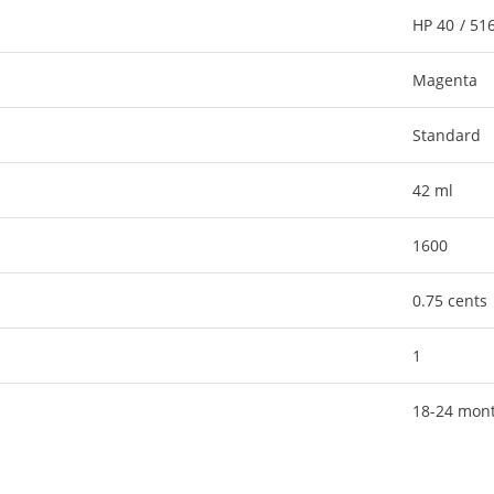
HP 40 / 5
Magenta
Standard
42 ml
1600
0.75 cents
1
18-24 mon