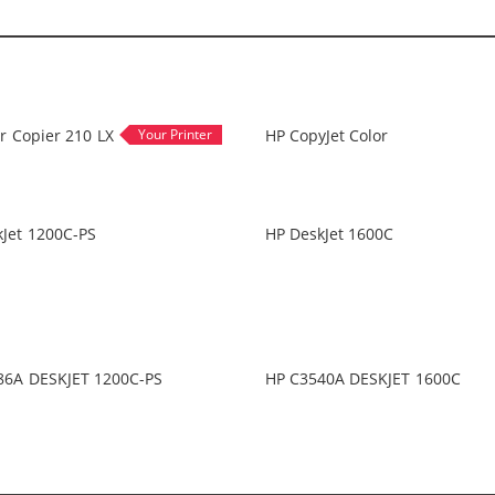
r Copier 210 LX
HP CopyJet Color
Jet 1200C-PS
HP DeskJet 1600C
86A DESKJET 1200C-PS
HP C3540A DESKJET 1600C