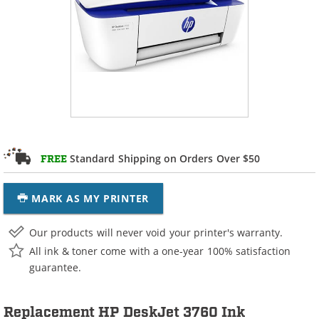
Standard Shipping on Orders Over $50
FREE
MARK AS MY PRINTER
Our products will never void your printer's warranty.
All ink & toner come with a one-year 100% satisfaction
guarantee.
Replacement HP DeskJet 3760 Ink