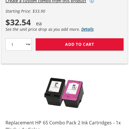
Create a custom combo from this product
Starting Price: $33.90
$32.54
See the unit price drop as you add more.
Details
ADD TO CART
REPLACEMENT HP
Replacement HP 65 Combo Pack 2 Ink Cartridges - 1x