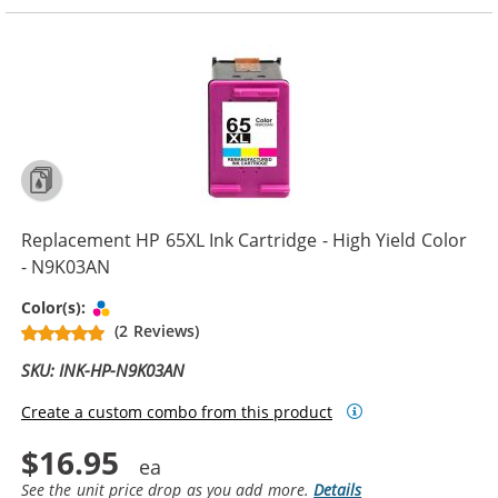
Replacement HP 65XL Ink Cartridge - High Yield Color
- N9K03AN
Tri-color
Color(s):
(2 Reviews)
SKU: INK-HP-N9K03AN
Create a custom combo from this product
$16.95
See the unit price drop as you add more.
Details