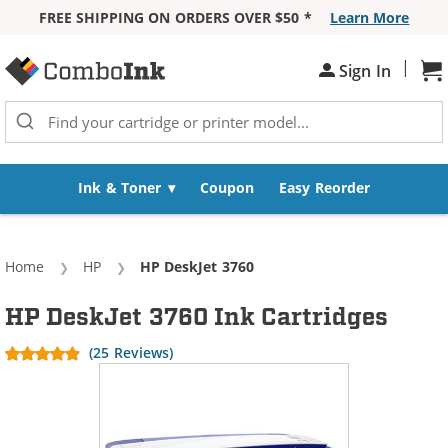
FREE SHIPPING ON ORDERS OVER $50 *
Learn More
Skip to Content
|
Sign In
Sh
Ink & Toner
Coupon
Easy Reorder
Home
HP
Current:
HP DeskJet 3760
HP DeskJet 3760 Ink Cartridges
(25 Reviews)