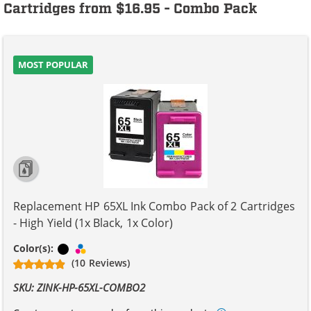
Cartridges from $16.95 - Combo Pack
MOST POPULAR
Replacement HP 65XL Ink Combo Pack of 2 Cartridges
- High Yield (1x Black, 1x Color)
Black
Tri-color
Color(s):
(10 Reviews)
SKU: ZINK-HP-65XL-COMBO2