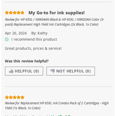
My Go-to for ink supplies!
Review for
HP 65XL / N9K04AN Black & HP 65XL / N9K03AN Color (3-
pack) Replacement High Yield Ink Cartridges (2x Black, 1x Color)
Apr 26, 2024
By:
Kathy
I recommend this product
Great products, prices & service!
Was this review helpful?
HELPFUL
(0)
NOT HELPFUL
(0)
Review for
Replacement HP 65XL Ink Combo Pack of 2 Cartridges - High
Yield (1x Black, 1x Color)