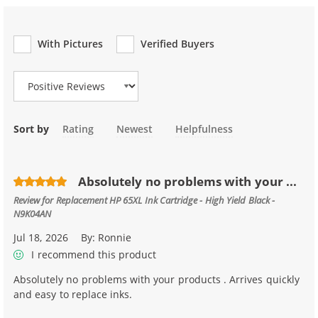
With Pictures
Verified Buyers
Review Type
Sort by
Rating
Newest
Helpfulness
Absolutely no problems with your ...
Review for
Replacement HP 65XL Ink Cartridge - High Yield Black -
N9K04AN
Jul 18, 2026
By:
Ronnie
I recommend this product
Absolutely no problems with your products . Arrives quickly
and easy to replace inks.