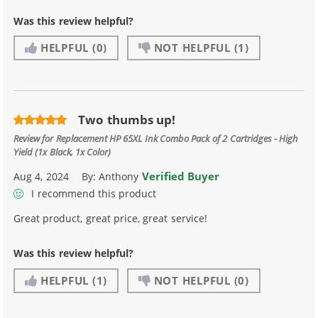
Was this review helpful?
HELPFUL
(0)
NOT HELPFUL
(1)
Two thumbs up!
Review for
Replacement HP 65XL Ink Combo Pack of 2 Cartridges - High
Yield (1x Black, 1x Color)
Verified Buyer
Aug 4, 2024
By:
Anthony
I recommend this product
Great product, great price, great service!
Was this review helpful?
HELPFUL
(1)
NOT HELPFUL
(0)