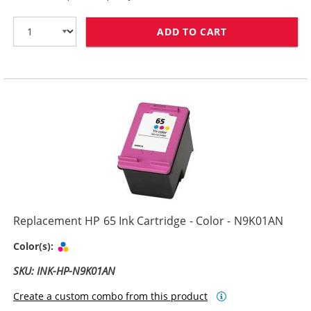
ADD TO CART
REPLACEMENT H
Replacement HP 65 Ink Cartridge - Color - N9K01AN
Tri-color
Color(s):
SKU: INK-HP-N9K01AN
Create a custom combo from this product