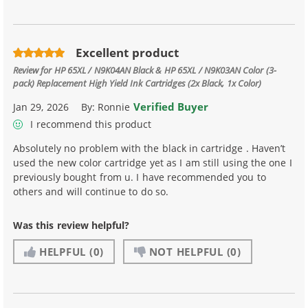
Excellent product
Review for
HP 65XL / N9K04AN Black & HP 65XL / N9K03AN Color (3-
pack) Replacement High Yield Ink Cartridges (2x Black, 1x Color)
Verified Buyer
Jan 29, 2026
By:
Ronnie
I recommend this product
Absolutely no problem with the black in cartridge . Haven’t
used the new color cartridge yet as I am still using the one I
previously bought from u. I have recommended you to
others and will continue to do so.
Was this review helpful?
HELPFUL
(0)
NOT HELPFUL
(0)