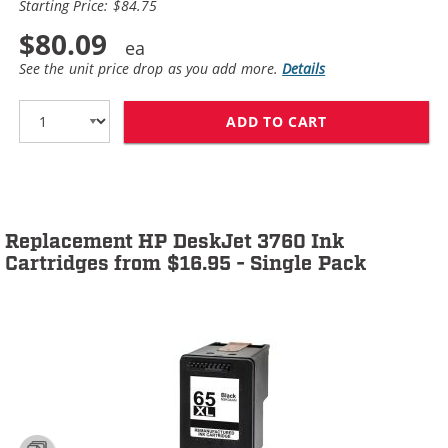
Starting Price: $84.75
$80.09
See the unit price drop as you add more.
Details
ADD TO CART
HP 65XL / N9K0
Replacement HP DeskJet 3760 Ink
Cartridges from $16.95 - Single Pack