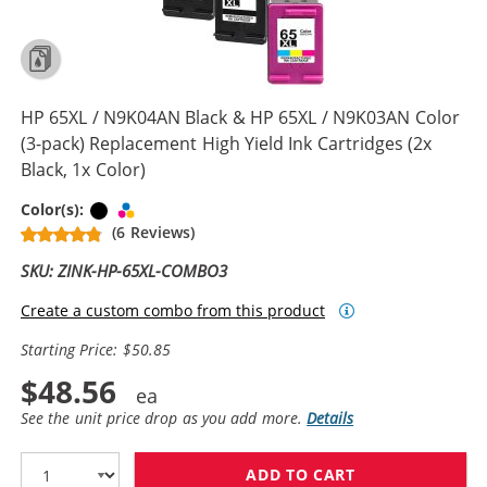
HP 65XL / N9K04AN Black & HP 65XL / N9K03AN Color
(3-pack) Replacement High Yield Ink Cartridges (2x
Black, 1x Color)
Black
Tri-color
Color(s):
(6 Reviews)
SKU: ZINK-HP-65XL-COMBO3
Create a custom combo from this product
Starting Price: $50.85
$48.56
See the unit price drop as you add more.
Details
ADD TO CART
HP 65XL / N9K0