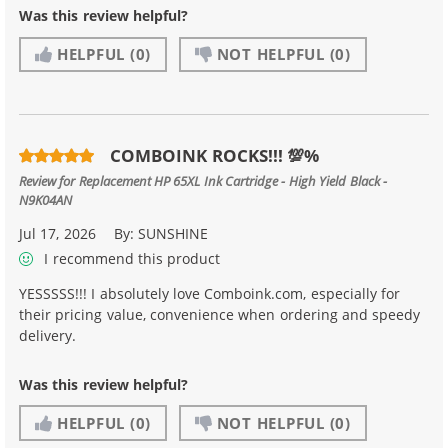
Was this review helpful?
HELPFUL
(0)
NOT HELPFUL
(0)
COMBOINK ROCKS!!! 💯%
Review for
Replacement HP 65XL Ink Cartridge - High Yield Black -
N9K04AN
Jul 17, 2026
By:
SUNSHINE
I recommend this product
YESSSSS!!! I absolutely love Comboink.com, especially for
their pricing value, convenience when ordering and speedy
delivery.
Was this review helpful?
HELPFUL
(0)
NOT HELPFUL
(0)