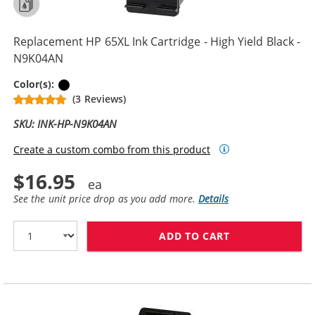
Replacement HP 65XL Ink Cartridge - High Yield Black -
N9K04AN
Black
Color(s):
(3 Reviews)
SKU: INK-HP-N9K04AN
Create a custom combo from this product
$16.95
See the unit price drop as you add more.
Details
ADD TO CART
REPLACEMENT H