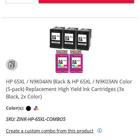
HP 65XL / N9K04AN Black & HP 65XL / N9K03AN Color
(5-pack) Replacement High Yield Ink Cartridges (3x
Black, 2x Color)
Black
Tri-color
Color(s):
SKU: ZINK-HP-65XL-COMBO5
Create a custom combo from this product