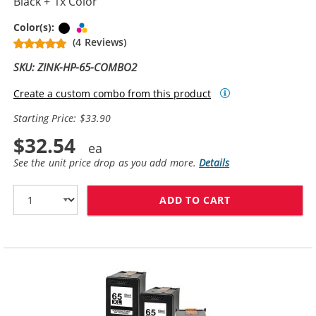
Black + 1x Color
Black
Tri-color
Color(s):
(4 Reviews)
SKU: ZINK-HP-65-COMBO2
Create a custom combo from this product
Starting Price: $33.90
$32.54
See the unit price drop as you add more.
Details
ADD TO CART
REPLACEMENT H