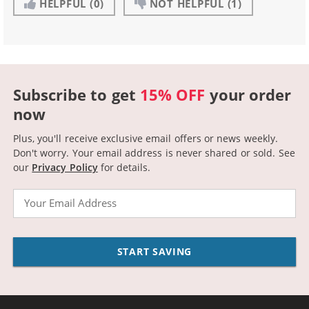
HELPFUL
(0)
NOT HELPFUL
(1)
Subscribe to get
15% OFF
your order
now
Plus, you'll receive exclusive email offers or news weekly.
Don't worry. Your email address is never shared or sold.
See
our
Privacy Policy
for details.
Email
START SAVING