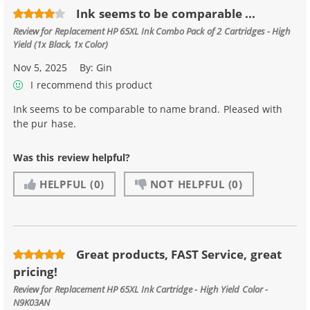
Ink seems to be comparable ...
Review for
Replacement HP 65XL Ink Combo Pack of 2 Cartridges - High
Yield (1x Black, 1x Color)
Nov 5, 2025
By:
Gin
I recommend this product
Ink seems to be comparable to name brand. Pleased with
the pur hase.
Was this review helpful?
HELPFUL
(0)
NOT HELPFUL
(0)
Great products, FAST Service, great
pricing!
Review for
Replacement HP 65XL Ink Cartridge - High Yield Color -
N9K03AN