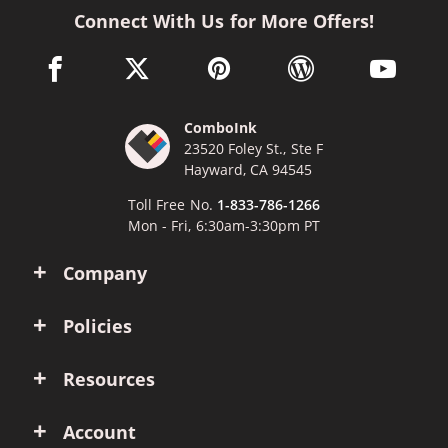
Connect With Us for More Offers!
facebook link opens in a new window
twitter link opens in a new window
pinterest link opens in a new win
wordpress link opens 
youtube li
ComboInk
23520 Foley St., Ste F
Hayward, CA 94545
Toll Free No.
1-833-786-1266
Mon - Fri, 6:30am-3:30pm PT
Company
Policies
Resources
Account