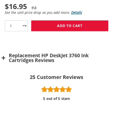
$16.95
See the unit price drop as you add more.
Details
ADD TO CART
REPLACEMENT H
Replacement HP DeskJet 3760 Ink
Cartridges Reviews
25
Customer Reviews
5 out of 5 stars