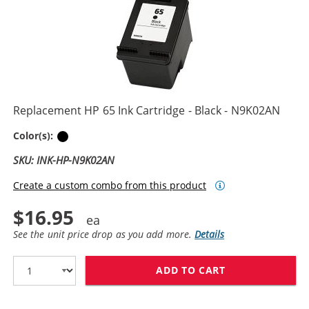
Replacement HP 65 Ink Cartridge - Black - N9K02AN
Black
Color(s):
SKU: INK-HP-N9K02AN
Create a custom combo from this product
$16.95
See the unit price drop as you add more.
Details
ADD TO CART
REPLACEMENT H