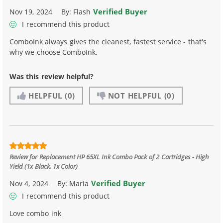
Verified Buyer
Nov 19, 2024
By:
Flash
I recommend this product
ComboInk always gives the cleanest, fastest service - that's
why we choose ComboInk.
Was this review helpful?
HELPFUL
(0)
NOT HELPFUL
(0)
Review for
Replacement HP 65XL Ink Combo Pack of 2 Cartridges - High
Yield (1x Black, 1x Color)
Verified Buyer
Nov 4, 2024
By:
Maria
I recommend this product
Love combo ink