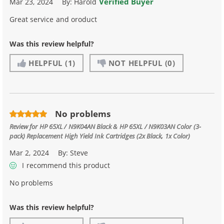
Verified Buyer
Mar 23, 2024
By:
Harold
Great service and oroduct
Was this review helpful?
HELPFUL
(1)
NOT HELPFUL
(0)
No problems
Review for
HP 65XL / N9K04AN Black & HP 65XL / N9K03AN Color (3-
pack) Replacement High Yield Ink Cartridges (2x Black, 1x Color)
Mar 2, 2024
By:
Steve
I recommend this product
No problems
Was this review helpful?