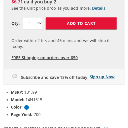
$6.71
ea if you buy
2
See the unit price drop as you add more.
Details
ADD TO CART
Qty:
Order within
2
hrs and
46
mins, and we will ship it
today.
FREE Shipping on orders over $50
Sign up Now
Subscribe and save 15% off today!
MSRP:
$31.99
Model:
14N1615
Color:
Cyan
Page Yield:
700