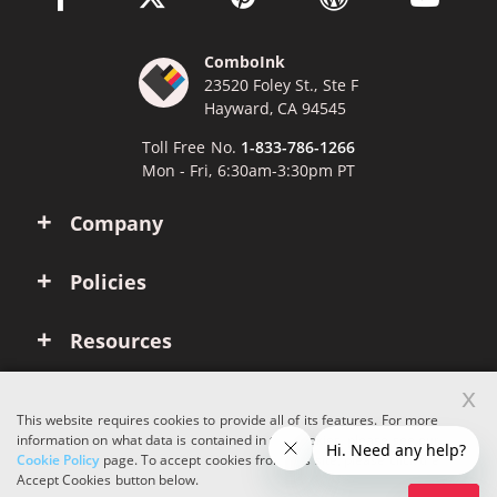
ComboInk
23520 Foley St., Ste F
Hayward, CA 94545
Toll Free No.
1-833-786-1266
Mon - Fri, 6:30am-3:30pm PT
Company
Policies
Resources
x
Account
This website requires cookies to provide all of its features. For more
information on what data is contained in the cookies, please see our
Cookie Policy
page. To accept cookies from this site, please click the
Copyright © 2026 ComboInk. All rights reserved.
Accept Cookies button below.