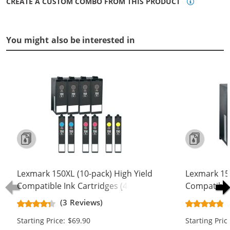
CREATE A CUSTOM COMBO FROM THIS PRODUCT
You might also be interested in
Lexmark 150XL (10-pack) High Yield
Lexmark 150
Compatible Ink Cartridges (4x Black,
Compatible 
2x Cyan, 2x Magenta, 2x Yellow)
1x Cyan, 1x
(3 Reviews)
Starting Price: $69.90
Starting Pric