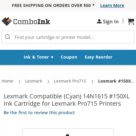
FREE SHIPPING ON ORDERS OVER $50 *
Learn More
Skip to Content
|
Sh
Sign In
Ink & Toner
Coupon
Easy Reorder
Home
Lexmark
Lexmark Pro715
Current:
Lexmark #150XL / 14N1615 Replacement High Yield Cyan Ink Cartridge
Lexmark Compatible (Cyan) 14N1615 #150XL
Ink Cartridge for Lexmark Pro715 Printers
Be the first to review this product