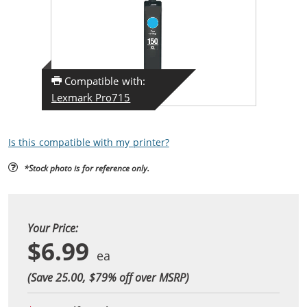
Compatible with:
Lexmark Pro715
Is this compatible with my printer?
*Stock photo is for reference only.
Your Price:
$6.99
(Save 25.00, $
79
% off over MSRP)