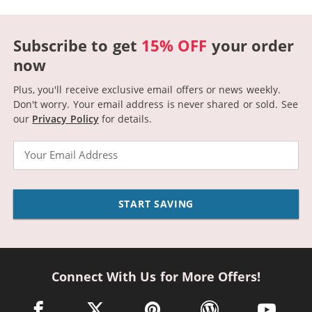
Subscribe to get
15% OFF
your order
now
Plus, you'll receive exclusive email offers or news weekly.
Don't worry. Your email address is never shared or sold.
See
our
Privacy Policy
for details.
Email
START SAVING
Connect With Us for More Offers!
facebook link opens in a new window
twitter link opens in a new window
pinterest link opens in a new win
wordpress link opens 
youtube li