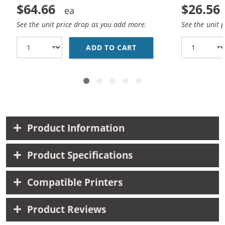
$64.66
$26.56
See the unit price drop as you add more.
See the unit 
ADD TO CART
LEXMARK 150XL (10-PA
Product Information
Product Specifications
Compatible Printers
Product Reviews