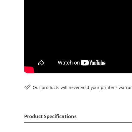
Our products will never void your printer's warran
Product Specifications