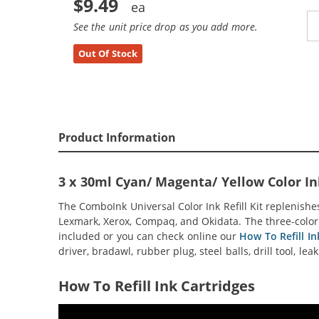
$9.49
See the unit price drop as you add more.
Out Of Stock
Product Information
3 x 30ml Cyan/ Magenta/ Yellow Color Ink
The ComboInk Universal Color Ink Refill Kit replenishe
Lexmark, Xerox, Compaq, and Okidata. The three-color (c
included or you can check online our
How To Refill Ink
driver, bradawl, rubber plug, steel balls, drill tool, le
How To Refill Ink Cartridges