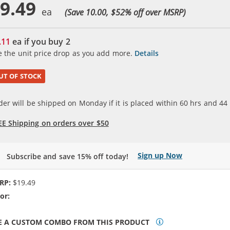
9.49
(Save 10.00, $
52
% off over MSRP)
.11
ea if you buy
2
e the unit price drop as you add more.
Details
UT OF STOCK
der will be shipped on Monday if it is placed within
60
hrs and
44
EE Shipping on orders over $50
Sign up Now
Subscribe and save 15% off today!
RP:
$19.49
or:
N/A
E A CUSTOM COMBO FROM THIS PRODUCT