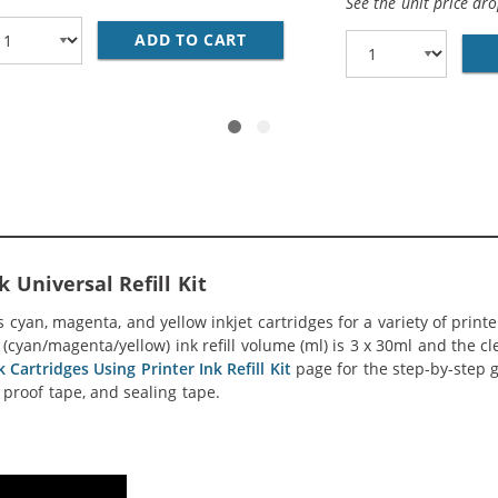
See the unit price dr
ADD TO CART
28 AWG USB 2.0 HI-SPEED A T
 Universal Refill Kit
s cyan, magenta, and yellow inkjet cartridges for a variety of print
yan/magenta/yellow) ink refill volume (ml) is 3 x 30ml and the clea
 Cartridges Using Printer Ink Refill Kit
page for the step-by-step g
ak proof tape, and sealing tape.