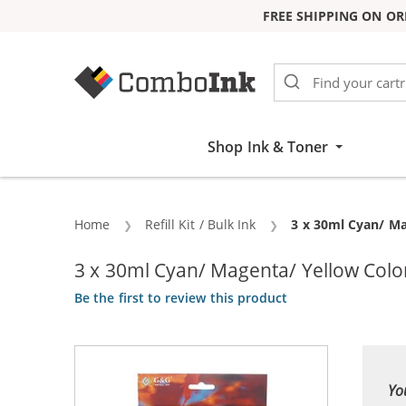
FREE SHIPPING ON OR
Skip to Content
Shop Ink & Toner
Home
Refill Kit / Bulk Ink
Current:
3 x 30ml Cyan/ Mag
3 x 30ml Cyan/ Magenta/ Yellow Color I
Be the first to review this product
Yo