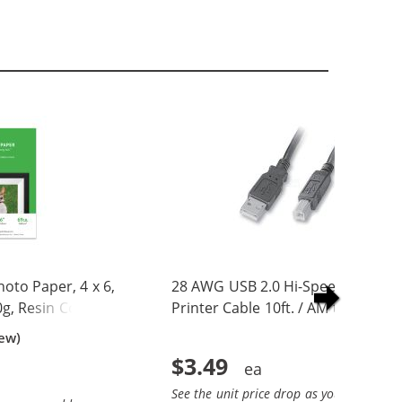
to Paper, 4 x 6,
28 AWG USB 2.0 Hi-Speed A to B
0g, Resin Coated
Printer Cable 10ft. / AM to BM
iew)
$3.49
See the unit price drop as you add more