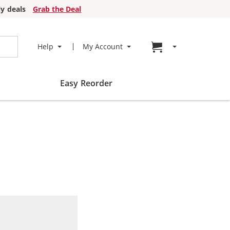
y deals
Grab the Deal
Go to cart page
Help
My Account
Easy Reorder