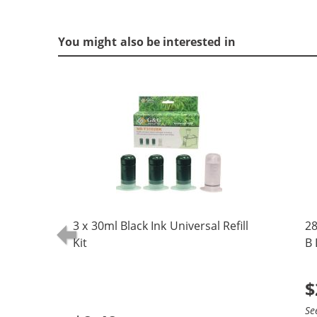
You might also be interested in
3 x 30ml Black Ink Universal Refill
28
Kit
B 
(5
$
Se