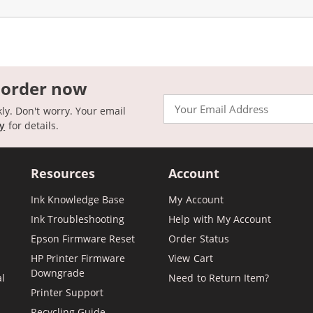
 order now
Email
kly. Don't worry. Your email
cy
for details.
Resources
Account
Ink Knowledge Base
My Account
Ink Troubleshooting
Help with My Account
Epson Firmware Reset
Order Status
HP Printer Firmware
View Cart
Downgrade
al
Need to Return Item?
Printer Support
Recycling Guide