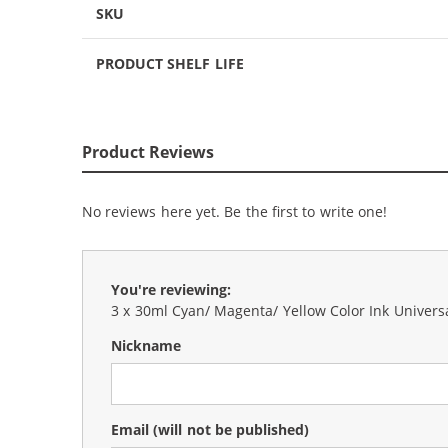
SKU
PRODUCT SHELF LIFE
Product Reviews
No reviews here yet. Be the first to write one!
You're reviewing:
3 x 30ml Cyan/ Magenta/ Yellow Color Ink Universal
Nickname
Email
(will not be published)