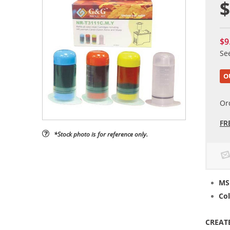
$
$9
Se
O
Or
FR
*Stock photo is for reference only.
MS
Col
CREAT