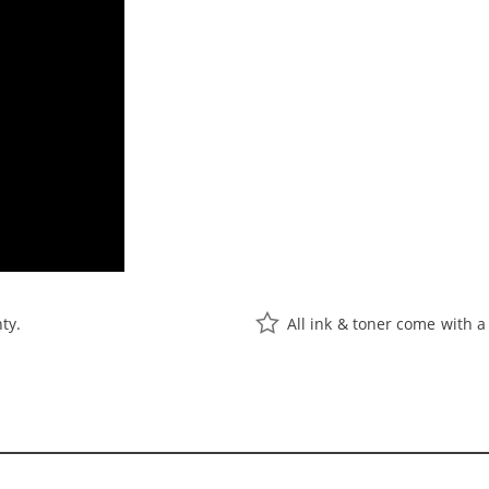
ty.
All ink & toner come with a