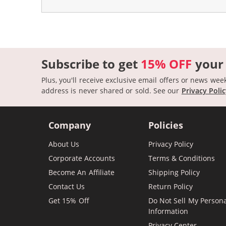
Subscribe to get
15% OFF
your
Plus, you'll receive exclusive email offers or news wee
address is never shared or sold.
See our
Privacy Poli
Company
Policies
About Us
Privacy Policy
Corporate Accounts
Terms & Conditions
Become An Affiliate
Shipping Policy
Contact Us
Return Policy
Get 15% Off
Do Not Sell My Person
Information
Privacy Center