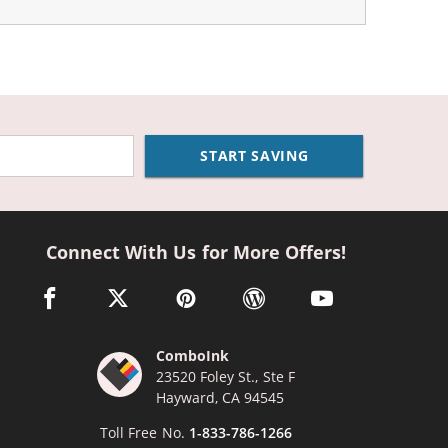
START SAVING
Connect With Us for More Offers!
facebook link opens in a new window
twitter link opens in a new window
pinterest link opens in a new window
wordpress link opens in a n
youtube link opens
ComboInk
23520 Foley St., Ste F
Hayward, CA 94545
Toll Free No.
1-833-786-1266