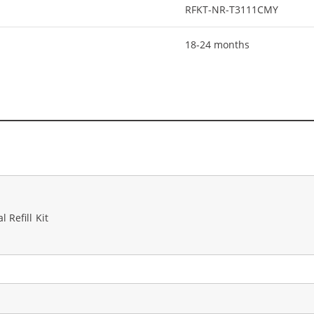
RFKT-NR-T3111CMY
18-24 months
 Refill Kit