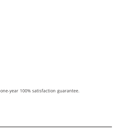
 one-year 100% satisfaction guarantee.