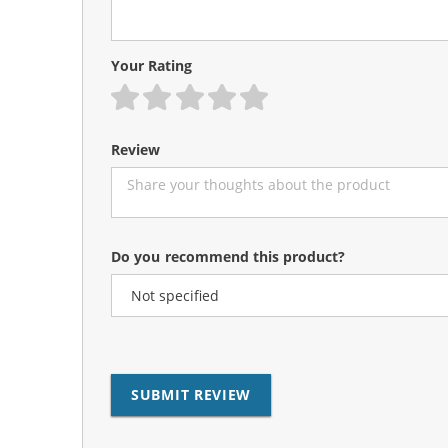
Your Rating
1 star
2 stars
3 stars
4 stars
5 stars
Review
Do you recommend this product?
SUBMIT REVIEW