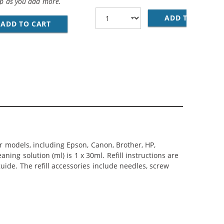
op as you add more.
O MINI B DEVICE CABLE 6FT. / AM TO MINI BM (5 PINS)
ADD TO CART
28
ADD TO CART
PREMIUM MATTE PHOTO PAPER, 4 X 6, 20 SHE
er models, including Epson, Canon, Brother, HP,
ning solution (ml) is 1 x 30ml. Refill instructions are
uide. The refill accessories include needles, screw