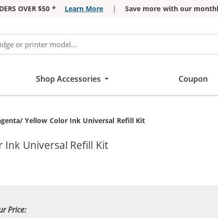
DERS OVER $50 *
Learn More
|
Save more with our monthl
Shop Accessories
Coupon
enta/ Yellow Color Ink Universal Refill Kit
nk Universal Refill Kit
ur Price: