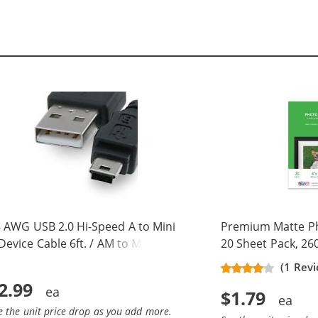
 AWG USB 2.0 Hi-Speed A to Mini
Premium Matte Pho
Device Cable 6ft. / AM to Mini BM
20 Sheet Pack, 26
 pins)
(1 Rev
2.99
$1.79
e the unit price drop as you add more.