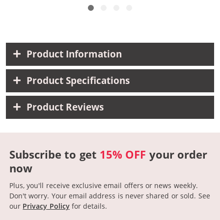
Product Information
Product Specifications
Product Reviews
Subscribe to get
15% OFF
your order
now
Plus, you'll receive exclusive email offers or news weekly.
Don't worry. Your email address is never shared or sold.
See
our
Privacy Policy
for details.