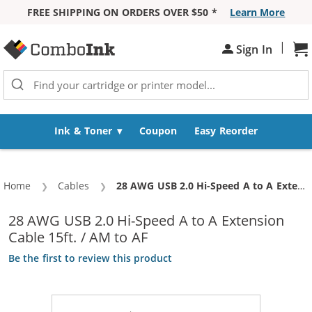
FREE SHIPPING ON ORDERS OVER $50 *
Learn More
Skip to Content
|
Sh
Sign In
Ink & Toner
Coupon
Easy Reorder
Home
Cables
Current:
28 AWG USB 2.0 Hi-Speed A to A Extension Cable 15ft. / AM to AF
28 AWG USB 2.0 Hi-Speed A to A Extension
Cable 15ft. / AM to AF
Be the first to review this product