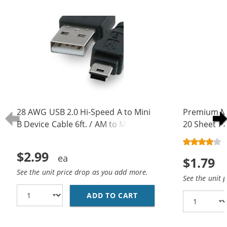
28 AWG USB 2.0 Hi-Speed A to Mini
Premium Ma
B Device Cable 6ft. / AM to Mini BM
20 Sheet Pa
(5 pins)
$2.99
$1.79
See the unit price drop as you add more.
See the unit 
ADD TO CART
28 AWG USB 2.0 HI-SPE