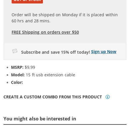
Order will be shipped on Monday if it is placed within
60
hrs and
28
mins.
FREE Shipping on orders over $50
Sign up Now
Subscribe and save 15% off today!
MSRP:
$9.99
Model:
15 ft usb extension cable
Color:
N/A
CREATE A CUSTOM COMBO FROM THIS PRODUCT
You might also be interested in