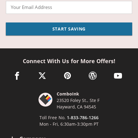
Email
START SAVING
Connect With Us for More Offers!
facebook link opens in a new window
twitter link opens in a new window
pinterest link opens in a new win
wordpress link opens 
youtube li
ComboInk
23520 Foley St., Ste F
Hayward, CA 94545
Toll Free No.
1-833-786-1266
Mon - Fri, 6:30am-3:30pm PT