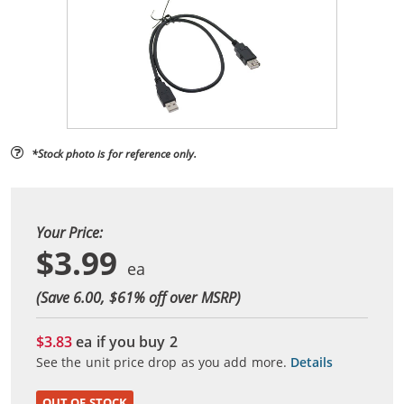
*Stock photo is for reference only.
Your Price:
$3.99
(Save 6.00, $
61
% off over MSRP)
$3.83
ea if you buy
2
See the unit price drop as you add more.
Details
OUT OF STOCK