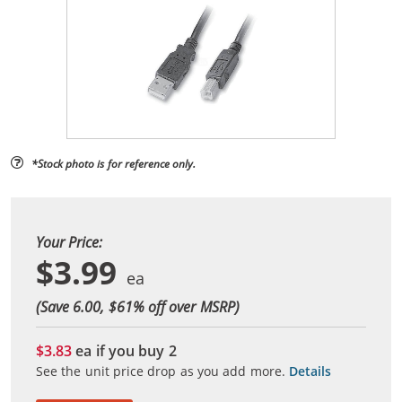
*Stock photo is for reference only.
Your Price:
$3.99
(Save 6.00, $
61
% off over MSRP)
$3.83
ea if you buy
2
See the unit price drop as you add more.
Details