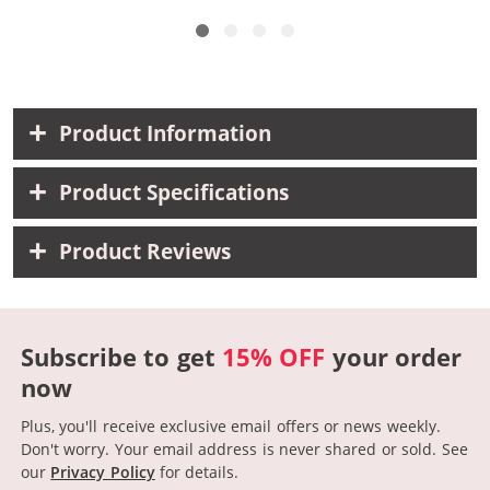
Product Information
Product Specifications
Product Reviews
Subscribe to get
15% OFF
your order
now
Plus, you'll receive exclusive email offers or news weekly.
Don't worry. Your email address is never shared or sold.
See
our
Privacy Policy
for details.