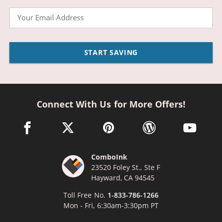
Email
START SAVING
Connect With Us for More Offers!
facebook link opens in a new window
twitter link opens in a new window
pinterest link opens in a new win
wordpress link opens 
youtube li
ComboInk
23520 Foley St., Ste F
Hayward, CA 94545
Toll Free No.
1-833-786-1266
Mon - Fri, 6:30am-3:30pm PT