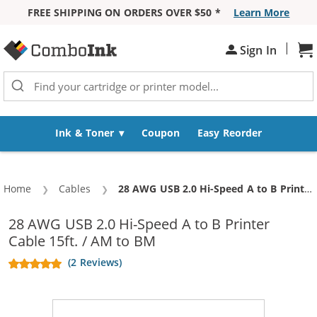
FREE SHIPPING ON ORDERS OVER $50 *
Learn More
Skip to Content
|
Sh
Sign In
Ink & Toner
Coupon
Easy Reorder
Home
Cables
Current:
28 AWG USB 2.0 Hi-Speed A to B Printer Cable 15ft. / AM to BM
28 AWG USB 2.0 Hi-Speed A to B Printer
Cable 15ft. / AM to BM
(2 Reviews)