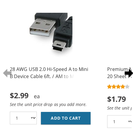
28 AWG USB 2.0 Hi-Speed A to Mini
Premium Ma
B Device Cable 6ft. / AM to Mini BM
20 Sheet Pa
(5 pins)
$2.99
$1.79
See the unit price drop as you add more.
See the unit 
ADD TO CART
28 AWG USB 2.0 HI-SPE