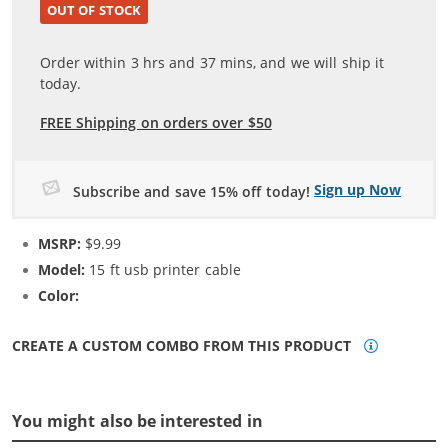
OUT OF STOCK
Order within
3
hrs and
37
mins, and we will ship it
today.
FREE Shipping on orders over $50
Sign up Now
Subscribe and save 15% off today!
MSRP:
$9.99
Model:
15 ft usb printer cable
Color:
N/A
CREATE A CUSTOM COMBO FROM THIS PRODUCT
You might also be interested in